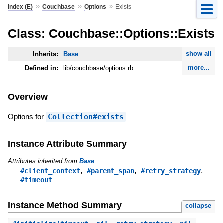
»
»
»
Index (E)
Couchbase
Options
Exists
Class: Couchbase::Options::Exists
show all
Inherits:
Base
more...
Defined in:
lib/couchbase/options.rb
Overview
Options for
Collection#exists
Instance Attribute Summary
Attributes inherited from
Base
,
,
,
#client_context
#parent_span
#retry_strategy
#timeout
Instance Method Summary
collapse