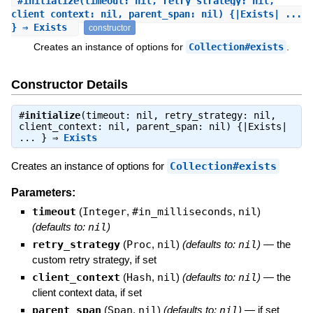
#
initialize
(timeout: nil, retry_strategy: nil,
client_context: nil, parent_span: nil) {|Exists| ...
} ⇒ Exists
constructor
Creates an instance of options for
Collection#exists
.
Constructor Details
#
initialize
(timeout: nil, retry_strategy: nil,
client_context: nil, parent_span: nil) {|Exists|
... } ⇒
Exists
Creates an instance of options for
Collection#exists
Parameters:
timeout
(
Integer
,
#in_milliseconds
,
nil
)
(defaults to:
nil
)
retry_strategy
(
Proc
,
nil
)
(defaults to:
nil
)
—
the
custom retry strategy, if set
client_context
(
Hash
,
nil
)
(defaults to:
nil
)
—
the
client context data, if set
parent_span
(
Span
,
nil
)
(defaults to:
nil
)
—
if set