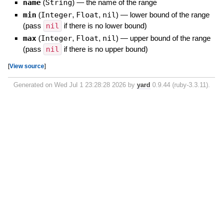
name
(
String
)
—
the name of the range
min
(
Integer
,
Float
,
nil
)
—
lower bound of the range
(pass
nil
if there is no lower bound)
max
(
Integer
,
Float
,
nil
)
—
upper bound of the range
(pass
nil
if there is no upper bound)
[
View source
]
Generated on Wed Jul 1 23:28:28 2026 by
yard
0.9.44 (ruby-3.3.11).