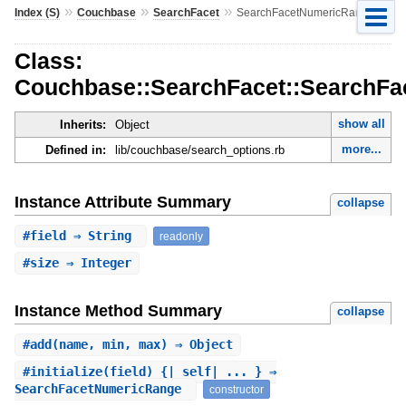
»
»
»
Index (S)
Couchbase
SearchFacet
SearchFacetNumericRange
Class:
Couchbase::SearchFacet::SearchF
show all
Inherits:
Object
more...
Defined in:
lib/couchbase/search_options.rb
Instance Attribute Summary
collapse
#
field
⇒ String
readonly
#
size
⇒ Integer
Instance Method Summary
collapse
#
add
(name, min, max) ⇒ Object
#
initialize
(field) {|_self| ... } ⇒
SearchFacetNumericRange
constructor