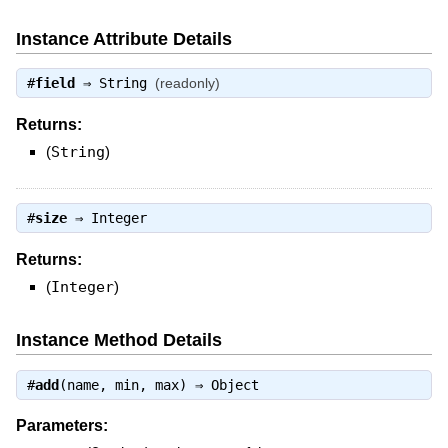
Instance Attribute Details
#
field
⇒
String
(readonly)
Returns:
(
String
)
#
size
⇒
Integer
Returns:
(
Integer
)
Instance Method Details
#
add
(name, min, max) ⇒
Object
Parameters: