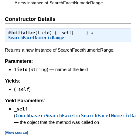
A new instance of SearchFacetNumericRange.
Constructor Details
#
initialize
(field) {|_self| ... } ⇒
SearchFacetNumericRange
Returns a new instance of SearchFacetNumericRange.
Parameters:
field
(
String
)
—
name of the field
Yields:
(
_self
)
Yield Parameters:
_self
(
Couchbase::SearchFacet::SearchFacetNumericRa
—
the object that the method was called on
[
View source
]