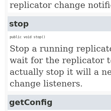
replicator change notifi
stop
public void stop()
Stop a running replicat
wait for the replicator 
actually stop it will a
change listeners.
getConfig