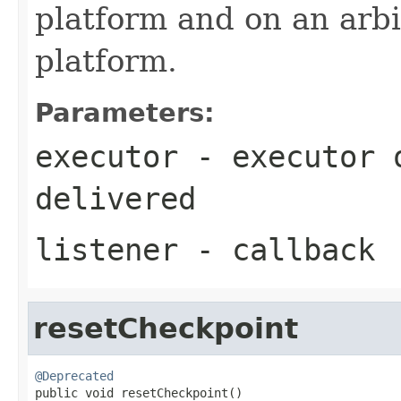
platform and on an arbi
platform.
Parameters:
executor
- executor o
delivered
listener
- callback
resetCheckpoint
@Deprecated

public void resetCheckpoint()