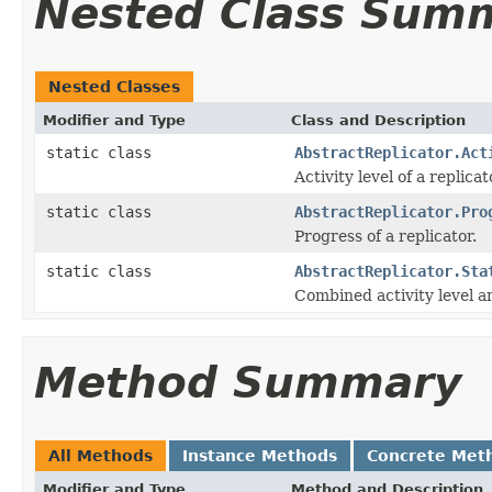
Nested Class Sum
Nested Classes
Modifier and Type
Class and Description
static class
AbstractReplicator.Act
Activity level of a replicat
static class
AbstractReplicator.Pro
Progress of a replicator.
static class
AbstractReplicator.Sta
Combined activity level an
Method Summary
All Methods
Instance Methods
Concrete Met
Modifier and Type
Method and Description