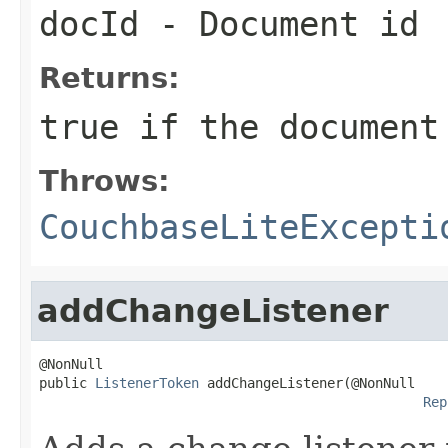
docId
- Document id
Returns:
true if the document
Throws:
CouchbaseLiteExcepti
addChangeListener
@NonNull

public 
ListenerToken
 addChangeListener(@NonNull

Rep