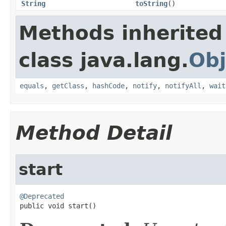
String
toString
()
Methods inherited
class java.lang.
Obj
equals
,
getClass
,
hashCode
,
notify
,
notifyAll
,
wait
Method Detail
start
@Deprecated

public void start()