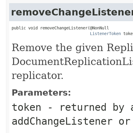
removeChangeListene
public void removeChangeListener(@NonNull

ListenerToken
 toke
Remove the given Repl
DocumentReplicationLis
replicator.
Parameters:
token
- returned by 
addChangeListener or