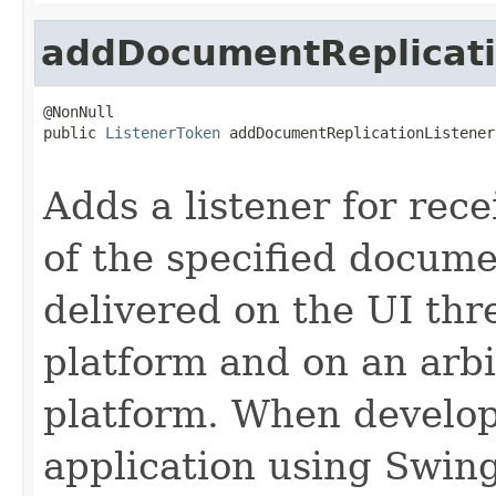
addDocumentReplicati
@NonNull

public 
ListenerToken
 addDocumentReplicationListener
Adds a listener for rece
of the specified docume
delivered on the UI thr
platform and on an arbi
platform. When develop
application using Swing