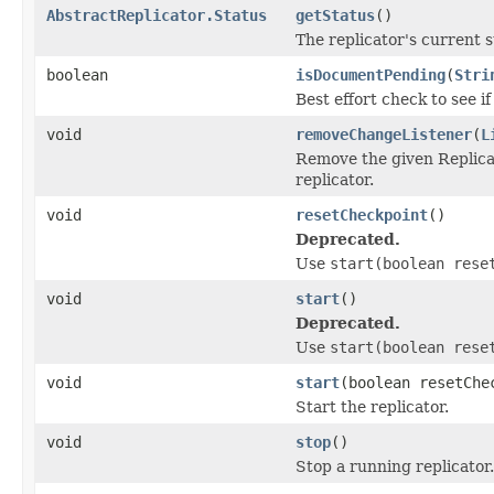
AbstractReplicator.Status
getStatus
()
The replicator's current st
boolean
isDocumentPending
(
Stri
Best effort check to see i
void
removeChangeListener
(
L
Remove the given Replica
replicator.
void
resetCheckpoint
()
Deprecated.
Use
start(boolean rese
void
start
()
Deprecated.
Use
start(boolean rese
void
start
(boolean resetChe
Start the replicator.
void
stop
()
Stop a running replicator.