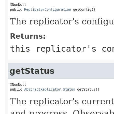
@NonNull

public 
ReplicatorConfiguration
 getConfig()
The replicator's configu
Returns:
this replicator's co
getStatus
@NonNull

public 
AbstractReplicator.Status
 getStatus()
The replicator's current 
and progress. Observab