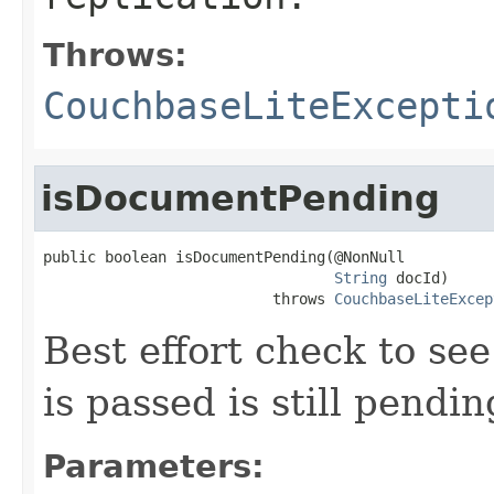
Throws:
CouchbaseLiteExcepti
isDocumentPending
public boolean isDocumentPending(@NonNull

String
 docId)

                          throws 
CouchbaseLiteExcep
Best effort check to se
is passed is still pendin
Parameters: