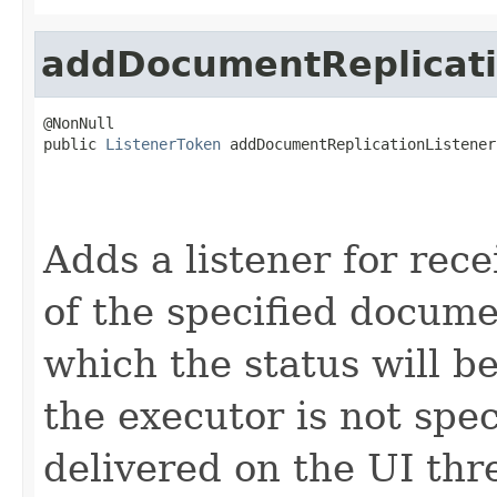
addDocumentReplicati
@NonNull

public 
ListenerToken
 addDocumentReplicationListener
                                                   
Adds a listener for rece
of the specified docum
which the status will be
the executor is not spec
delivered on the UI thr