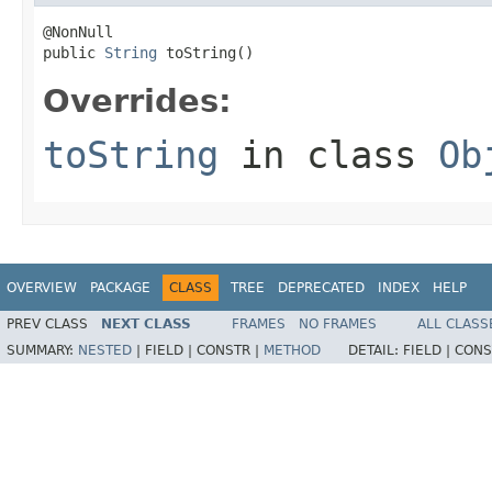
@NonNull

public 
String
 toString()
Overrides:
toString
in class
Ob
OVERVIEW
PACKAGE
CLASS
TREE
DEPRECATED
INDEX
HELP
PREV CLASS
NEXT CLASS
FRAMES
NO FRAMES
ALL CLASS
SUMMARY:
NESTED
|
FIELD |
CONSTR |
METHOD
DETAIL:
FIELD |
CONS