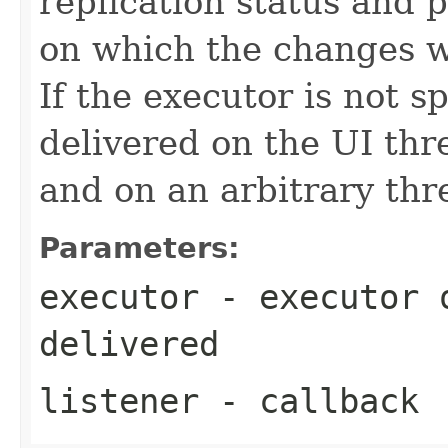
replication status and 
on which the changes wi
If the executor is not s
delivered on the UI th
and on an arbitrary thr
Parameters:
executor
- executor o
delivered
listener
- callback