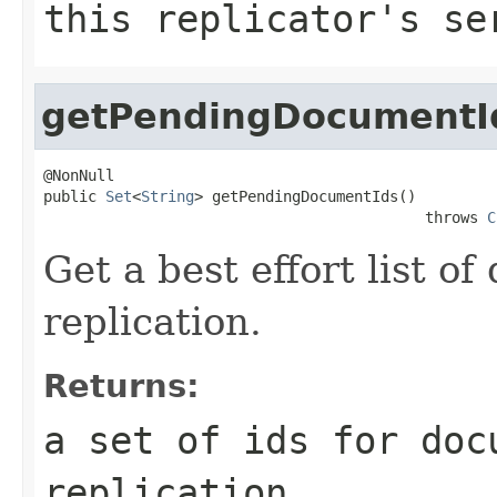
this replicator's se
getPendingDocumentI
@NonNull

public 
Set
<
String
> getPendingDocumentIds()

                                           throws 
C
Get a best effort list o
replication.
Returns:
a set of ids for doc
replication.