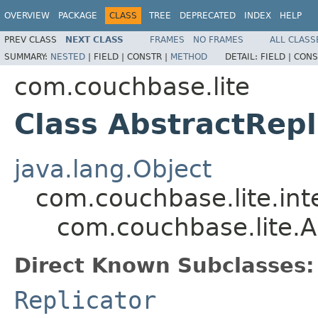
OVERVIEW
PACKAGE
CLASS
TREE
DEPRECATED
INDEX
HELP
PREV CLASS
NEXT CLASS
FRAMES
NO FRAMES
ALL CLASS
SUMMARY:
NESTED
|
FIELD |
CONSTR |
METHOD
DETAIL:
FIELD |
CONS
com.couchbase.lite
Class AbstractRepl
java.lang.Object
com.couchbase.lite.inte
com.couchbase.lite.A
Direct Known Subclasses:
Replicator