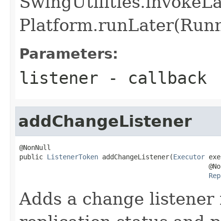
SwingUtilities.invokeL
Platform.runLater(Runna
Parameters:
listener
- callback
addChangeListener
@NonNull

public 
ListenerToken
 addChangeListener(
Executor
 exe
                                                @Non
Rep
Adds a change listener 