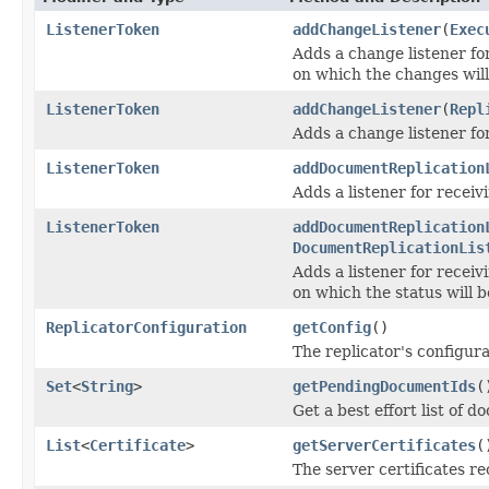
ListenerToken
addChangeListener
(
Exec
Adds a change listener fo
on which the changes will 
ListenerToken
addChangeListener
(
Repl
Adds a change listener fo
ListenerToken
addDocumentReplication
Adds a listener for receiv
ListenerToken
addDocumentReplication
DocumentReplicationLis
Adds a listener for receiv
on which the status will b
ReplicatorConfiguration
getConfig
()
The replicator's configura
Set
<
String
>
getPendingDocumentIds
(
Get a best effort list of d
List
<
Certificate
>
getServerCertificates
(
The server certificates r