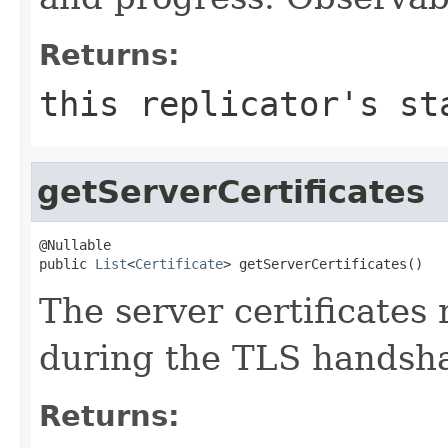
Returns:
this replicator's st
getServerCertificates
@Nullable

public 
List
<
Certificate
> getServerCertificates()
The server certificates
during the TLS handsh
Returns: