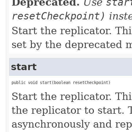
Deprecated.
Use
star
resetCheckpoint)
inst
Start the replicator. T
set by the deprecated
start
public void start(boolean resetCheckpoint)
Start the replicator. Th
the replicator to start.
asynchronously and rep