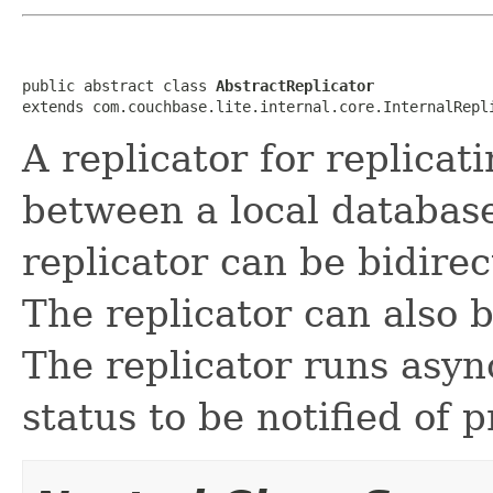
public abstract class 
AbstractReplicator
extends com.couchbase.lite.internal.core.InternalRepl
A replicator for replica
between a local databas
replicator can be bidirec
The replicator can also 
The replicator runs asyn
status to be notified of 