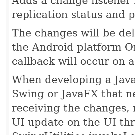
Adds a change listener 
replication status and 
The changes will be del
the Android platform On
callback will occur on a
When developing a Java
Swing or JavaFX that ne
receiving the changes,
UI update on the UI th