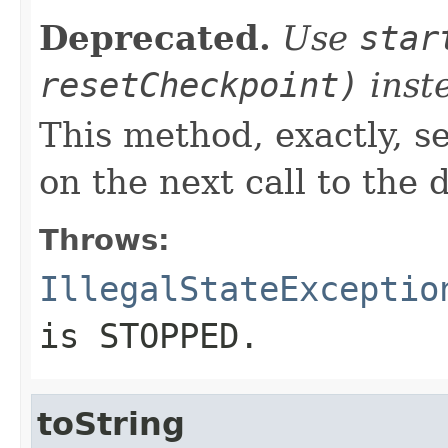
Deprecated.
Use
star
resetCheckpoint)
inst
This method, exactly, se
on the next call to th
Throws:
IllegalStateExceptio
is STOPPED.
toString