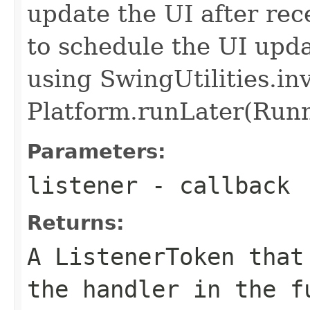
update the UI after rec
to schedule the UI upda
using SwingUtilities.i
Platform.runLater(Runna
Parameters:
listener
- callback
Returns:
A ListenerToken that
the handler in the f