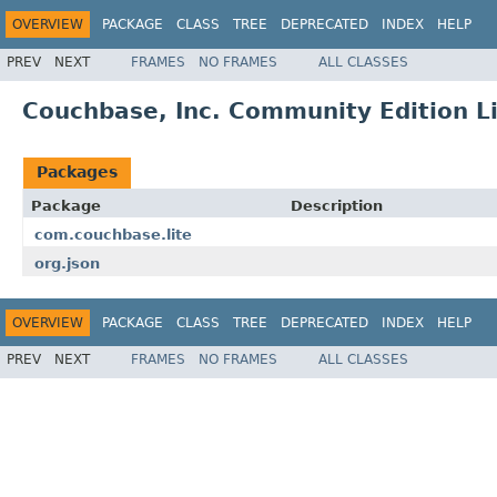
OVERVIEW
PACKAGE
CLASS
TREE
DEPRECATED
INDEX
HELP
PREV
NEXT
FRAMES
NO FRAMES
ALL CLASSES
Couchbase, Inc. Community Edition L
Packages
Package
Description
com.couchbase.lite
org.json
OVERVIEW
PACKAGE
CLASS
TREE
DEPRECATED
INDEX
HELP
PREV
NEXT
FRAMES
NO FRAMES
ALL CLASSES