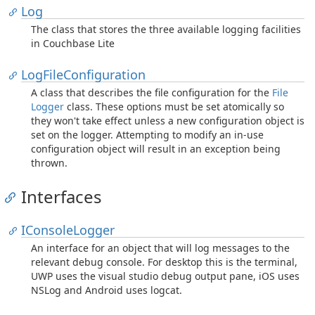
Log
The class that stores the three available logging facilities
in Couchbase Lite
Log
File
Configuration
A class that describes the file configuration for the
File
Logger
class. These options must be set atomically so
they won't take effect unless a new configuration object is
set on the logger. Attempting to modify an in-use
configuration object will result in an exception being
thrown.
Interfaces
IConsole
Logger
An interface for an object that will log messages to the
relevant debug console. For desktop this is the terminal,
UWP uses the visual studio debug output pane, iOS uses
NSLog and Android uses logcat.