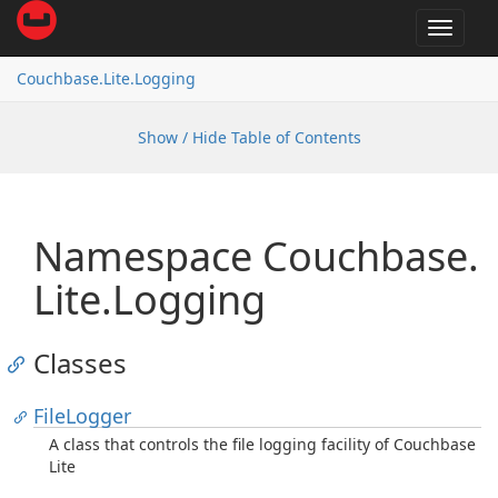
Toggle
navigat
Couchbase.
Lite.
Logging
Show / Hide Table of Contents
Namespace Couchbase.
Lite.
Logging
Classes
File
Logger
A class that controls the file logging facility of Couchbase
Lite