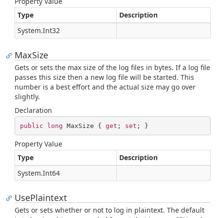
Property Value
Type
Description
System.
Int32
MaxSize
Gets or sets the max size of the log files in bytes. If a log file
passes this size then a new log file will be started. This
number is a best effort and the actual size may go over
slightly.
Declaration
public
long
 MaxSize { 
get
; 
set
; }
Property Value
Type
Description
System.
Int64
UsePlaintext
Gets or sets whether or not to log in plaintext. The default