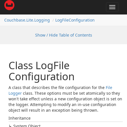
Toggle
navigat
Couchbase.
Lite.
Logging
Log
File
Configuration
Show / Hide Table of Contents
Class Log
File
Configuration
A class that describes the file configuration for the
File
Logger
class. These options must be set atomically so they
won't take effect unless a new configuration object is set on
the logger. Attempting to modify an in-use configuration
object will result in an exception being thrown.
Inheritance
System.
Object