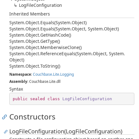
Log
File
Configuration
Inherited Members
System.
Object.
Equals(System.
Object)
System.
Object.
Equals(System.
Object, System.
Object)
System.
Object.
Get
Hash
Code()
System.
Object.
Get
Type()
System.
Object.
Memberwise
Clone()
System.
Object.
Reference
Equals(System.
Object, System.
Object)
System.
Object.
To
String()
Namespace
:
Couchbase.
Lite.
Logging
Assembly
: Couchbase.Lite.dll
Syntax
public
sealed
class
LogFileConfiguration
Constructors
LogFileConfiguration(LogFileConfiguration)