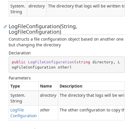
System.
directory
The directory that logs will be written to
String
LogFileConfiguration(String,
LogFileConfiguration)
Constructs a file configuration object based on another one
but changing the directory
Declaration
public
LogFileConfiguration
(
string
 directory, L
ogFileConfiguration other
)
Parameters
Type
Name
Description
System.
directory
The directory that logs will be writt
String
Log
File
other
The other configuration to copy the
Configuration