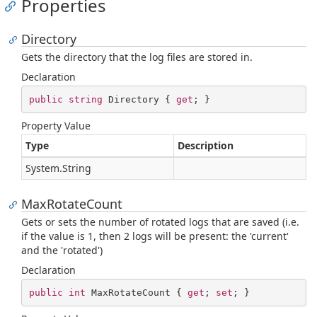
Properties
Directory
Gets the directory that the log files are stored in.
Declaration
public
string
 Directory { 
get
; }
Property Value
Type
Description
System.
String
MaxRotateCount
Gets or sets the number of rotated logs that are saved (i.e.
if the value is 1, then 2 logs will be present: the 'current'
and the 'rotated')
Declaration
public
int
 MaxRotateCount { 
get
; 
set
; }