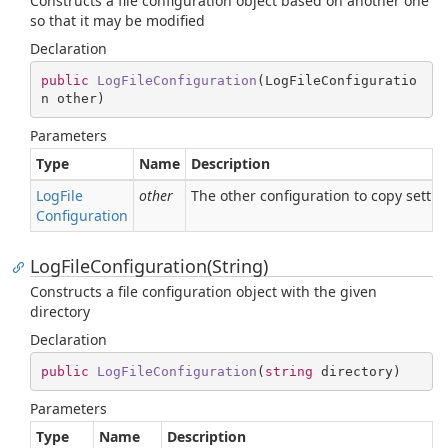
Constructs a file configuration object based on another one
so that it may be modified
Declaration
public
LogFileConfiguration
(
LogFileConfiguratio
n other
)
Parameters
Type
Name
Description
Log
File
other
The other configuration to copy setti
Configuration
LogFileConfiguration(String)
Constructs a file configuration object with the given
directory
Declaration
public
LogFileConfiguration
(
string
 directory
)
Parameters
Type
Name
Description