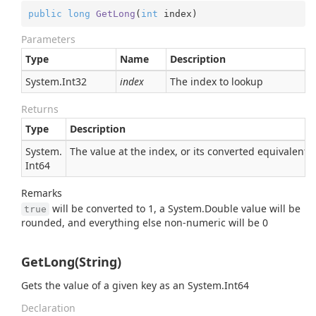
public
long
GetLong
(
int
 index
)
Parameters
Type
Name
Description
System.
Int32
index
The index to lookup
Returns
Type
Description
System.
The value at the index, or its converted equivalent
Int64
Remarks
will be converted to 1, a
System.
Double
value will be
true
rounded, and everything else non-numeric will be 0
GetLong(String)
Gets the value of a given key as an
System.
Int64
Declaration