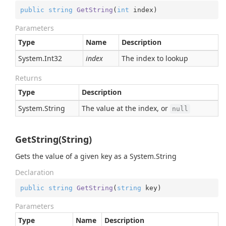
public
string
GetString
(
int
 index
)
Parameters
Type
Name
Description
System.
Int32
index
The index to lookup
Returns
Type
Description
System.
String
The value at the index, or
null
GetString(String)
Gets the value of a given key as a
System.
String
Declaration
public
string
GetString
(
string
 key
)
Parameters
Type
Name
Description