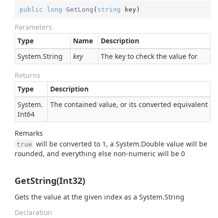
public
long
GetLong
(
string
 key
)
Parameters
Type
Name
Description
System.
String
key
The key to check the value for
Returns
Type
Description
System.
The contained value, or its converted equivalent
Int64
Remarks
will be converted to 1, a
System.
Double
value will be
true
rounded, and everything else non-numeric will be 0
GetString(Int32)
Gets the value at the given index as a
System.
String
Declaration