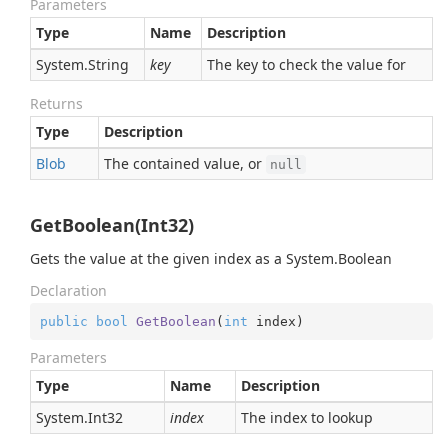
Parameters
Type
Name
Description
System.
String
key
The key to check the value for
Returns
Type
Description
Blob
The contained value, or
null
GetBoolean(Int32)
Gets the value at the given index as a
System.
Boolean
Declaration
public
bool
GetBoolean
(
int
 index
)
Parameters
Type
Name
Description
System.
Int32
index
The index to lookup