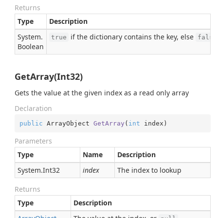
Returns
Type
Description
System.
if the dictionary contains the key, else
true
false
Boolean
GetArray(Int32)
Gets the value at the given index as a read only array
Declaration
public
 ArrayObject 
GetArray
(
int
 index
)
Parameters
Type
Name
Description
System.
Int32
index
The index to lookup
Returns
Type
Description