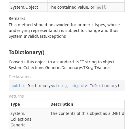
System.
Object
The contained value, or
null
Remarks
This method should be avoided for numeric types, whose
underlying representation is subject to change and thus
System.
Invalid
Cast
Exception
s
ToDictionary()
Converts this object to a standard .NET string to object
System.Collections.Generic.Dictionary<TKey, TValue>
Declaration
public
 Dictionary<
string
, 
object
> 
ToDictionary
(
)
Returns
Type
Description
System.
The contents of this object as a .NET dic
Collections.
Generic.