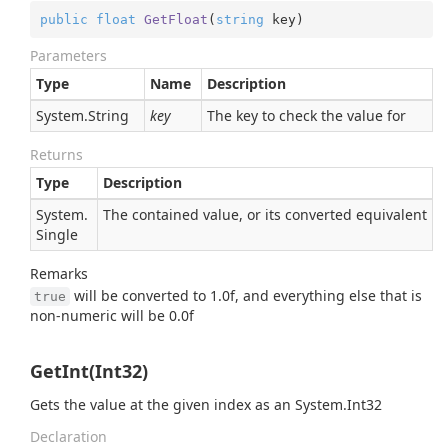
public
float
GetFloat
(
string
 key
)
Parameters
Type
Name
Description
System.
String
key
The key to check the value for
Returns
Type
Description
System.
The contained value, or its converted equivalent
Single
Remarks
will be converted to 1.0f, and everything else that is
true
non-numeric will be 0.0f
GetInt(Int32)
Gets the value at the given index as an
System.
Int32
Declaration