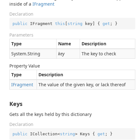
inside of a
IFragment
Declaration
public
 IFragment 
this
[
string
 key] { 
get
; }
Parameters
Type
Name
Description
System.
String
key
The key to check
Property Value
Type
Description
IFragment
The value of the given key, or lack thereof
Keys
Gets all the keys held by this dictionary
Declaration
public
 ICollection<
string
> Keys { 
get
; }