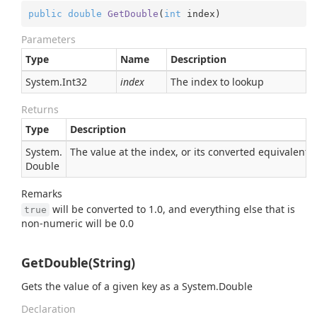
public
double
GetDouble
(
int
 index
)
Parameters
Type
Name
Description
System.
Int32
index
The index to lookup
Returns
Type
Description
System.
The value at the index, or its converted equivalent
Double
Remarks
will be converted to 1.0, and everything else that is
true
non-numeric will be 0.0
GetDouble(String)
Gets the value of a given key as a
System.
Double
Declaration