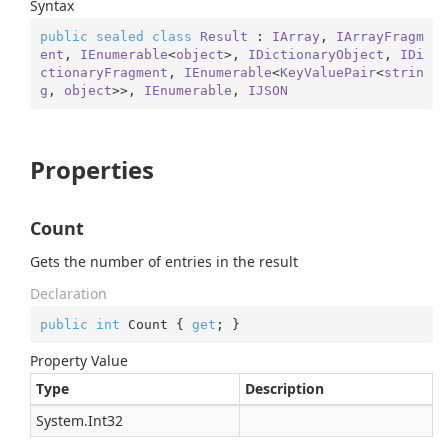
Syntax
public
sealed
class
Result
 : 
IArray
, 
IArrayFragm
ent
, 
IEnumerable
<
object
>, 
IDictionaryObject
, 
IDi
ctionaryFragment
, 
IEnumerable
<
KeyValuePair
<
strin
g
, 
object
>>, 
IEnumerable
, 
IJSON
Properties
Count
Gets the number of entries in the result
Declaration
public
int
 Count { 
get
; }
Property Value
Type
Description
System.
Int32