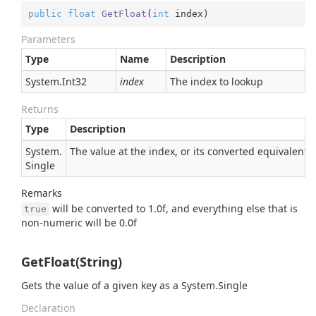
public
float
GetFloat
(
int
 index
)
Parameters
Type
Name
Description
System.
Int32
index
The index to lookup
Returns
Type
Description
System.
The value at the index, or its converted equivalent
Single
Remarks
will be converted to 1.0f, and everything else that is
true
non-numeric will be 0.0f
GetFloat(String)
Gets the value of a given key as a
System.
Single
Declaration