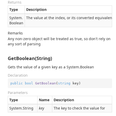
Returns
Type
Description
System.
The value at the index, or its converted equivalent
Boolean
Remarks
Any non-zero object will be treated as true, so don't rely on
any sort of parsing
GetBoolean(String)
Gets the value of a given key as a
System.
Boolean
Declaration
public
bool
GetBoolean
(
string
 key
)
Parameters
Type
Name
Description
System.
String
key
The key to check the value for