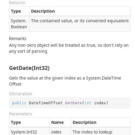
Returns
Type
Description
System.
The contained value, or its converted equivalent
Boolean
Remarks
Any non-zero object will be treated as true, so don't rely on
any sort of parsing
GetDate(Int32)
Gets the value at the given index as a
System.
Date
Time
Offset
Declaration
public
 DateTimeOffset 
GetDate
(
int
 index
)
Parameters
Type
Name
Description
System.
Int32
index
The index to lookup