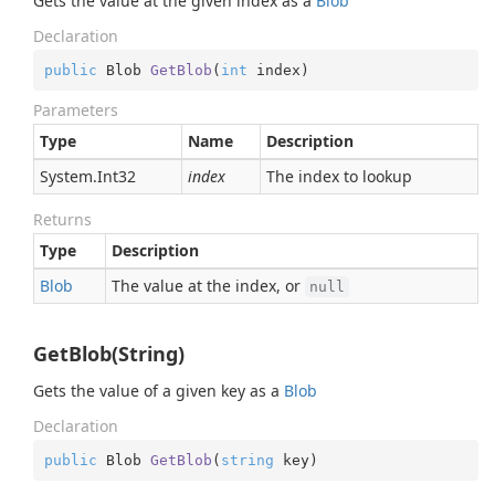
Gets the value at the given index as a
Blob
Declaration
public
 Blob 
GetBlob
(
int
 index
)
Parameters
Type
Name
Description
System.
Int32
index
The index to lookup
Returns
Type
Description
Blob
The value at the index, or
null
GetBlob(String)
Gets the value of a given key as a
Blob
Declaration
public
 Blob 
GetBlob
(
string
 key
)