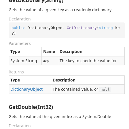
GetDictionary(String)
Gets the value of a given key as a readonly dictionary
Declaration
public
 DictionaryObject 
GetDictionary
(
string
 ke
y
)
Parameters
Type
Name
Description
System.
String
key
The key to check the value for
Returns
Type
Description
Dictionary
Object
The contained value, or
null
GetDouble(Int32)
Gets the value at the given index as a
System.
Double
Declaration