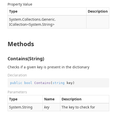
Property Value
Type
Description
System.
Collections.
Generic.
ICollection
<
System.
String
>
Methods
Contains(String)
Checks if a given key is present in the dictionary
Declaration
public
bool
Contains
(
string
 key
)
Parameters
Type
Name
Description
System.
String
key
The key to check for