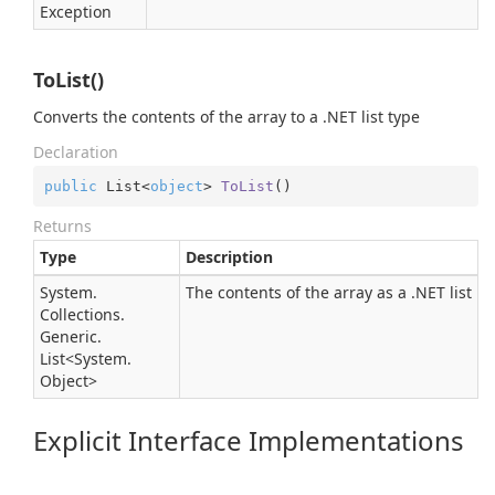
Exception
ToList()
Converts the contents of the array to a .NET list type
Declaration
public
 List<
object
> 
ToList
(
)
Returns
Type
Description
System.
The contents of the array as a .NET list
Collections.
Generic.
List
<
System.
Object
>
Explicit Interface Implementations