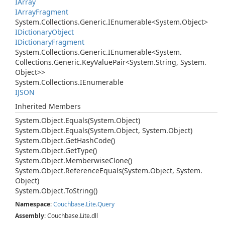
IArray
IArray
Fragment
System.
Collections.
Generic.
IEnumerable
<
System.
Object
>
IDictionary
Object
IDictionary
Fragment
System.
Collections.
Generic.
IEnumerable
<
System.
Collections.
Generic.
Key
Value
Pair
<
System.
String
,
System.
Object
>>
System.
Collections.
IEnumerable
IJSON
Inherited Members
System.
Object.
Equals(System.
Object)
System.
Object.
Equals(System.
Object, System.
Object)
System.
Object.
Get
Hash
Code()
System.
Object.
Get
Type()
System.
Object.
Memberwise
Clone()
System.
Object.
Reference
Equals(System.
Object, System.
Object)
System.
Object.
To
String()
Namespace
:
Couchbase.
Lite.
Query
Assembly
: Couchbase.Lite.dll