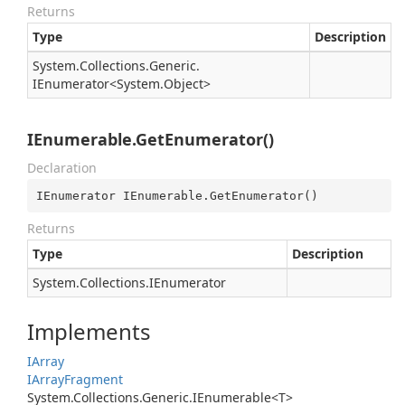
Returns
Type
Description
System.
Collections.
Generic.
IEnumerator
<
System.
Object
>
IEnumerable.GetEnumerator()
Declaration
IEnumerator IEnumerable.GetEnumerator()
Returns
Type
Description
System.
Collections.
IEnumerator
Implements
IArray
IArray
Fragment
System.Collections.Generic.IEnumerable<T>