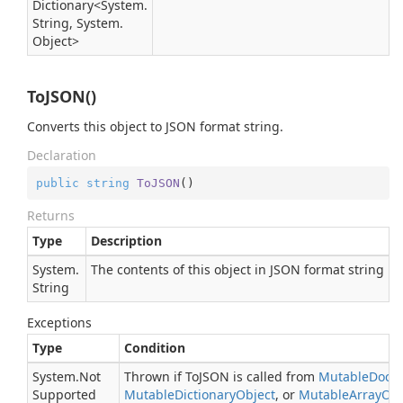
Dictionary
<
System.
String
,
System.
Object
>
ToJSON()
Converts this object to JSON format string.
Declaration
public
string
ToJSON
(
)
Returns
Type
Description
System.
The contents of this object in JSON format string
String
Exceptions
Type
Condition
System.
Not
Thrown if ToJSON is called from
Mutable
Docu
Supported
Mutable
Dictionary
Object
, or
Mutable
Array
Obj