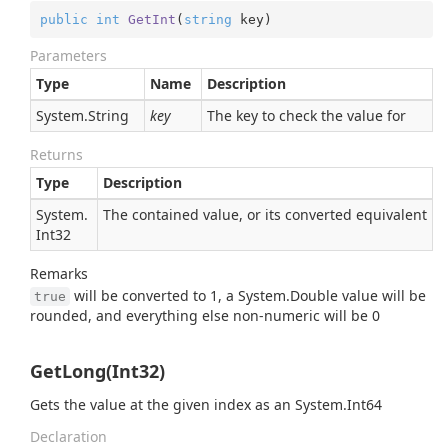
public
int
GetInt
(
string
 key
)
Parameters
Type
Name
Description
System.
String
key
The key to check the value for
Returns
Type
Description
System.
The contained value, or its converted equivalent
Int32
Remarks
will be converted to 1, a
System.
Double
value will be
true
rounded, and everything else non-numeric will be 0
GetLong(Int32)
Gets the value at the given index as an
System.
Int64
Declaration