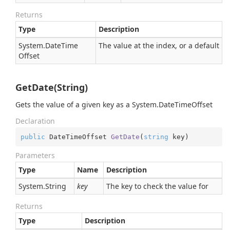
Returns
Type
Description
System.
Date
Time
The value at the index, or a default
Offset
GetDate(String)
Gets the value of a given key as a
System.
Date
Time
Offset
Declaration
public
 DateTimeOffset 
GetDate
(
string
 key
)
Parameters
Type
Name
Description
System.
String
key
The key to check the value for
Returns
Type
Description