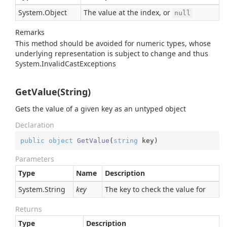
System.
Object
The value at the index, or
null
Remarks
This method should be avoided for numeric types, whose
underlying representation is subject to change and thus
System.
Invalid
Cast
Exception
s
GetValue(String)
Gets the value of a given key as an untyped object
Declaration
public
object
GetValue
(
string
 key
)
Parameters
Type
Name
Description
System.
String
key
The key to check the value for
Returns
Type
Description