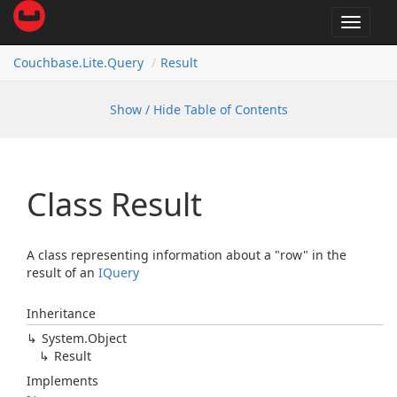
Toggle
navigat
Couchbase.
Lite.
Query
Result
Show / Hide Table of Contents
Class Result
A class representing information about a "row" in the
result of an
IQuery
Inheritance
System.
Object
Result
Implements