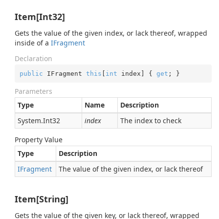
Item[Int32]
Gets the value of the given index, or lack thereof, wrapped
inside of a
IFragment
Declaration
public
 IFragment 
this
[
int
 index] { 
get
; }
Parameters
Type
Name
Description
System.
Int32
index
The index to check
Property Value
Type
Description
IFragment
The value of the given index, or lack thereof
Item[String]
Gets the value of the given key, or lack thereof, wrapped