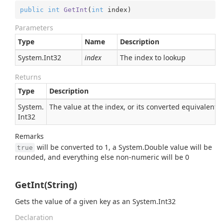
public
int
GetInt
(
int
 index
)
Parameters
Type
Name
Description
System.
Int32
index
The index to lookup
Returns
Type
Description
System.
The value at the index, or its converted equivalent
Int32
Remarks
will be converted to 1, a
System.
Double
value will be
true
rounded, and everything else non-numeric will be 0
GetInt(String)
Gets the value of a given key as an
System.
Int32
Declaration