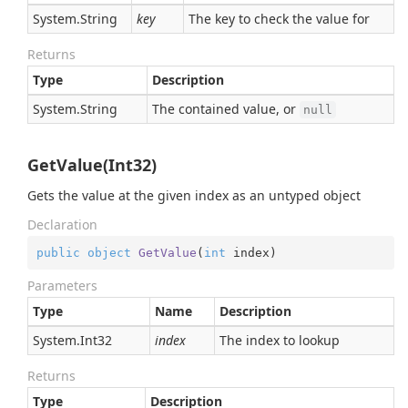
System.
String
key
The key to check the value for
Returns
Type
Description
System.
String
The contained value, or
null
GetValue(Int32)
Gets the value at the given index as an untyped object
Declaration
public
object
GetValue
(
int
 index
)
Parameters
Type
Name
Description
System.
Int32
index
The index to lookup
Returns
Type
Description