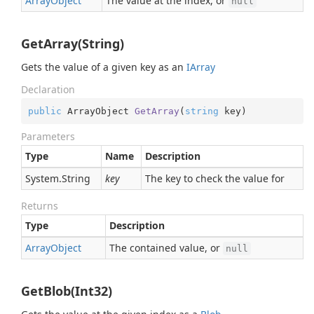
Array
Object
The value at the index, or
null
GetArray(String)
Gets the value of a given key as an
IArray
Declaration
public
 ArrayObject 
GetArray
(
string
 key
)
Parameters
Type
Name
Description
System.
String
key
The key to check the value for
Returns
Type
Description
Array
Object
The contained value, or
null
GetBlob(Int32)