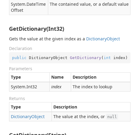
System.
Date
Time
The contained value, or a default value
Offset
GetDictionary(Int32)
Gets the value at the given index as a
Dictionary
Object
Declaration
public
 DictionaryObject 
GetDictionary
(
int
 index
)
Parameters
Type
Name
Description
System.
Int32
index
The index to lookup
Returns
Type
Description
Dictionary
Object
The value at the index, or
null