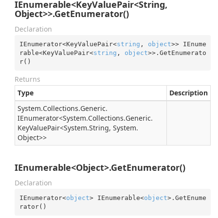
IEnumerable<KeyValuePair<String,
Object>>.GetEnumerator()
Declaration
IEnumerator<KeyValuePair<
string
, 
object
>> IEnume
rable<KeyValuePair<
string
, 
object
>>.GetEnumerato
r()
Returns
Type
Description
System.
Collections.
Generic.
IEnumerator
<
System.
Collections.
Generic.
Key
Value
Pair
<
System.
String
,
System.
Object
>>
IEnumerable<Object>.GetEnumerator()
Declaration
IEnumerator<
object
> IEnumerable<
object
>.GetEnume
rator()