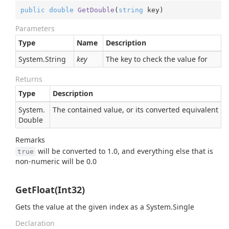
public
double
GetDouble
(
string
 key
)
Parameters
Type
Name
Description
System.
String
key
The key to check the value for
Returns
Type
Description
System.
The contained value, or its converted equivalent
Double
Remarks
will be converted to 1.0, and everything else that is
true
non-numeric will be 0.0
GetFloat(Int32)
Gets the value at the given index as a
System.
Single
Declaration