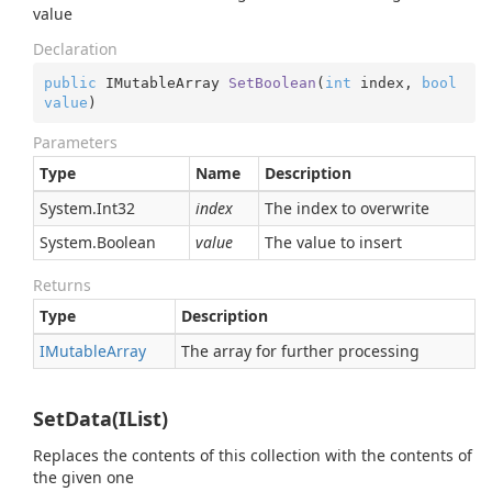
value
Declaration
public
 IMutableArray 
SetBoolean
(
int
 index, 
bool
value
)
Parameters
Type
Name
Description
System.
Int32
index
The index to overwrite
System.
Boolean
value
The value to insert
Returns
Type
Description
IMutable
Array
The array for further processing
SetData(IList)
Replaces the contents of this collection with the contents of
the given one