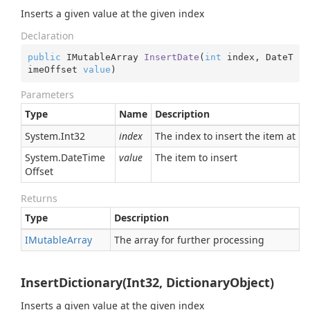
Inserts a given value at the given index
Declaration
public
 IMutableArray 
InsertDate
(
int
 index, DateT
imeOffset 
value
)
Parameters
Type
Name
Description
System.
Int32
index
The index to insert the item at
System.
Date
Time
value
The item to insert
Offset
Returns
Type
Description
IMutable
Array
The array for further processing
InsertDictionary(Int32, DictionaryObject)
Inserts a given value at the given index