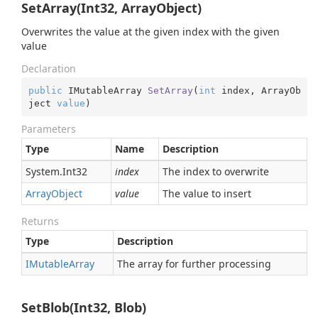
SetArray(Int32, ArrayObject)
Overwrites the value at the given index with the given
value
Declaration
public
 IMutableArray 
SetArray
(
int
 index, ArrayOb
ject 
value
)
Parameters
Type
Name
Description
System.
Int32
index
The index to overwrite
Array
Object
value
The value to insert
Returns
Type
Description
IMutable
Array
The array for further processing
SetBlob(Int32, Blob)