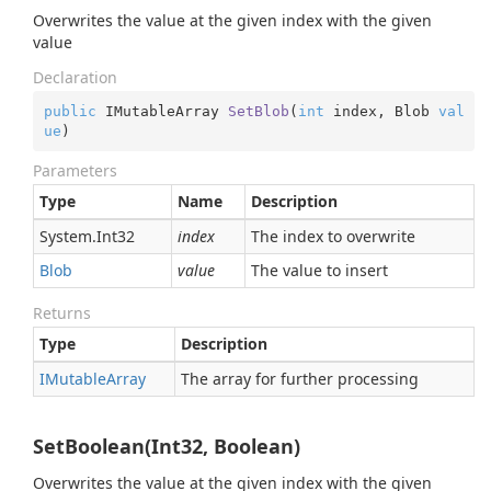
Overwrites the value at the given index with the given
value
Declaration
public
 IMutableArray 
SetBlob
(
int
 index, Blob 
val
ue
)
Parameters
Type
Name
Description
System.
Int32
index
The index to overwrite
Blob
value
The value to insert
Returns
Type
Description
IMutable
Array
The array for further processing
SetBoolean(Int32, Boolean)
Overwrites the value at the given index with the given