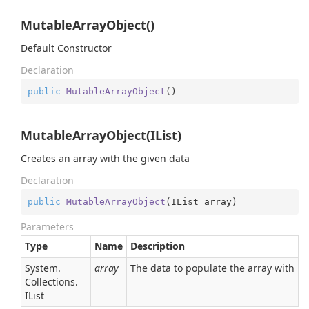
MutableArrayObject()
Default Constructor
Declaration
public
MutableArrayObject
(
)
MutableArrayObject(IList)
Creates an array with the given data
Declaration
public
MutableArrayObject
(
IList array
)
Parameters
Type
Name
Description
System.
array
The data to populate the array with
Collections.
IList