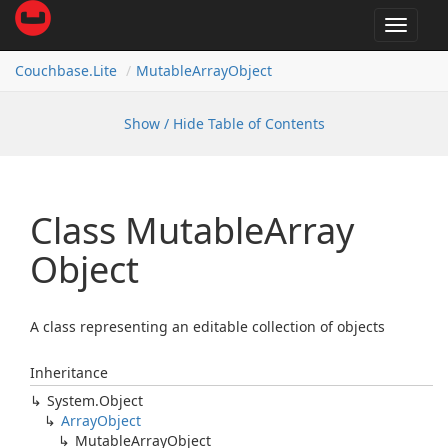
Toggle
navigat
Couchbase.
Lite
Mutable
Array
Object
Show / Hide Table of Contents
Class Mutable
Array
Object
A class representing an editable collection of objects
Inheritance
System.
Object
Array
Object
Mutable
Array
Object