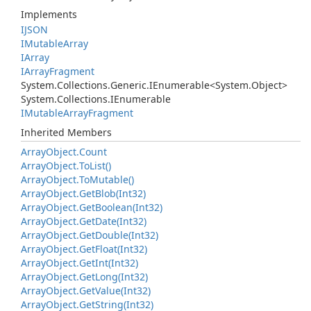
Implements
IJSON
IMutable
Array
IArray
IArray
Fragment
System.
Collections.
Generic.
IEnumerable
<
System.
Object
>
System.
Collections.
IEnumerable
IMutable
Array
Fragment
Inherited Members
Array
Object.
Count
Array
Object.
To
List()
Array
Object.
To
Mutable()
Array
Object.
Get
Blob(Int32)
Array
Object.
Get
Boolean(Int32)
Array
Object.
Get
Date(Int32)
Array
Object.
Get
Double(Int32)
Array
Object.
Get
Float(Int32)
Array
Object.
Get
Int(Int32)
Array
Object.
Get
Long(Int32)
Array
Object.
Get
Value(Int32)
Array
Object.
Get
String(Int32)