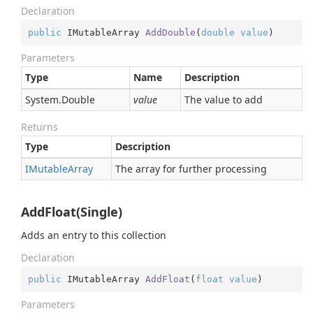
Declaration
public
 IMutableArray 
AddDouble
(
double
value
)
Parameters
Type
Name
Description
System.
Double
value
The value to add
Returns
Type
Description
IMutable
Array
The array for further processing
AddFloat(Single)
Adds an entry to this collection
Declaration
public
 IMutableArray 
AddFloat
(
float
value
)
Parameters