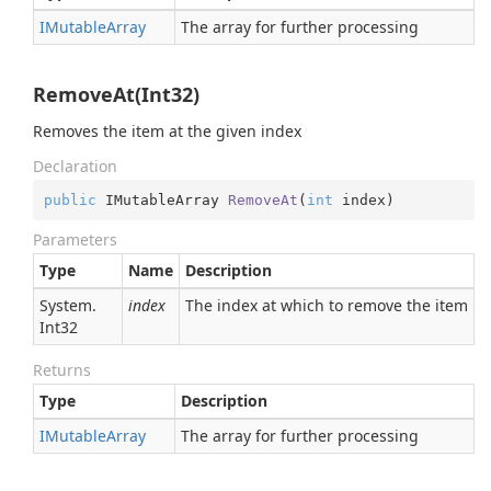
IMutable
Array
The array for further processing
RemoveAt(Int32)
Removes the item at the given index
Declaration
public
 IMutableArray 
RemoveAt
(
int
 index
)
Parameters
Type
Name
Description
System.
index
The index at which to remove the item
Int32
Returns
Type
Description
IMutable
Array
The array for further processing