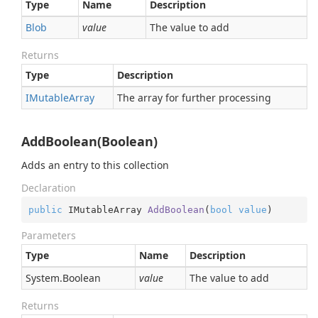
Type
Name
Description
Blob
value
The value to add
Returns
Type
Description
IMutable
Array
The array for further processing
AddBoolean(Boolean)
Adds an entry to this collection
Declaration
public
 IMutableArray 
AddBoolean
(
bool
value
)
Parameters
Type
Name
Description
System.
Boolean
value
The value to add
Returns