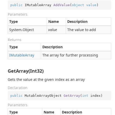
public
 IMutableArray 
AddValue
(
object
value
)
Parameters
Type
Name
Description
System.
Object
value
The value to add
Returns
Type
Description
IMutable
Array
The array for further processing
GetArray(Int32)
Gets the value at the given index as an array
Declaration
public
 MutableArrayObject 
GetArray
(
int
 index
)
Parameters
Type
Name
Description