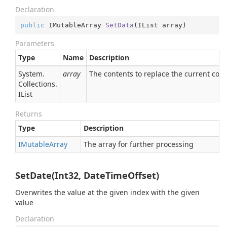
Declaration
public
 IMutableArray 
SetData
(
IList array
)
Parameters
Type
Name
Description
System.
array
The contents to replace the current con
Collections.
IList
Returns
Type
Description
IMutable
Array
The array for further processing
SetDate(Int32, DateTimeOffset)
Overwrites the value at the given index with the given
value
Declaration