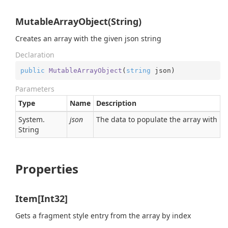
MutableArrayObject(String)
Creates an array with the given json string
Declaration
public
MutableArrayObject
(
string
 json
)
Parameters
Type
Name
Description
System.
json
The data to populate the array with
String
Properties
Item[Int32]
Gets a fragment style entry from the array by index