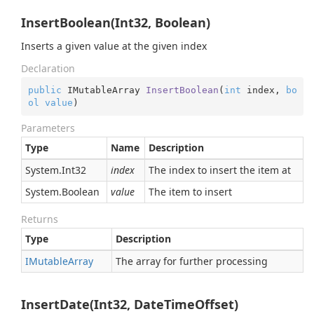
InsertBoolean(Int32, Boolean)
Inserts a given value at the given index
Declaration
public
 IMutableArray 
InsertBoolean
(
int
 index, 
bo
ol
value
)
Parameters
Type
Name
Description
System.
Int32
index
The index to insert the item at
System.
Boolean
value
The item to insert
Returns
Type
Description
IMutable
Array
The array for further processing
InsertDate(Int32, DateTimeOffset)