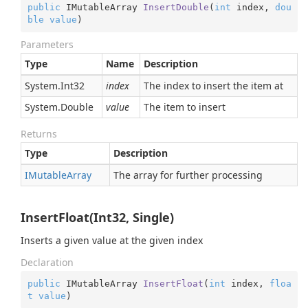
public
 IMutableArray 
InsertDouble
(
int
 index, 
dou
ble
value
)
Parameters
Type
Name
Description
System.
Int32
index
The index to insert the item at
System.
Double
value
The item to insert
Returns
Type
Description
IMutable
Array
The array for further processing
InsertFloat(Int32, Single)
Inserts a given value at the given index
Declaration
public
 IMutableArray 
InsertFloat
(
int
 index, 
floa
t
value
)