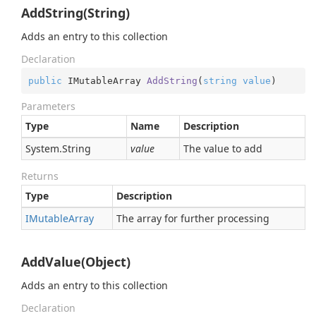
AddString(String)
Adds an entry to this collection
Declaration
public
 IMutableArray 
AddString
(
string
value
)
Parameters
Type
Name
Description
System.
String
value
The value to add
Returns
Type
Description
IMutable
Array
The array for further processing
AddValue(Object)
Adds an entry to this collection
Declaration