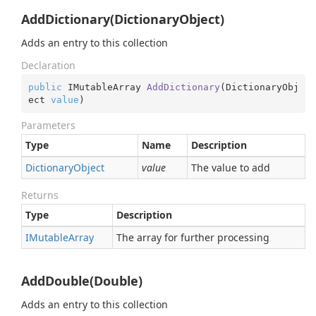
AddDictionary(DictionaryObject)
Adds an entry to this collection
Declaration
public
 IMutableArray 
AddDictionary
(
DictionaryObj
ect 
value
)
Parameters
Type
Name
Description
Dictionary
Object
value
The value to add
Returns
Type
Description
IMutable
Array
The array for further processing
AddDouble(Double)
Adds an entry to this collection