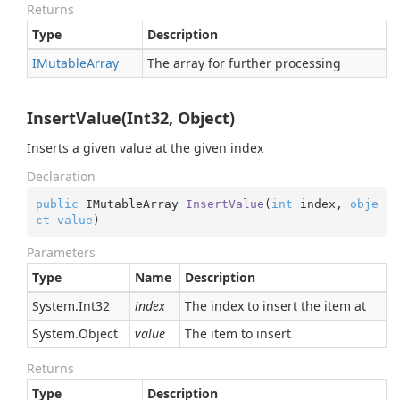
Returns
Type
Description
IMutable
Array
The array for further processing
InsertValue(Int32, Object)
Inserts a given value at the given index
Declaration
public
 IMutableArray 
InsertValue
(
int
 index, 
obje
ct
value
)
Parameters
Type
Name
Description
System.
Int32
index
The index to insert the item at
System.
Object
value
The item to insert
Returns
Type
Description