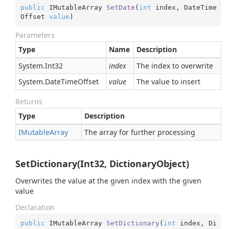
public
 IMutableArray 
SetDate
(
int
 index, DateTime
Offset 
value
)
Parameters
Type
Name
Description
System.
Int32
index
The index to overwrite
System.
Date
Time
Offset
value
The value to insert
Returns
Type
Description
IMutable
Array
The array for further processing
SetDictionary(Int32, DictionaryObject)
Overwrites the value at the given index with the given
value
Declaration
public
 IMutableArray 
SetDictionary
(
int
 index, Di