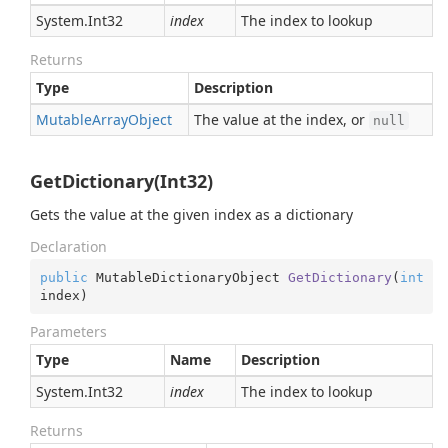
System.
Int32
index
The index to lookup
Returns
Type
Description
Mutable
Array
Object
The value at the index, or
null
GetDictionary(Int32)
Gets the value at the given index as a dictionary
Declaration
public
 MutableDictionaryObject 
GetDictionary
(
int
index
)
Parameters
Type
Name
Description
System.
Int32
index
The index to lookup
Returns