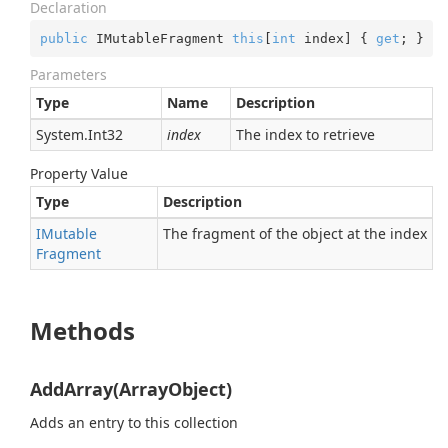
Declaration
public
 IMutableFragment 
this
[
int
 index] { 
get
; }
Parameters
Type
Name
Description
System.
Int32
index
The index to retrieve
Property Value
Type
Description
IMutable
The fragment of the object at the index
Fragment
Methods
AddArray(ArrayObject)
Adds an entry to this collection