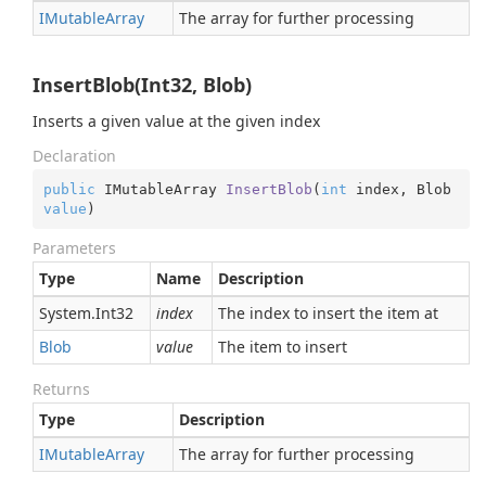
IMutable
Array
The array for further processing
InsertBlob(Int32, Blob)
Inserts a given value at the given index
Declaration
public
 IMutableArray 
InsertBlob
(
int
 index, Blob 
value
)
Parameters
Type
Name
Description
System.
Int32
index
The index to insert the item at
Blob
value
The item to insert
Returns
Type
Description
IMutable
Array
The array for further processing