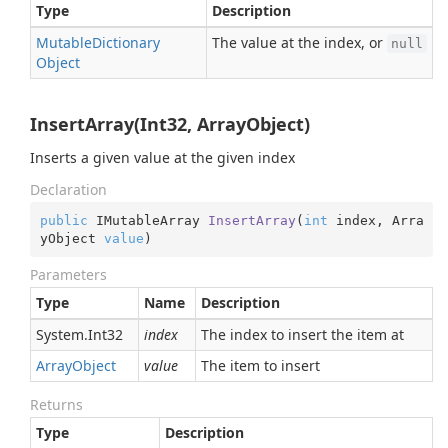
Type
Description
Mutable
Dictionary
The value at the index, or
null
Object
InsertArray(Int32, ArrayObject)
Inserts a given value at the given index
Declaration
public
 IMutableArray 
InsertArray
(
int
 index, Arra
yObject 
value
)
Parameters
Type
Name
Description
System.
Int32
index
The index to insert the item at
Array
Object
value
The item to insert
Returns
Type
Description