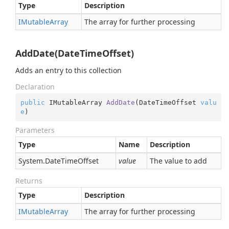
Type
Description
IMutable
Array
The array for further processing
AddDate(DateTimeOffset)
Adds an entry to this collection
Declaration
public
 IMutableArray 
AddDate
(
DateTimeOffset 
valu
e
)
Parameters
Type
Name
Description
System.
Date
Time
Offset
value
The value to add
Returns
Type
Description
IMutable
Array
The array for further processing