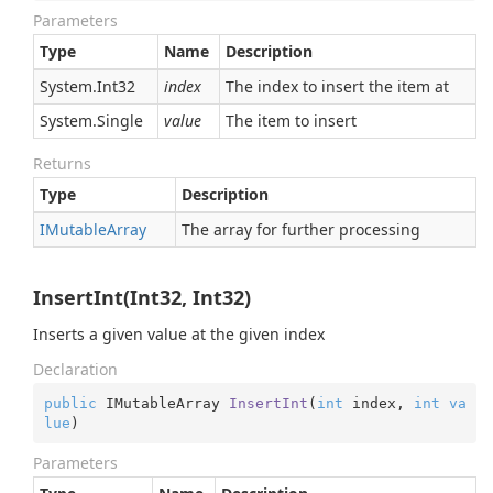
Parameters
Type
Name
Description
System.
Int32
index
The index to insert the item at
System.
Single
value
The item to insert
Returns
Type
Description
IMutable
Array
The array for further processing
InsertInt(Int32, Int32)
Inserts a given value at the given index
Declaration
public
 IMutableArray 
InsertInt
(
int
 index, 
int
va
lue
)
Parameters