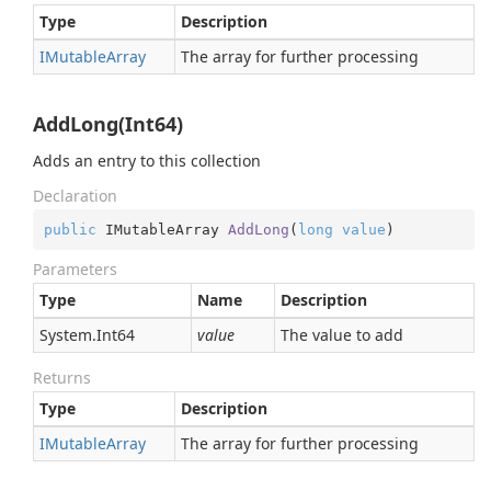
Type
Description
IMutable
Array
The array for further processing
AddLong(Int64)
Adds an entry to this collection
Declaration
public
 IMutableArray 
AddLong
(
long
value
)
Parameters
Type
Name
Description
System.
Int64
value
The value to add
Returns
Type
Description
IMutable
Array
The array for further processing