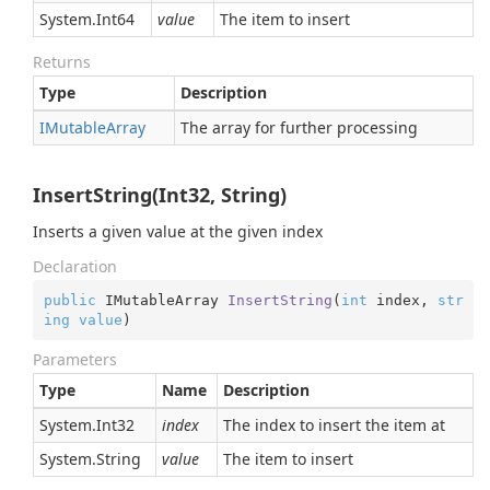
System.
Int64
value
The item to insert
Returns
Type
Description
IMutable
Array
The array for further processing
InsertString(Int32, String)
Inserts a given value at the given index
Declaration
public
 IMutableArray 
InsertString
(
int
 index, 
str
ing
value
)
Parameters
Type
Name
Description
System.
Int32
index
The index to insert the item at
System.
String
value
The item to insert