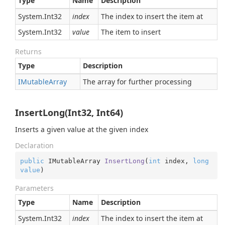
Type
Name
Description
System.
Int32
index
The index to insert the item at
System.
Int32
value
The item to insert
Returns
Type
Description
IMutable
Array
The array for further processing
InsertLong(Int32, Int64)
Inserts a given value at the given index
Declaration
public
 IMutableArray 
InsertLong
(
int
 index, 
long
value
)
Parameters
Type
Name
Description
System.
Int32
index
The index to insert the item at