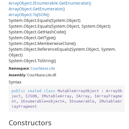
Array
Object.
IEnumerable.
Get
Enumerator()
Array
Object.
Get
Enumerator()
Array
Object.
To
JSON()
System.
Object.
Equals(System.
Object)
System.
Object.
Equals(System.
Object, System.
Object)
System.
Object.
Get
Hash
Code()
System.
Object.
Get
Type()
System.
Object.
Memberwise
Clone()
System.
Object.
Reference
Equals(System.
Object, System.
Object)
System.
Object.
To
String()
Namespace
:
Couchbase.
Lite
Assembly
: Couchbase.Lite.dll
Syntax
public
sealed
class
MutableArrayObject
 : 
ArrayOb
ject
, 
IJSON
, 
IMutableArray
, 
IArray
, 
IArrayFragme
nt
, 
IEnumerable
<
object
>, 
IEnumerable
, 
IMutableAr
rayFragment
Constructors