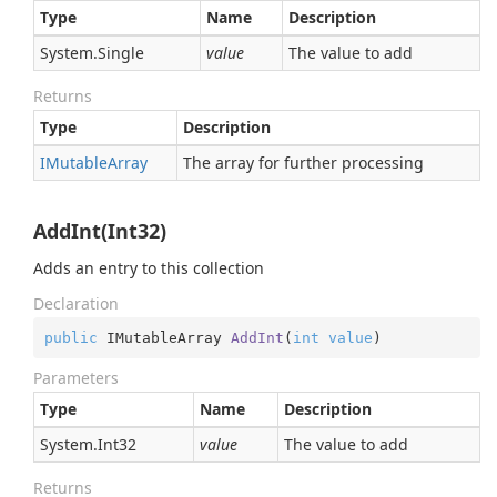
Type
Name
Description
System.
Single
value
The value to add
Returns
Type
Description
IMutable
Array
The array for further processing
AddInt(Int32)
Adds an entry to this collection
Declaration
public
 IMutableArray 
AddInt
(
int
value
)
Parameters
Type
Name
Description
System.
Int32
value
The value to add
Returns