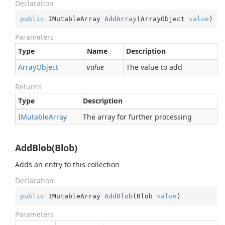
Declaration
public
 IMutableArray 
AddArray
(
ArrayObject 
value
)
Parameters
Type
Name
Description
Array
Object
value
The value to add
Returns
Type
Description
IMutable
Array
The array for further processing
AddBlob(Blob)
Adds an entry to this collection
Declaration
public
 IMutableArray 
AddBlob
(
Blob 
value
)
Parameters