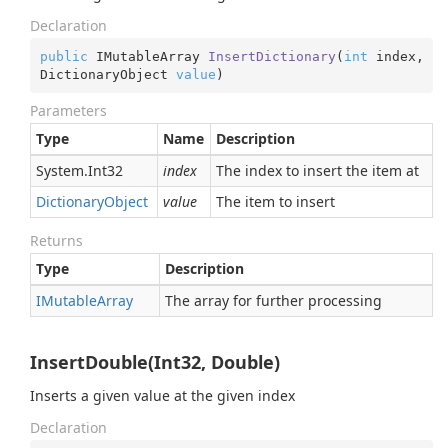
Declaration
public
 IMutableArray 
InsertDictionary
(
int
 index, 
DictionaryObject 
value
)
Parameters
Type
Name
Description
System.
Int32
index
The index to insert the item at
Dictionary
Object
value
The item to insert
Returns
Type
Description
IMutable
Array
The array for further processing
InsertDouble(Int32, Double)
Inserts a given value at the given index
Declaration