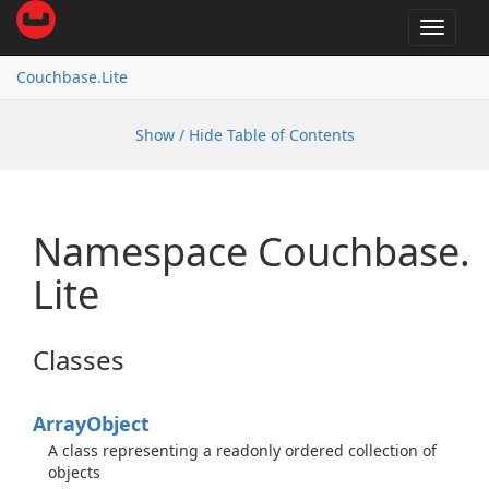
Toggle
navigat
Couchbase.
Lite
Show / Hide Table of Contents
Namespace Couchbase.
Lite
Classes
Array
Object
A class representing a readonly ordered collection of
objects