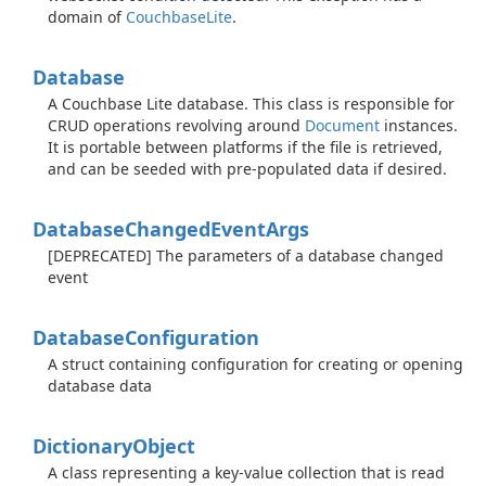
domain of
Couchbase
Lite
.
Database
A Couchbase Lite database. This class is responsible for
CRUD operations revolving around
Document
instances.
It is portable between platforms if the file is retrieved,
and can be seeded with pre-populated data if desired.
Database
Changed
Event
Args
[DEPRECATED] The parameters of a database changed
event
Database
Configuration
A struct containing configuration for creating or opening
database data
Dictionary
Object
A class representing a key-value collection that is read