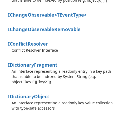
that is able to be indexed by position (e.g. object[0][1])
IChangeObservable<TEventType>
IChange
Observable
Removable
IConflict
Resolver
Conflict Resolver Interface
IDictionary
Fragment
An interface representing a readonly entry in a key path
that is able to be indexed by
System.
String
(e.g.
object["key1"]["key2"])
IDictionary
Object
An interface representing a readonly key-value collection
with type-safe accessors