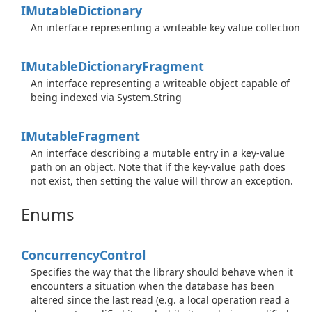
IMutable
Dictionary
An interface representing a writeable key value collection
IMutable
Dictionary
Fragment
An interface representing a writeable object capable of
being indexed via
System.
String
IMutable
Fragment
An interface describing a mutable entry in a key-value
path on an object. Note that if the key-value path does
not exist, then setting the value will throw an exception.
Enums
Concurrency
Control
Specifies the way that the library should behave when it
encounters a situation when the database has been
altered since the last read (e.g. a local operation read a