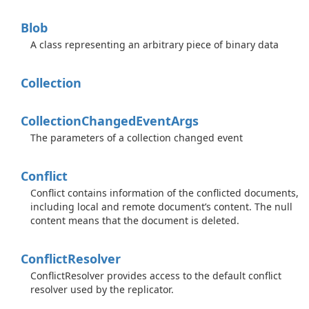
Blob
A class representing an arbitrary piece of binary data
Collection
Collection
Changed
Event
Args
The parameters of a collection changed event
Conflict
Conflict contains information of the conflicted documents,
including local and remote document’s content. The null
content means that the document is deleted.
Conflict
Resolver
ConflictResolver provides access to the default conflict
resolver used by the replicator.