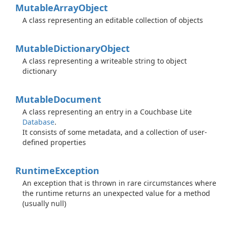
Mutable
Array
Object
A class representing an editable collection of objects
Mutable
Dictionary
Object
A class representing a writeable string to object
dictionary
Mutable
Document
A class representing an entry in a Couchbase Lite
Database
.
It consists of some metadata, and a collection of user-
defined properties
Runtime
Exception
An exception that is thrown in rare circumstances where
the runtime returns an unexpected value for a method
(usually null)