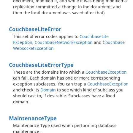
document, modified it, and while it was being modified a
replication committed a change to the document, and
then the local document was saved after that)
Couchbase
Lite
Error
This set of error codes applies to
Couchbase
Lite
Exception
,
Couchbase
Network
Exception
and
Couchbase
Websocket
Exception
Couchbase
Lite
Error
Type
These are the domains into which a
Couchbase
Exception
can fall. Each domain has one or more corresponding
exception subclasses. You can trap a
Couchbase
Exception
and check its
Domain
to see which kind of subclass you
should cast to, if desirable. Subclasses have a fixed
domain.
Maintenance
Type
Maintenance Type used when performing database
maintenance .