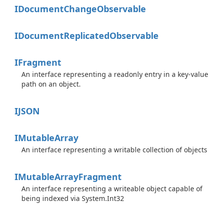
IDocument
Change
Observable
IDocument
Replicated
Observable
IFragment
An interface representing a readonly entry in a key-value
path on an object.
IJSON
IMutable
Array
An interface representing a writable collection of objects
IMutable
Array
Fragment
An interface representing a writeable object capable of
being indexed via
System.
Int32