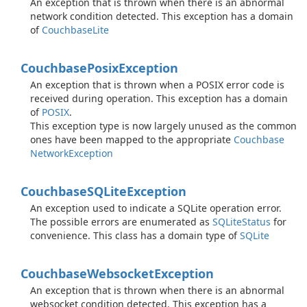
An exception that is thrown when there is an abnormal
network condition detected. This exception has a domain
of
Couchbase
Lite
Couchbase
Posix
Exception
An exception that is thrown when a POSIX error code is
received during operation. This exception has a domain
of
POSIX
.
This exception type is now largely unused as the common
ones have been mapped to the appropriate
Couchbase
Network
Exception
Couchbase
SQLite
Exception
An exception used to indicate a SQLite operation error.
The possible errors are enumerated as
SQLite
Status
for
convenience. This class has a domain type of
SQLite
Couchbase
Websocket
Exception
An exception that is thrown when there is an abnormal
websocket condition detected. This exception has a