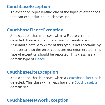
Couchbase
Exception
An exception representing one of the types of exceptions
that can occur during Couchbase use
Couchbase
Fleece
Exception
An exception that is thrown when a Fleece error is
detected. Fleece is the library used to serialize and
deserialize data. Any error of this type is not reactable by
the user and so the error codes are not enumerated. This
type of exception should be reported. This class has a
domain type of
Fleece
Couchbase
Lite
Exception
An exception that is thrown when a
Couchbase
Lite
Error
is
detected. This class will always have the
Couchbase
Lite
domain set.
Couchbase
Network
Exception