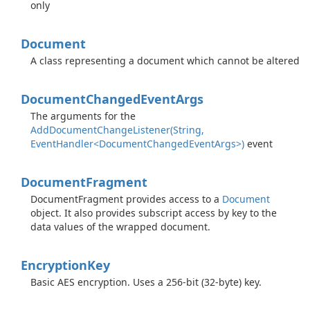
only
Document
A class representing a document which cannot be altered
Document
Changed
Event
Args
The arguments for the
AddDocumentChangeListener(String,
EventHandler<DocumentChangedEventArgs>)
event
Document
Fragment
DocumentFragment provides access to a
Document
object. It also provides subscript access by key to the
data values of the wrapped document.
Encryption
Key
Basic AES encryption. Uses a 256-bit (32-byte) key.