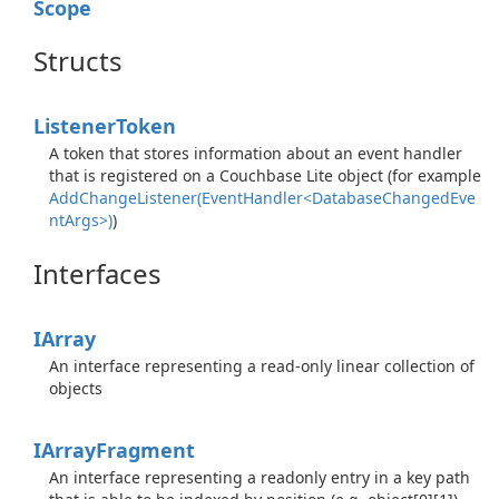
Scope
Structs
Listener
Token
A token that stores information about an event handler
that is registered on a Couchbase Lite object (for example
AddChangeListener(EventHandler<DatabaseChangedEve
ntArgs>)
)
Interfaces
IArray
An interface representing a read-only linear collection of
objects
IArray
Fragment
An interface representing a readonly entry in a key path