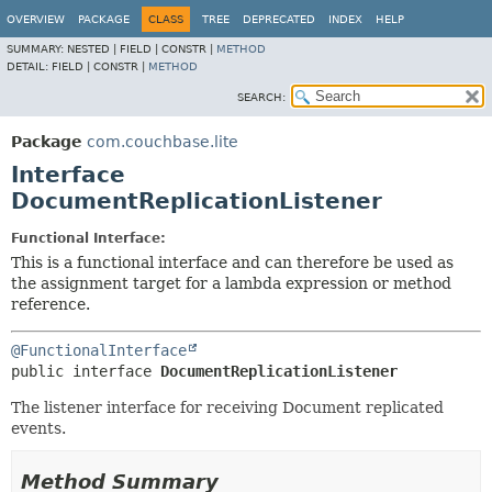
OVERVIEW
PACKAGE
CLASS
TREE
DEPRECATED
INDEX
HELP
SUMMARY:
NESTED |
FIELD |
CONSTR |
METHOD
DETAIL:
FIELD |
CONSTR |
METHOD
SEARCH:
Package
com.couchbase.lite
Interface
DocumentReplicationListener
Functional Interface:
This is a functional interface and can therefore be used as
the assignment target for a lambda expression or method
reference.
@FunctionalInterface
public interface 
DocumentReplicationListener
The listener interface for receiving Document replicated
events.
Method Summary