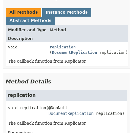
All Methods
Instance Methods
Abstract Methods
Modifier and Type
Method
Description
void
replication
(
DocumentReplication
replication)
The callback function from Replicator
Method Details
replication
void
replication
(@NonNull

DocumentReplication
 replication)
The callback function from Replicator
Parameters: