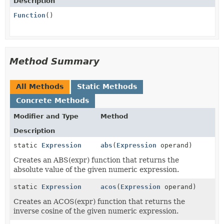
Description
Function
()
Method Summary
All Methods
Static Methods
Concrete Methods
Modifier and Type
Method
Description
static
Expression
abs
(
Expression
operand)
Creates an ABS(expr) function that returns the
absolute value of the given numeric expression.
static
Expression
acos
(
Expression
operand)
Creates an ACOS(expr) function that returns the
inverse cosine of the given numeric expression.