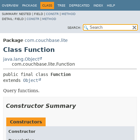
OVERVIEW
PACKAGE
CLASS
TREE
DEPRECATED
INDEX
HELP
SUMMARY:
NESTED |
FIELD |
CONSTR
|
METHOD
DETAIL:
FIELD |
CONSTR
|
METHOD
SEARCH:
Package
com.couchbase.lite
Class Function
java.lang.Object
com.couchbase.lite.Function
public final class 
Function
extends 
Object
Query functions.
Constructor Summary
Constructors
Constructor