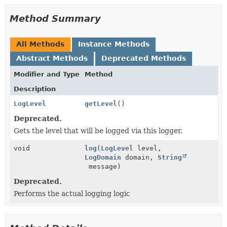
Method Summary
All Methods
Instance Methods
Abstract Methods
Deprecated Methods
Modifier and Type
Method
Description
LogLevel
getLevel
()
Deprecated.
Gets the level that will be logged via this logger.
void
log
(
LogLevel
level,
LogDomain
domain,
String
message)
Deprecated.
Performs the actual logging logic