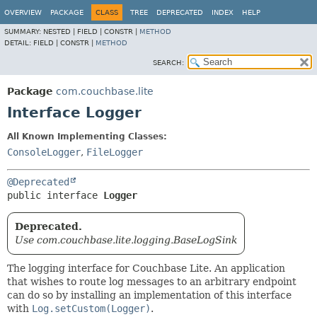
OVERVIEW
PACKAGE
CLASS
TREE
DEPRECATED
INDEX
HELP
SUMMARY:
NESTED |
FIELD |
CONSTR |
METHOD
DETAIL:
FIELD |
CONSTR |
METHOD
SEARCH:
Package
com.couchbase.lite
Interface Logger
All Known Implementing Classes:
ConsoleLogger
,
FileLogger
@Deprecated
public interface 
Logger
Deprecated.
Use com.couchbase.lite.logging.BaseLogSink
The logging interface for Couchbase Lite. An application
that wishes to route log messages to an arbitrary endpoint
can do so by installing an implementation of this interface
with
Log.setCustom(Logger)
.