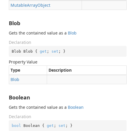
Mutable
Array
Object
Blob
Gets the contained value as a
Blob
Declaration
Blob Blob { 
get
; 
set
; }
Property Value
Type
Description
Blob
Boolean
Gets the contained value as a
Boolean
Declaration
bool
 Boolean { 
get
; 
set
; }