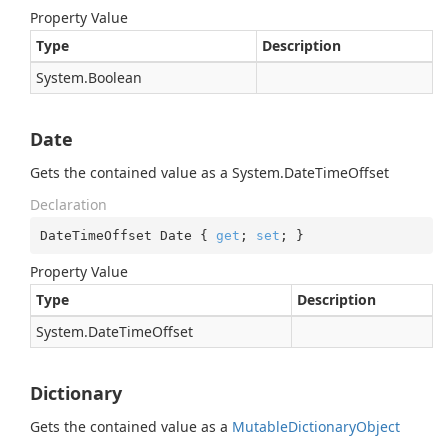
Property Value
Type
Description
System.
Boolean
Date
Gets the contained value as a
System.
Date
Time
Offset
Declaration
DateTimeOffset Date { 
get
; 
set
; }
Property Value
Type
Description
System.
Date
Time
Offset
Dictionary
Gets the contained value as a
Mutable
Dictionary
Object