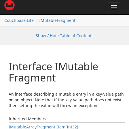
Toggle
navigat
Couchbase.
Lite
IMutable
Fragment
Show / Hide Table of Contents
Interface IMutable
Fragment
An interface describing a mutable entry in a key-value path
on an object. Note that if the key-value path does not exist,
then setting the value will throw an exception.
Inherited Members
IMutable
Array
Fragment.
Item[Int32]