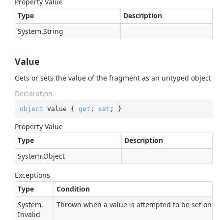
Property Value
Type
Description
System.
String
Value
Gets or sets the value of the fragment as an untyped object
Declaration
object
 Value { 
get
; 
set
; }
Property Value
Type
Description
System.
Object
Exceptions
Type
Condition
System.
Thrown when a value is attempted to be set on a 
Invalid