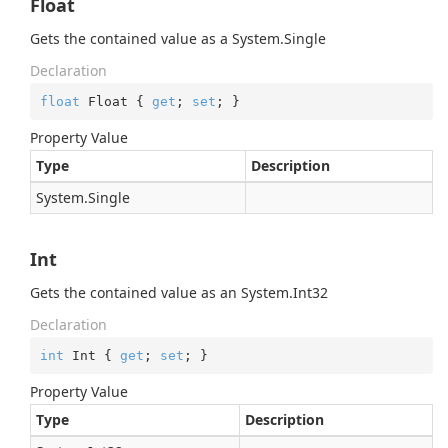
Float
Gets the contained value as a
System.
Single
Declaration
float
 Float { 
get
; 
set
; }
Property Value
Type
Description
System.
Single
Int
Gets the contained value as an
System.
Int32
Declaration
int
 Int { 
get
; 
set
; }
Property Value
Type
Description