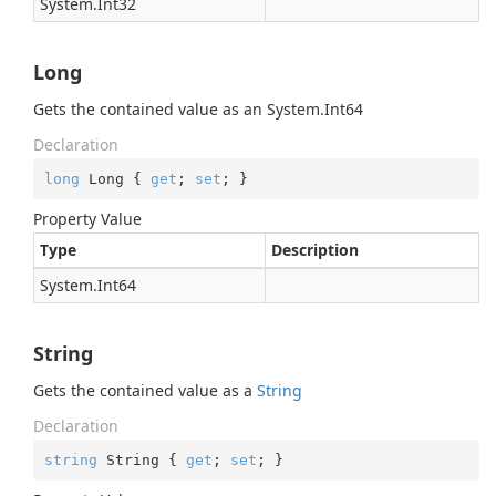
System.
Int32
Long
Gets the contained value as an
System.
Int64
Declaration
long
 Long { 
get
; 
set
; }
Property Value
Type
Description
System.
Int64
String
Gets the contained value as a
String
Declaration
string
 String { 
get
; 
set
; }