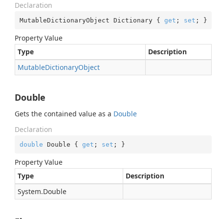
Declaration
MutableDictionaryObject Dictionary { 
get
; 
set
; }
Property Value
Type
Description
Mutable
Dictionary
Object
Double
Gets the contained value as a
Double
Declaration
double
 Double { 
get
; 
set
; }
Property Value
Type
Description
System.
Double