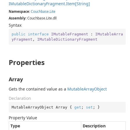
IMutable
Dictionary
Fragment.
Item[String]
Namespace
:
Couchbase.
Lite
Assembly
: Couchbase.Lite.dll
Syntax
public
interface
IMutableFragment
 : 
IMutableArra
yFragment
, 
IMutableDictionaryFragment
Properties
Array
Gets the contained value as a
Mutable
Array
Object
Declaration
MutableArrayObject Array { 
get
; 
set
; }
Property Value
Type
Description