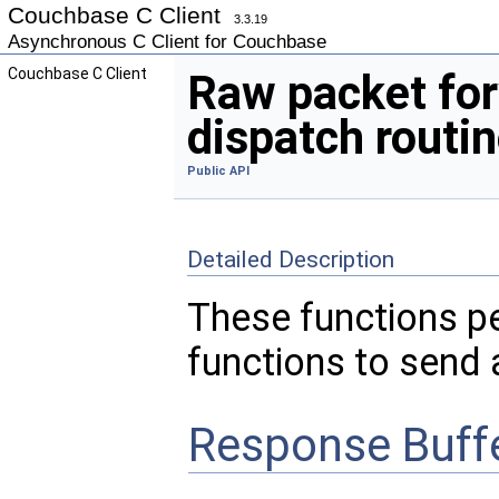
Couchbase C Client
3.3.19
Asynchronous C Client for Couchbase
Couchbase C Client
Raw packet fo
dispatch routi
Public API
Detailed Description
These functions p
functions to send 
Response Buff