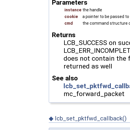
Parameters
instance
the handle
cookie
a pointer to be passed to
cmd
the command structure co
Returns
LCB_SUCCESS on succ
LCB_ERR_INCOMPLETE
does not contain the 
returned as well
See also
lcb_set_pktfwd_callb
mc_forward_packet
◆
lcb_set_pktfwd_callback()