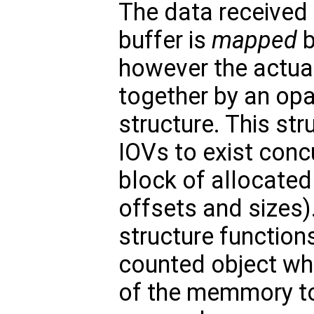
The data received 
buffer is
mapped
b
however the actual
together by an o
structure. This str
IOVs to exist conc
block of allocated
offsets and sizes
structure function
counted object whi
of the memmory to