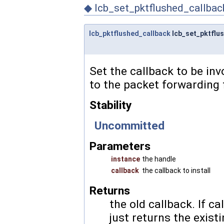
◆
lcb_set_pktflushed_callbac
lcb_pktflushed_callback
lcb_set_pktflu
Set the callback to be in
to the packet forwarding 
Stability
Uncommitted
Parameters
instance
the handle
callback
the callback to install
Returns
the old callback. If
ca
just returns the exist