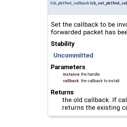
lcb_pktfwd_callback
lcb_set_pktfwd_cal
Set the callback to be in
forwarded packet has bee
Stability
Uncommitted
Parameters
instance
the handle
callback
the callback to install
Returns
the old callback. If
ca
returns the existing c