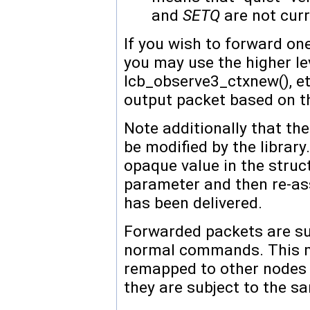
and
SETQ
are not curr
If you wish to forward o
you may use the higher leve
lcb_observe3_ctxnew(), e
output packet based on th
Note additionally that th
be modified by the library
opaque value in the struc
parameter and then re-ass
has been delivered.
Forwarded packets are sub
normal commands. This m
remapped to other nodes 
they are subject to the 