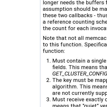
longer needs the buffers 
assumption should be mad
these two callbacks - th
a reference counting sch
the count for each invocat
Note that not all memc
to this function. Specific
function:
Must contain a single
fields. This means t
GET_CLUSTER_CONFI
The key must be mapp
algorithm. This mea
are not currently sup
Must receive exactly o
means that "quiet" v