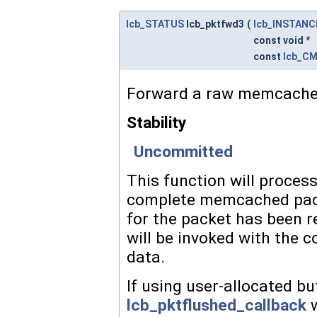
lcb_STATUS
lcb_pktfwd3
(
lcb_INSTANC
const void *
const
lcb_C
Forward a raw memcached 
Stability
Uncommitted
This function will proces
complete memcached packe
for the packet has been r
will be invoked with the
c
data.
If using user-allocated bu
lcb_pktflushed_callback
w