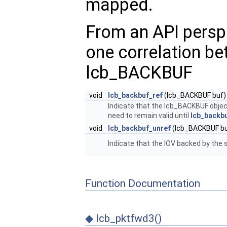
mapped.
From an API perspe
one correlation b
lcb_BACKBUF
void
lcb_backbuf_ref
(lcb_BACKBUF buf)
Indicate that the lcb_BACKBUF object
need to remain valid until
lcb_backbu
void
lcb_backbuf_unref
(lcb_BACKBUF bu
Indicate that the IOV backed by the 
Function Documentation
◆
lcb_pktfwd3()