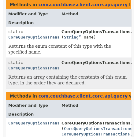
Methods in
com.couchbase.client.core.api.query
tha
Modifier and Type
Method
Description
static
CoreQueryOptionsTransactions.Q
CoreQueryOptionsTransactions.QueryOptionsParameter
(
String
name)
Returns the enum constant of this type with the
specified name.
static
CoreQueryOptionsTransactions.Q
CoreQueryOptionsTransactions.QueryOptionsParameter
[]
Returns an array containing the constants of this enum
type, in the order they are declared.
Methods in
com.couchbase.client.core.api.query
wit
Modifier and Type
Method
Description
CoreQueryOptionsTransactions
CoreQueryOptionsTransactions.
s
(
CoreQueryOptionsTransactions.
CoreQueryOptionsTransactions.P