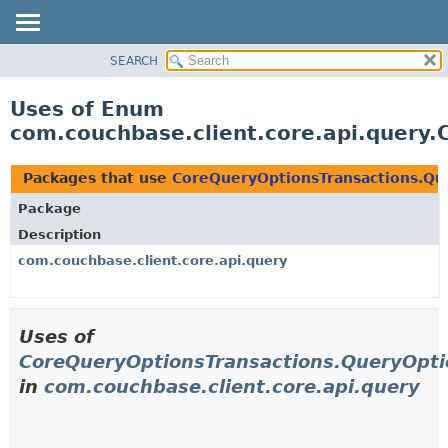
SEARCH
OVERVIEW
PACKAGE
Uses of Enum
CLASS
com.couchbase.client.core.api.query
USE
TREE
Packages that use
CoreQueryOptionsTransactions.Qu
DEPRECATED
Package
INDEX
Description
HELP
com.couchbase.client.core.api.query
Uses of
CoreQueryOptionsTransactions.QueryOpt
in
com.couchbase.client.core.api.query