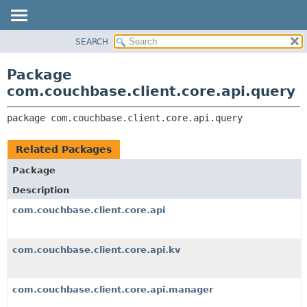
SEARCH
OVERVIEW
PACKAGE:
DESCRIPTION
PACKAGE
Package
RELATED PACKAGES
CLASS
com.couchbase.client.core.api.query
CLASSES AND INTERFACES
USE
package 
com.couchbase.client.core.api.query
TREE
DEPRECATED
Related Packages
INDEX
Package
HELP
Description
com.couchbase.client.core.api
com.couchbase.client.core.api.kv
com.couchbase.client.core.api.manager