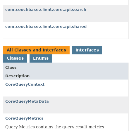
com.couchbase.client.core.api.search
com.couchbase.client.core.api.shared
All Classes and Interfaces
Interfaces
Classes
Enums
Class
Description
CoreQueryContext
CoreQueryMetaData
CoreQueryMetrics
Query Metrics contains the query result metrics