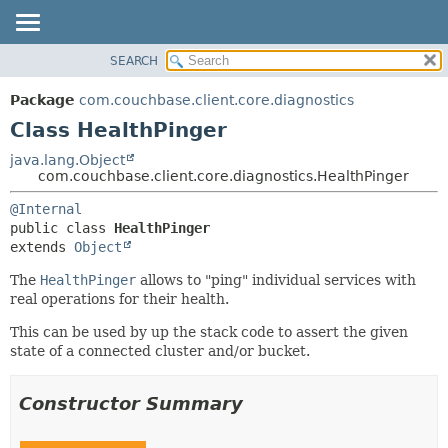
SEARCH
OVERVIEW
SUMMARY:
NESTED
PACKAGE
Package
com.couchbase.client.core.diagnostics
FIELD
CLASS
Class HealthPinger
CONSTR
USE
java.lang.Object
METHOD
com.couchbase.client.core.diagnostics.HealthPinger
TREE
DEPRECATED
DETAIL:
@Internal
public class 
HealthPinger
INDEX
FIELD
extends 
Object
HELP
CONSTR
The
HealthPinger
allows to "ping" individual services with
METHOD
real operations for their health.
This can be used by up the stack code to assert the given
state of a connected cluster and/or bucket.
Constructor Summary