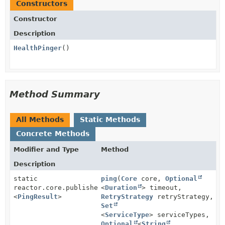
Constructors
Constructor
Description
HealthPinger
()
Method Summary
All Methods
Static Methods
Concrete Methods
Modifier and Type
Method
Description
static
ping
(
Core
core,
Optional
reactor.core.publisher.Mono
<
Duration
> timeout,
<
PingResult
>
RetryStrategy
retryStrategy,
Set
<
ServiceType
> serviceTypes,
Optional
<
String