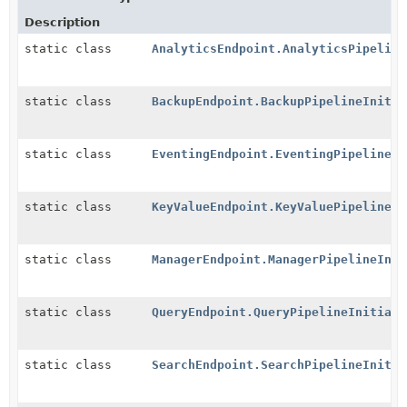
Description
static class
AnalyticsEndpoint.AnalyticsPipeline
static class
BackupEndpoint.BackupPipelineInitia
static class
EventingEndpoint.EventingPipelineIn
static class
KeyValueEndpoint.KeyValuePipelineIn
static class
ManagerEndpoint.ManagerPipelineInit
static class
QueryEndpoint.QueryPipelineInitiali
static class
SearchEndpoint.SearchPipelineInitia