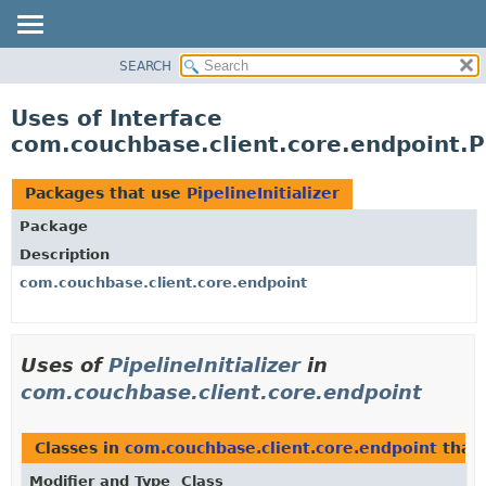
SEARCH
OVERVIEW
PACKAGE
Uses of Interface
CLASS
com.couchbase.client.core.endpoint.Pi
USE
TREE
Packages that use
PipelineInitializer
DEPRECATED
Package
INDEX
Description
HELP
com.couchbase.client.core.endpoint
Uses of
PipelineInitializer
in
com.couchbase.client.core.endpoint
Classes in
com.couchbase.client.core.endpoint
that
Modifier and Type
Class