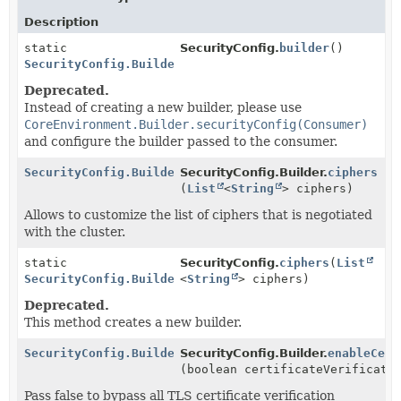
Description
static
SecurityConfig.
builder
()
SecurityConfig.Builder
Deprecated.
Instead of creating a new builder, please use
CoreEnvironment.Builder.securityConfig(Consumer)
and configure the builder passed to the consumer.
SecurityConfig.Builder
SecurityConfig.Builder.
ciphers
(
List
<
String
> ciphers)
Allows to customize the list of ciphers that is negotiated
with the cluster.
static
SecurityConfig.
ciphers
(
List
SecurityConfig.Builder
<
String
> ciphers)
Deprecated.
This method creates a new builder.
SecurityConfig.Builder
SecurityConfig.Builder.
enableCert
(boolean certificateVerificati
Pass false to bypass all TLS certificate verification