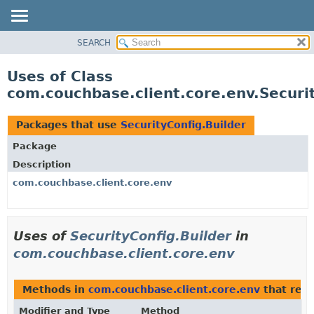
SEARCH
OVERVIEW
PACKAGE
Uses of Class
CLASS
com.couchbase.client.core.env.Securit
USE
TREE
Packages that use
SecurityConfig.Builder
DEPRECATED
Package
INDEX
Description
HELP
com.couchbase.client.core.env
Uses of
SecurityConfig.Builder
in
com.couchbase.client.core.env
Methods in
com.couchbase.client.core.env
that ret
Modifier and Type
Method