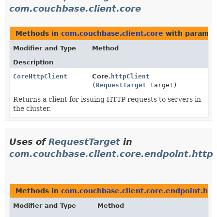
com.couchbase.client.core
Methods in
com.couchbase.client.core
with paramet
Modifier and Type
Method
Description
CoreHttpClient
Core.
httpClient
(
RequestTarget
target)
Returns a client for issuing HTTP requests to servers in
the cluster.
Uses of
RequestTarget
in
com.couchbase.client.core.endpoint.http
Methods in
com.couchbase.client.core.endpoint.htt
Modifier and Type
Method