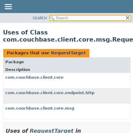
SEARCH
OVERVIEW
PACKAGE
Uses of Class
CLASS
com.couchbase.client.core.msg.Reque
USE
TREE
Packages that use
RequestTarget
DEPRECATED
Package
INDEX
Description
HELP
com.couchbase.client.core
com.couchbase.client.core.endpoint.http
com.couchbase.client.core.msg
Uses of
RequestTarget
in