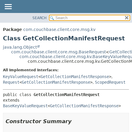
SEARCH
OVERVIEW
SUMMARY:
NESTED
PACKAGE
Package
com.couchbase.client.core.msg.kv
FIELD
CLASS
Class GetCollectionManifestRequest
CONSTR
USE
java.lang.Object
METHOD
com.couchbase.client.core.msg.BaseRequest
<
GetCollec
TREE
com.couchbase.client.core.msg.kv.BaseKeyValueRequ
DEPRECATED
com.couchbase.client.core.msg.kv.GetCollection
DETAIL:
INDEX
FIELD
All Implemented Interfaces:
KeyValueRequest
<
GetCollectionManifestResponse
>
,
HELP
CONSTR
Request
<
GetCollectionManifestResponse
>
,
ScopedRequest
METHOD
public class 
GetCollectionManifestRequest
extends 
BaseKeyValueRequest
<
GetCollectionManifestResponse
>
Constructor Summary