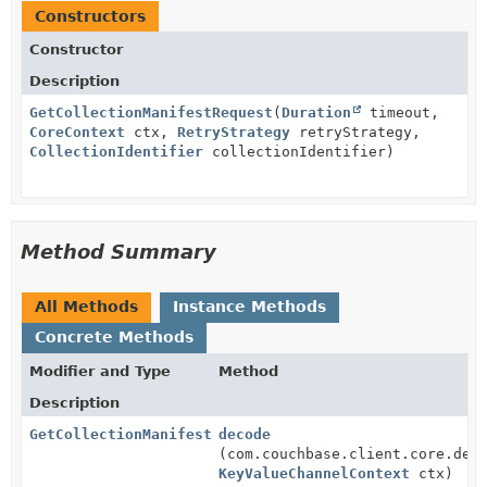
Constructors
Constructor
Description
GetCollectionManifestRequest
(
Duration
timeout,
CoreContext
ctx,
RetryStrategy
retryStrategy,
CollectionIdentifier
collectionIdentifier)
Method Summary
All Methods
Instance Methods
Concrete Methods
Modifier and Type
Method
Description
GetCollectionManifestResponse
decode
(com.couchbase.client.core.dep
KeyValueChannelContext
ctx)