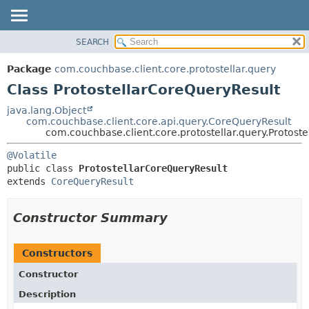
SEARCH
OVERVIEW
SUMMARY:
NESTED
PACKAGE
Package
com.couchbase.client.core.protostellar.query
FIELD
CLASS
Class ProtostellarCoreQueryResult
CONSTR
USE
java.lang.Object
METHOD
com.couchbase.client.core.api.query.CoreQueryResult
TREE
com.couchbase.client.core.protostellar.query.Protost
DEPRECATED
DETAIL:
@Volatile
INDEX
FIELD
public class 
ProtostellarCoreQueryResult
HELP
CONSTR
extends 
CoreQueryResult
METHOD
Constructor Summary
Constructors
Constructor
Description