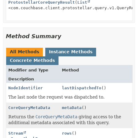
ProtostellarCoreQueryResult
(
List
<com.couchbase.client.protostellar.query.v1.QueryRes
Method Summary
All Methods
Instance Methods
Concrete Methods
Modifier and Type
Method
Description
NodeIdentifier
lastDispatchedTo
()
The last node the request was dispatched to.
CoreQueryMetaData
metaData
()
Returns the
CoreQueryMetaData
giving access to the
additional metadata associated with this query.
Stream
rows
()