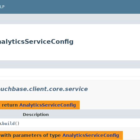
LP
alyticsServiceConfig
uchbase.client.core.service
 return
AnalyticsServiceConfig
Description
.
build
()
with parameters of type
AnalyticsServiceConfig