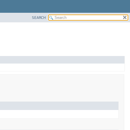
SEARCH