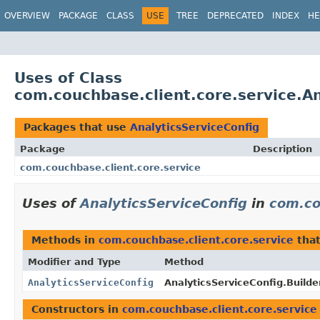
OVERVIEW
PACKAGE
CLASS
USE
TREE
DEPRECATED
INDEX
HE
Uses of Class
com.couchbase.client.core.service.An
Packages that use
AnalyticsServiceConfig
Package
Description
com.couchbase.client.core.service
Uses of
AnalyticsServiceConfig
in
com.co
Methods in
com.couchbase.client.core.service
that
Modifier and Type
Method
AnalyticsServiceConfig
AnalyticsServiceConfig.Builder
Constructors in
com.couchbase.client.core.service