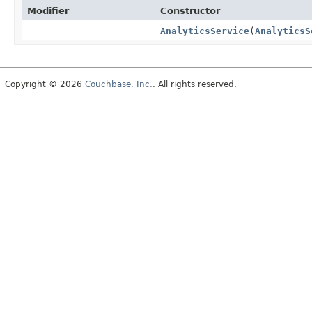
Modifier
Constructor
AnalyticsService
(
AnalyticsS
Copyright © 2026
Couchbase, Inc.
. All rights reserved.