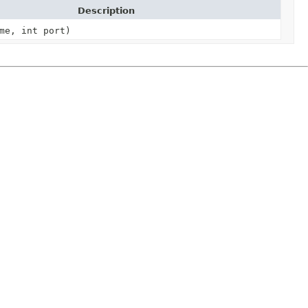
Description
me, int port)