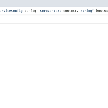
erviceConfig
config,
CoreContext
context,
String
hostna