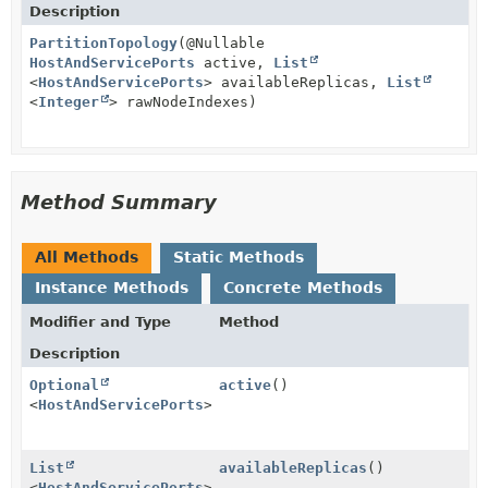
Description
PartitionTopology
(@Nullable
HostAndServicePorts
active,
List
<
HostAndServicePorts
> availableReplicas,
List
<
Integer
> rawNodeIndexes)
Method Summary
All Methods
Static Methods
Instance Methods
Concrete Methods
Modifier and Type
Method
Description
Optional
active
()
<
HostAndServicePorts
>
List
availableReplicas
()
<
HostAndServicePorts
>