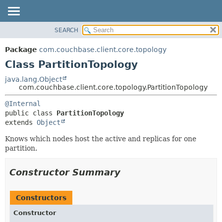
SEARCH
OVERVIEW
SUMMARY:
NESTED
PACKAGE
Package
com.couchbase.client.core.topology
FIELD
CLASS
Class PartitionTopology
CONSTR
USE
java.lang.Object
METHOD
com.couchbase.client.core.topology.PartitionTopology
TREE
DEPRECATED
DETAIL:
@Internal
public class 
PartitionTopology
INDEX
FIELD
extends 
Object
HELP
CONSTR
Knows which nodes host the active and replicas for one
METHOD
partition.
Constructor Summary
Constructors
Constructor