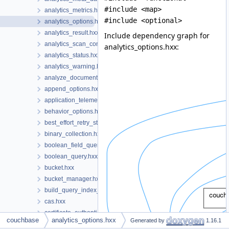
#include <map>
analytics_metrics.hxx
#include <optional>
analytics_options.hxx
analytics_result.hxx
Include dependency graph for
analytics_scan_consistency.hxx
analytics_options.hxx:
analytics_status.hxx
analytics_warning.hxx
analyze_document_options.hxx
append_options.hxx
application_telemetry_options.hxx
behavior_options.hxx
best_effort_retry_strategy.hxx
binary_collection.hxx
boolean_field_query.hxx
boolean_query.hxx
bucket.hxx
bucket_manager.hxx
build_query_index_options.hxx
cas.hxx
certificate_authenticator.hxx
couchbase
analytics_options.hxx
Generated by
1.16.1
cluster.hxx