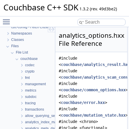
Couchbase C++ SDK
Couchbase C++ SDK
1.3.2 (rev. 49d3be2)
Interfaces by Stability
Toggle main menu visibility
Command Line Tools
cbc-config - Fetch Cluster Configuration
analytics_options.hxx
Namespaces
Classes
File Reference
Files
File List
#include
couchbase
<
couchbase/analytics_result.hx
codec
#include
crypto
<
couchbase/analytics_scan_cons
fmt
#include
management
<
couchbase/common_options.hxx
>
metrics
#include
subdoc
<
couchbase/error.hxx
>
tracing
#include
transactions
<
couchbase/mutation_state.hxx
>
allow_querying_search_index_options.hxx
#include <chrono>
analytics_index_manager.hxx
#include <functional>
analytics_meta_data.hxx