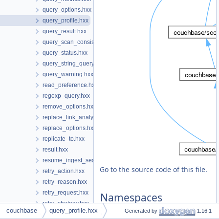
query_options.hxx
query_profile.hxx
query_result.hxx
query_scan_consistency.hxx
query_status.hxx
query_string_query.hxx
query_warning.hxx
read_preference.hxx
regexp_query.hxx
remove_options.hxx
replace_link_analytics_options.hxx
replace_options.hxx
replicate_to.hxx
result.hxx
resume_ingest_search_index_options.hxx
Go to the source code of this file.
retry_action.hxx
retry_reason.hxx
retry_request.hxx
Namespaces
retry_strategy.hxx
couchbase
query_profile.hxx
Generated by
1.16.1
scan_options.hxx
namespace
couchbase