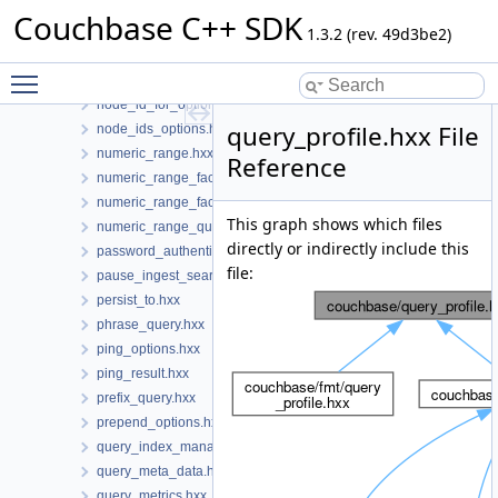
mutation_state.hxx
Couchbase C++ SDK
mutation_token.hxx
1.3.2 (rev. 49d3be2)
network_options.hxx
Toggle main menu visibility
node_id.hxx
node_id_for_options.hxx
query_profile.hxx File
node_ids_options.hxx
numeric_range.hxx
Reference
numeric_range_facet.hxx
numeric_range_facet_result.hxx
This graph shows which files
numeric_range_query.hxx
directly or indirectly include this
password_authenticator.hxx
file:
pause_ingest_search_index_options.hxx
persist_to.hxx
phrase_query.hxx
ping_options.hxx
ping_result.hxx
prefix_query.hxx
prepend_options.hxx
query_index_manager.hxx
query_meta_data.hxx
query_metrics.hxx