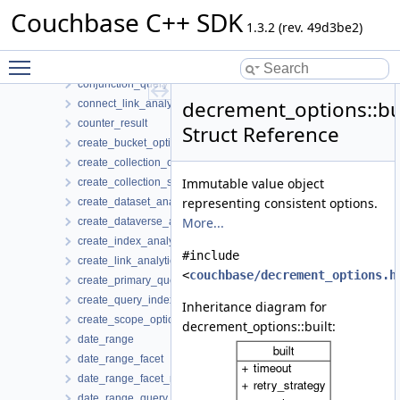
common_options
Couchbase C++ SDK
compression_options
1.3.2 (rev. 49d3be2)
configuration_profile
Toggle main menu visibility
configuration_profiles_registry
conjunction_query
decrement_options::bu
connect_link_analytics_options
counter_result
Struct Reference
create_bucket_options
create_collection_options
Immutable value object
create_collection_settings
representing consistent options.
create_dataset_analytics_options
More...
create_dataverse_analytics_options
create_index_analytics_options
#include
create_link_analytics_options
<
couchbase/decrement_options.h
create_primary_query_index_options
create_query_index_options
Inheritance diagram for
create_scope_options
decrement_options::built:
date_range
date_range_facet
date_range_facet_result
date_range_query