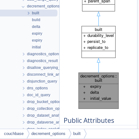
decrement_options
built
build
delta
expiry
expiry
initial
diagnostics_options
diagnostics_result
disallow_querying_search_index_options
disconnect_link_analytics_options
disjunction_query
dns_options
doc_id_query
drop_bucket_options
drop_collection_options
drop_dataset_analytics_options
Public Attributes
drop_dataverse_analytics_options
drop_index_analytics_options
const std::
couchbase
decrement_options
built
drop_link_analytics_options