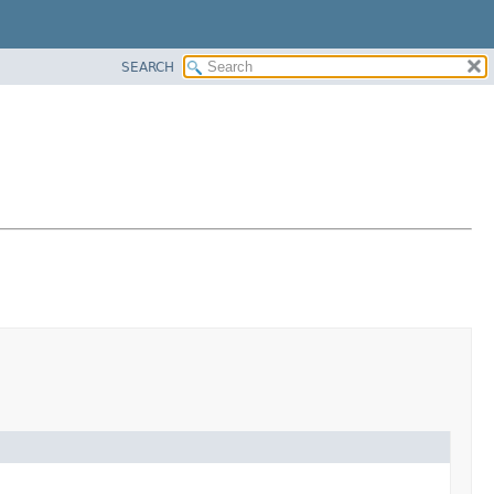
SEARCH