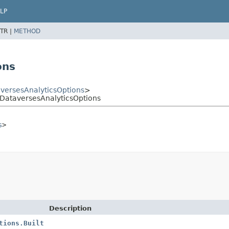
LP
TR |
METHOD
ons
versesAnalyticsOptions
>
lDataversesAnalyticsOptions
s
>
Description
tions.Built