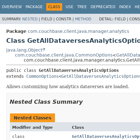
OVERVIEW
PACKAGE
CLASS
USE
TREE
DEPRECATED
INDEX
HE
SUMMARY:
NESTED
|
FIELD |
CONSTR |
METHOD
DETAIL:
FIELD |
CONS
Package
com.couchbase.client.java.manager.analytics
Class GetAllDataversesAnalyticsOpti
java.lang.Object
com.couchbase.client.java.CommonOptions
<
GetAllData
com.couchbase.client.java.manager.analytics.GetAl
public class 
GetAllDataversesAnalyticsOptions
extends 
CommonOptions
<
GetAllDataversesAnalyticsOption
Allows customizing how analytics dataverses are loaded.
Nested Class Summary
Nested Classes
Modifier and Type
Class
class
GetAllDataversesAnalyticsOp