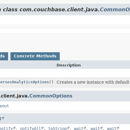
m class com.couchbase.client.java.
CommonOp
ds
Concrete Methods
Description
versesAnalyticsOptions
()
Creates a new instance with default
lient.java.
CommonOptions
eout
t
notify
,
notifyAll
,
toString
,
wait
,
wait
,
wait