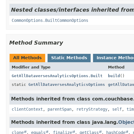
Nested classes/interfaces inherited fro
CommonOptions.BuiltCommonOptions
Method Summary
All Methods
Static Methods
Instance Metho
Modifier and Type
Method
GetAllDataversesAnalyticsOptions.Built
build
()
static
GetAllDataversesAnalyticsOptions
getAllData
Methods inherited from class com.couchbase.c
clientContext
,
parentSpan
,
retryStrategy
,
self
,
tim
Methods inherited from class java.lang.
Objec
clone
,
equals
,
finalize
,
getClass
,
hashCode
,