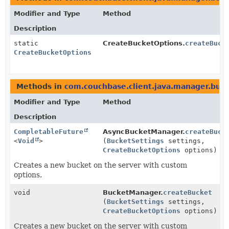
Modifier and Type
Method
Description
static
CreateBucketOptions.
createBuck
CreateBucketOptions
Methods in
com.couchbase.client.java.manager.buc
Modifier and Type
Method
Description
CompletableFuture
AsyncBucketManager.
createBuck
<
Void
>
(
BucketSettings
settings,
CreateBucketOptions
options)
Creates a new bucket on the server with custom
options.
void
BucketManager.
createBucket
(
BucketSettings
settings,
CreateBucketOptions
options)
Creates a new bucket on the server with custom