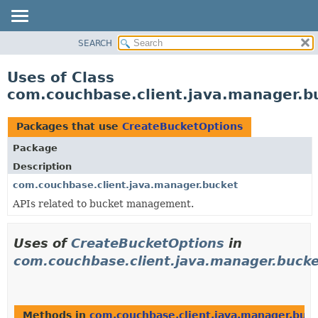
SEARCH
OVERVIEW
PACKAGE
Uses of Class
CLASS
com.couchbase.client.java.manager.b
USE
TREE
Packages that use
CreateBucketOptions
DEPRECATED
Package
INDEX
Description
HELP
com.couchbase.client.java.manager.bucket
APIs related to bucket management.
Uses of
CreateBucketOptions
in
com.couchbase.client.java.manager.bucke
Methods in
com.couchbase.client.java.manager.buc