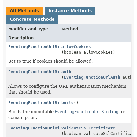
All Methods
Instance Methods
Concrete Methods
Modifier and Type
Method
Description
EventingFunctionUrlBinding.Builder
allowCookies
(boolean allowCookies)
Set to true if cookies should be allowed.
EventingFunctionUrlBinding.Builder
auth
(
EventingFunctionUrlAuth
auth)
Allows to configure the URL authentication mechanism
that should be used.
EventingFunctionUrlBinding
build
()
Builds the immutable
EventingFunctionUrlBinding
for
consumption.
EventingFunctionUrlBinding.Builder
validateSslCertificate
(boolean validateSslCertificat