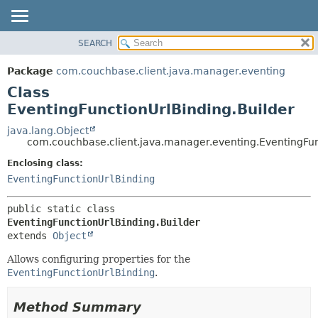
SEARCH
OVERVIEW
SUMMARY:
NESTED
PACKAGE
Package
com.couchbase.client.java.manager.eventing
FIELD
CLASS
Class
CONSTR
USE
EventingFunctionUrlBinding.Builder
METHOD
TREE
java.lang.Object
com.couchbase.client.java.manager.eventing.EventingFun
DEPRECATED
DETAIL:
Enclosing class:
INDEX
FIELD
EventingFunctionUrlBinding
HELP
CONSTR
METHOD
public static class 
EventingFunctionUrlBinding.Builder
extends 
Object
Allows configuring properties for the
EventingFunctionUrlBinding
.
Method Summary