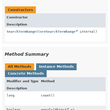
Constructors
Constructor
Description
SearchTermRange
(
CoreSearchTermRange
internal)
Method Summary
All Methods
Instance Methods
Concrete Methods
Modifier and Type
Method
Description
long
count
()
boolean
equals
(
Object
o)