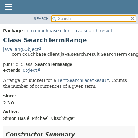
SEARCH
OVERVIEW
SUMMARY:
NESTED
PACKAGE
Package
com.couchbase.client.java.search.result
FIELD
CLASS
Class SearchTermRange
CONSTR
USE
java.lang.Object
METHOD
com.couchbase.client.java.search.result.SearchTermRan
TREE
DEPRECATED
DETAIL:
public class 
SearchTermRange
extends 
Object
INDEX
FIELD
HELP
CONSTR
A range (or bucket) for a
TermSearchFacetResult
. Counts
the number of occurrences of a given term.
METHOD
Since:
2.3.0
Author:
Simon Baslé, Michael Nitschinger
Constructor Summary