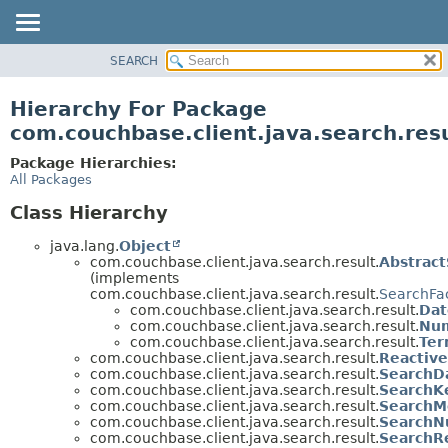
SEARCH
OVERVIEW
PACKAGE
Hierarchy For Package
CLASS
com.couchbase.client.java.search.res
USE
Package Hierarchies:
TREE
All Packages
DEPRECATED
Class Hierarchy
INDEX
java.lang.
Object
HELP
com.couchbase.client.java.search.result.
Abstract
(implements
com.couchbase.client.java.search.result.
SearchFa
com.couchbase.client.java.search.result.
Dat
com.couchbase.client.java.search.result.
Num
com.couchbase.client.java.search.result.
Ter
com.couchbase.client.java.search.result.
Reactiv
com.couchbase.client.java.search.result.
SearchD
com.couchbase.client.java.search.result.
SearchK
com.couchbase.client.java.search.result.
SearchM
com.couchbase.client.java.search.result.
SearchN
com.couchbase.client.java.search.result.
SearchR