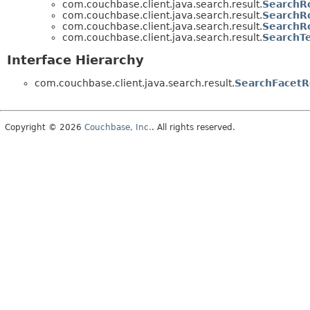
com.couchbase.client.java.search.result.
SearchR
com.couchbase.client.java.search.result.
SearchR
com.couchbase.client.java.search.result.
SearchR
com.couchbase.client.java.search.result.
SearchT
Interface Hierarchy
com.couchbase.client.java.search.result.
SearchFacetR
Copyright © 2026
Couchbase, Inc.
. All rights reserved.