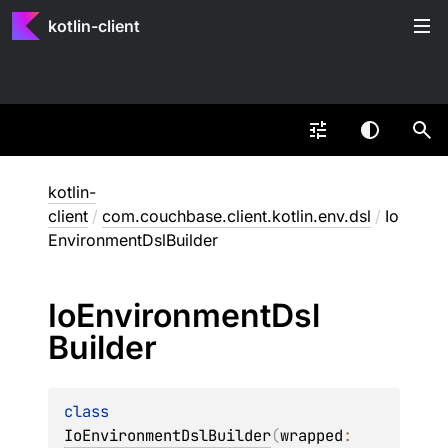
kotlin-client
kotlin-
client
/
com.couchbase.client.kotlin.env.dsl
/
Io
EnvironmentDslBuilder
Io
Environment
Dsl
Builder
class 
IoEnvironmentDslBuilder
(
wrapped
: 