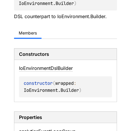
IoEnvironment.Builder
)
DSL counterpart to
IoEnvironment.Builder
.
Members
Constructors
Io
Environment
Dsl
Builder
constructor
(
wrapped
: 
IoEnvironment.Builder
)
Properties