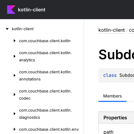
kotlin-client
Skip
kotlin-client
kotlin-client
/
co
to
content
com.
couchbase.
client.
kotlin
Skip
Subd
to
com.
couchbase.
client.
kotlin.
content
analytics
com.
couchbase.
client.
kotlin.
class 
Subdo
annotations
com.
couchbase.
client.
kotlin.
Members
codec
com.
couchbase.
client.
kotlin.
Properties
diagnostics
com.
couchbase.
client.
kotlin.
env
path