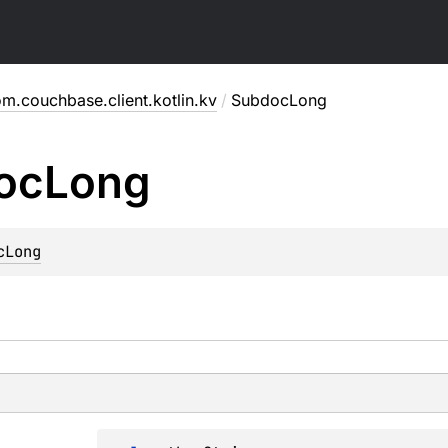
m.couchbase.client.kotlin.kv
/
SubdocLong
oc
Long
cLong