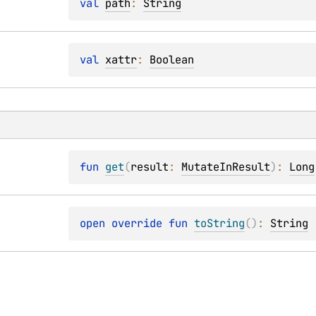
val 
path
: 
String
val 
xattr
: 
Boolean
fun 
get
(
result
: 
MutateInResult
)
: 
Long
open 
override 
fun 
toString
(
)
: 
String