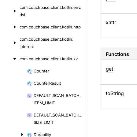
com.
couchbase.
client.
kotlin.
env.
dsl
xattr
com.
couchbase.
client.
kotlin.
http
com.
couchbase.
client.
kotlin.
internal
Functions
com.
couchbase.
client.
kotlin.
kv
get
Counter
Skip
to
Counter
Result
content
to
String
DEFAULT_
SCAN_
BATCH_
ITEM_
LIMIT
DEFAULT_
SCAN_
BATCH_
SIZE_
LIMIT
Durability