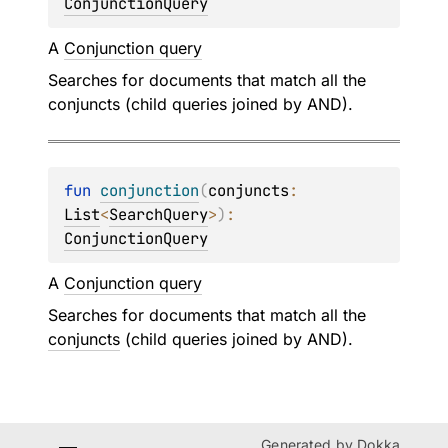
ConjunctionQuery
A
Conjunction query
Searches for documents that match all the
conjuncts (child queries joined by AND).
fun 
conjunction
(
conjuncts
: 
List
<
SearchQuery
>
)
: 
ConjunctionQuery
A
Conjunction query
Searches for documents that match all the
conjuncts
(child queries joined by AND).
Generated by
Dokka