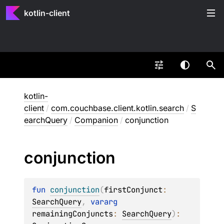
kotlin-client
kotlin-
client
/
com.couchbase.client.kotlin.search
/
S
earchQuery
/
Companion
/
conjunction
conjunction
fun 
conjunction
(
firstConjunct
: 
SearchQuery
, 
vararg 
remainingConjuncts
: 
SearchQuery
)
: 