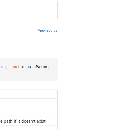
View Source
lue
, 
bool
 createParent
 path if it doesn't exist.