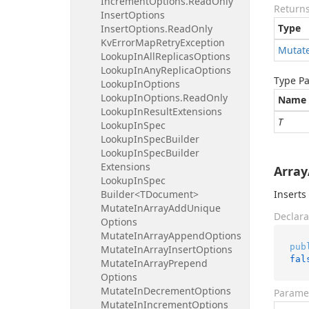
Increment
Options.
Read
Only
Return
Insert
Options
Type
Insert
Options.
Read
Only
Kv
Error
Map
Retry
Exception
Mutat
Lookup
In
All
Replicas
Options
Lookup
In
Any
Replica
Options
Type P
Lookup
In
Options
Lookup
In
Options.
Read
Only
Name
Lookup
In
Result
Extensions
T
Lookup
In
Spec
Lookup
In
Spec
Builder
Lookup
In
Spec
Builder
Extensions
Array
Lookup
In
Spec
Builder<TDocument>
Inserts
Mutate
In
Array
Add
Unique
Declara
Options
Mutate
In
Array
Append
Options
pub
Mutate
In
Array
Insert
Options
fal
Mutate
In
Array
Prepend
Options
Mutate
In
Decrement
Options
Parame
Mutate
In
Increment
Options