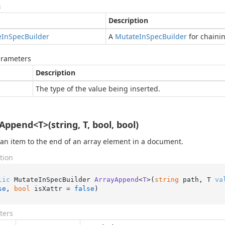
s
Description
e
In
Spec
Builder
A
Mutate
In
Spec
Builder
for chaini
arameters
Description
The type of the value being inserted.
Append<T>(string, T, bool, bool)
 an item to the end of an array element in a document.
tion
lic
 MutateInSpecBuilder 
ArrayAppend
<
T
>(
string
 path, T 
va
se
, 
bool
 isXattr = 
false
)
ters