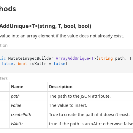
hods
AddUnique<T>(string, T, bool, bool)
value into an array element if the value does not already exist.
tion
lic
 MutateInSpecBuilder 
ArrayAddUnique
<
T
>(
string
 path, T
 
false
, 
bool
 isXattr = 
false
)
ters
Name
Description
path
The path to the JSON attribute.
value
The value to insert.
createPath
True to create the path if it doesn't exist.
isXattr
true if the path is an xAttr; otherwise false