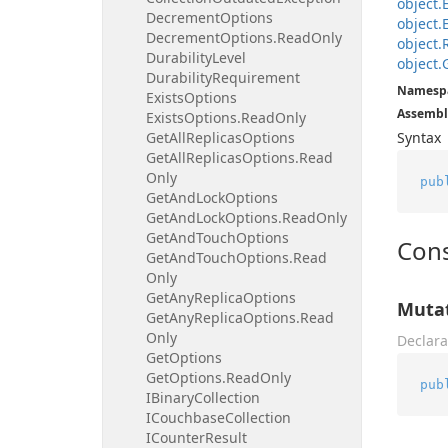
object.
Decrement
Options
object.
Decrement
Options.
Read
Only
object.
Durability
Level
object.
Durability
Requirement
Namesp
Exists
Options
Assembl
Exists
Options.
Read
Only
Get
All
Replicas
Options
Syntax
Get
All
Replicas
Options.
Read
Only
pub
Get
And
Lock
Options
Get
And
Lock
Options.
Read
Only
Get
And
Touch
Options
Cons
Get
And
Touch
Options.
Read
Only
Get
Any
Replica
Options
Mutat
Get
Any
Replica
Options.
Read
Only
Declara
Get
Options
Get
Options.
Read
Only
pub
IBinary
Collection
ICouchbase
Collection
ICounter
Result