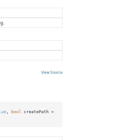
ng.
View Source
lue
, 
bool
 createPath = 