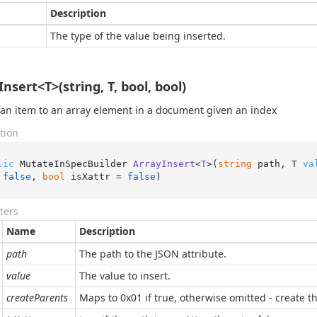
Description
The type of the value being inserted.
nsert<T>(string, T, bool, bool)
 an item to an array element in a document given an index
tion
lic
 MutateInSpecBuilder 
ArrayInsert
<
T
>(
string
 path, T 
va
 
false
, 
bool
 isXattr = 
false
)
ters
Name
Description
path
The path to the JSON attribute.
value
The value to insert.
createParents
Maps to 0x01 if true, otherwise omitted - create the