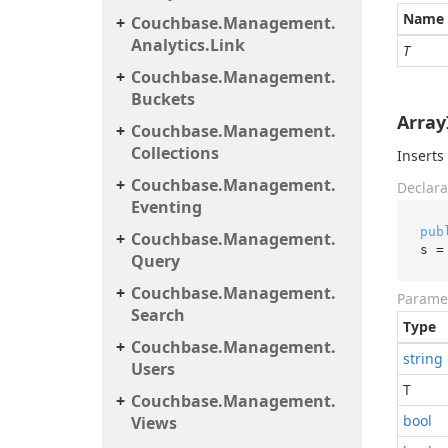
Name
Couchbase.
Management.
Analytics.
Link
T
Couchbase.
Management.
Buckets
ArrayI
Couchbase.
Management.
Collections
Inserts
Couchbase.
Management.
Declara
Eventing
pub
Couchbase.
Management.
s =
Query
Couchbase.
Management.
Parame
Search
Type
Couchbase.
Management.
string
Users
T
Couchbase.
Management.
bool
Views