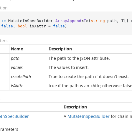
tion
lic
 MutateInSpecBuilder 
ArrayAppend
<
T
>(
string
 path, T[] 
 
false
, 
bool
 isXattr = 
false
)
ters
Name
Description
path
The path to the JSON attribute.
values
The values to insert.
createPath
True to create the path if it doesn't exist.
isXattr
true if the path is an xAttr; otherwise false
s
Description
e
In
Spec
Builder
A
Mutate
In
Spec
Builder
for chaini
arameters