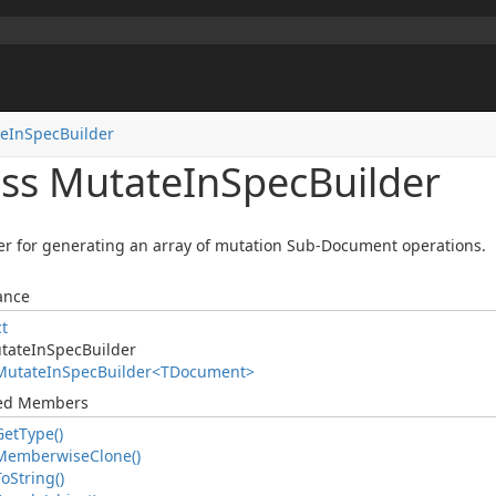
e
In
Spec
Builder
ass Mutate
In
Spec
Builder
er for generating an array of mutation Sub-Document operations.
ance
ct
tate
In
Spec
Builder
Mutate
In
Spec
Builder<TDocument>
ted Members
Get
Type()
Memberwise
Clone()
To
String()