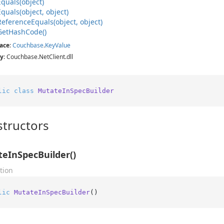
Equals(object)
Equals(object, object)
Reference
Equals(object, object)
Get
Hash
Code()
ace
:
Couchbase
.
Key
Value
y
: Couchbase.NetClient.dll
lic
class
MutateInSpecBuilder
tructors
eInSpecBuilder()
tion
lic
MutateInSpecBuilder
()