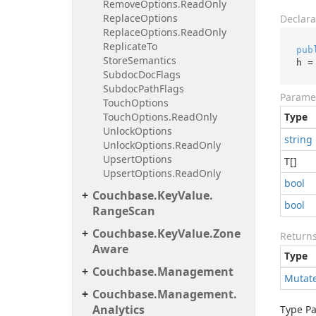
Remove
Options.
Read
Only
Replace
Options
Declara
Replace
Options.
Read
Only
Replicate
To
pub
Store
Semantics
h =
Subdoc
Doc
Flags
Subdoc
Path
Flags
Parame
Touch
Options
Touch
Options.
Read
Only
Type
Unlock
Options
string
Unlock
Options.
Read
Only
Upsert
Options
T[]
Upsert
Options.
Read
Only
bool
Couchbase.
Key
Value.
bool
Range
Scan
Couchbase.
Key
Value.
Zone
Return
Aware
Type
Couchbase.
Management
Mutat
Couchbase.
Management.
Analytics
Type P