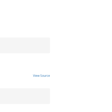
View Source