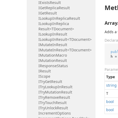
IExists
Result
Met
IGet
Replica
Result
IGet
Result
ILookup
In
Replica
Result
Array
ILookup
In
Replica
Result<TDocument>
Adds a 
ILookup
In
Result
ILookup
In
Result<TDocument>
Declara
IMutate
In
Result
IMutate
In
Result<TDocument>
pub
IMutation
Macro
h =
IMutation
Result
IResponse
Status
Parame
IResult
IScope
Type
ITry
Get
Result
string
ITry
Lookup
In
Result
ITry
Mutation
Result
T
ITry
Remove
Result
bool
ITry
Touch
Result
ITry
Unlock
Result
bool
Increment
Options