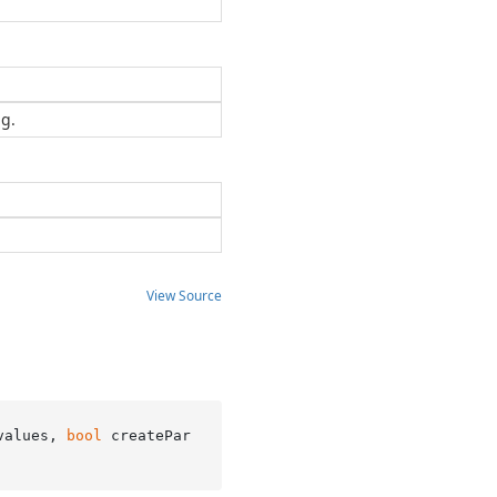
ng.
View Source
values, 
bool
 createPar