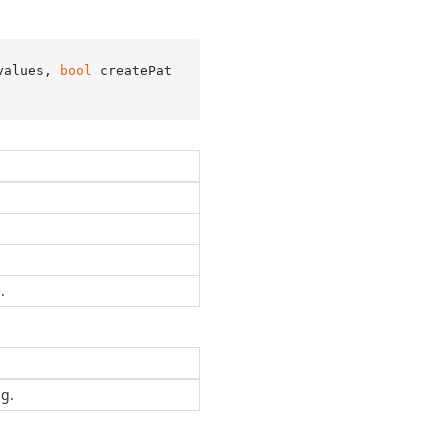
values, 
bool
 createPat
.
ng.