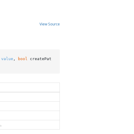
View Source
 
value
, 
bool
 createPat
.