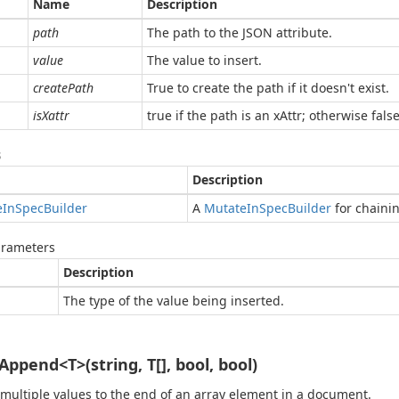
Name
Description
path
The path to the JSON attribute.
value
The value to insert.
createPath
True to create the path if it doesn't exist.
isXattr
true if the path is an xAttr; otherwise false
s
Description
e
In
Spec
Builder
A
Mutate
In
Spec
Builder
for chaini
arameters
Description
The type of the value being inserted.
Append<T>(string, T[], bool, bool)
 multiple values to the end of an array element in a document.