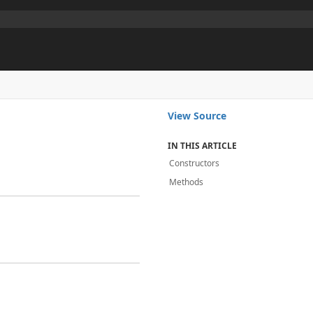
View Source
IN THIS ARTICLE
Constructors
Methods