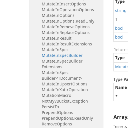
Type
Mutate
In
Insert
Options
Mutate
In
Operation
Options
string
Mutate
In
Options
T
Mutate
In
Options.
Read
Only
Mutate
In
Remove
Options
bool
Mutate
In
Replace
Options
bool
Mutate
In
Result
Mutate
In
Result
Extensions
Mutate
In
Spec
Return
Mutate
In
Spec
Builder
Type
Mutate
In
Spec
Builder
Extensions
Mutat
Mutate
In
Spec
Builder<TDocument>
Type P
Mutate
In
Upsert
Options
Name
Mutate
In
Xattr
Operation
Mutation
Macro
T
Not
My
VBucket
Exception
Persist
To
Prepend
Options
Array
Prepend
Options.
Read
Only
Remove
Options
Inserts