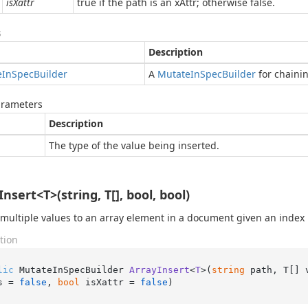
isXattr
true if the path is an xAttr; otherwise false.
s
Description
e
In
Spec
Builder
A
Mutate
In
Spec
Builder
for chaini
arameters
Description
The type of the value being inserted.
nsert<T>(string, T[], bool, bool)
 multiple values to an array element in a document given an index
tion
lic
 MutateInSpecBuilder 
ArrayInsert
<
T
>(
string
 path, T[] 
s = 
false
, 
bool
 isXattr = 
false
)