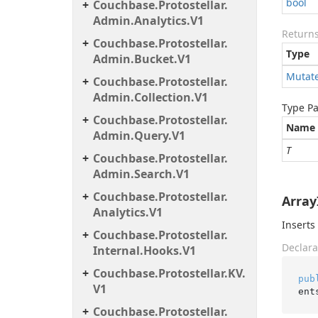
bool
Couchbase.
Protostellar.
Admin.
Analytics.
V1
Return
Couchbase.
Protostellar.
Type
Admin.
Bucket.
V1
Mutat
Couchbase.
Protostellar.
Admin.
Collection.
V1
Type P
Couchbase.
Protostellar.
Name
Admin.
Query.
V1
T
Couchbase.
Protostellar.
Admin.
Search.
V1
Couchbase.
Protostellar.
ArrayI
Analytics.
V1
Inserts
Couchbase.
Protostellar.
Declara
Internal.
Hooks.
V1
Couchbase.
Protostellar.
KV.
pub
V1
ent
Couchbase.
Protostellar.