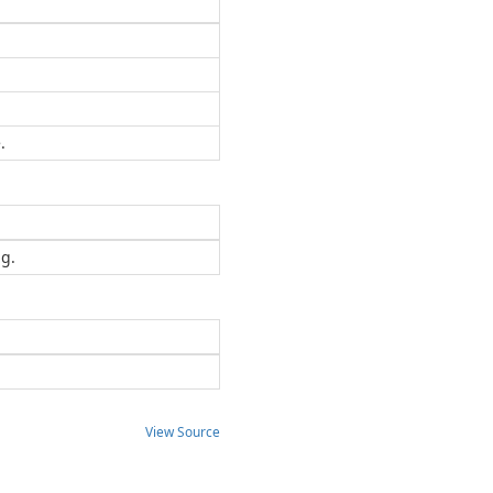
.
ng.
View Source