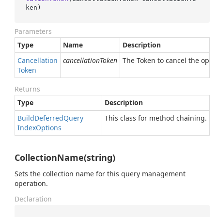
ken
)
Parameters
Type
Name
Description
Cancellation
cancellationToken
The Token to cancel the oper
Token
Returns
Type
Description
Build
Deferred
Query
This class for method chaining.
Index
Options
CollectionName(string)
Sets the collection name for this query management
operation.
Declaration