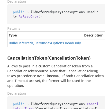
Declaration
public
 BuildDeferredQueryIndexOptions.
ReadOn
ly 
AsReadOnly
()
Returns
Type
Description
Build
Deferred
Query
Index
Options
.
Read
Only
CancellationToken(CancellationToken)
Allows to pass in a custom CancellationToken from a
CancellationTokenSource. Note that CancellationToken()
takes precedence over Timeout(). If both CancellationToken
and Timeout are set, the former will be used in the
operation.
Declaration
public
 BuildDeferredQueryIndexOptions 
Cancel
lationToken
(
CancellationToken cancellationTo