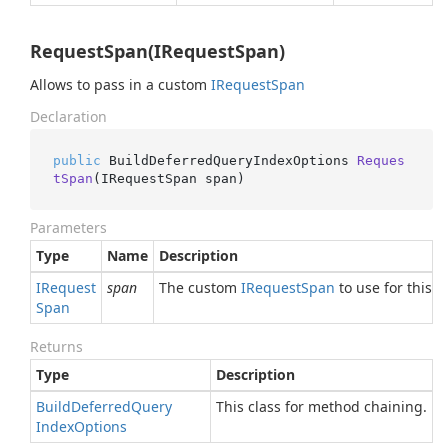
RequestSpan(IRequestSpan)
Allows to pass in a custom
IRequest
Span
Declaration
public
 BuildDeferredQueryIndexOptions 
Reques
tSpan
(
IRequestSpan span
)
Parameters
Type
Name
Description
IRequest
span
The custom
IRequest
Span
to use for this o
Span
Returns
Type
Description
Build
Deferred
Query
This class for method chaining.
Index
Options