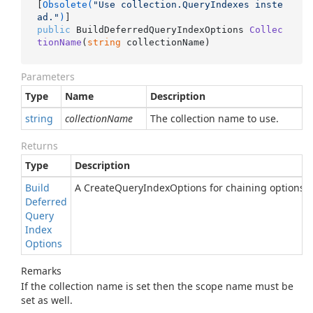
[
Obsolete(
"Use collection.QueryIndexes inste
ad."
)
public
 BuildDeferredQueryIndexOptions 
Collec
tionName
(
string
 collectionName
)
Parameters
Type
Name
Description
string
collectionName
The collection name to use.
Returns
Type
Description
Build
A CreateQueryIndexOptions for chaining options.
Deferred
Query
Index
Options
Remarks
If the collection name is set then the scope name must be
set as well.