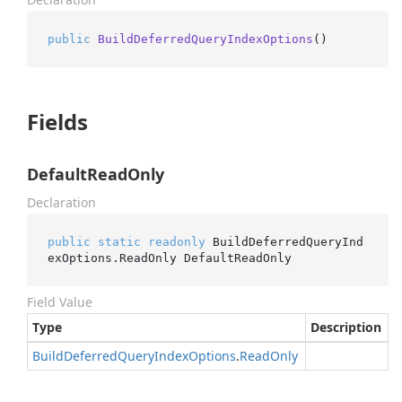
public
BuildDeferredQueryIndexOptions
()
Fields
DefaultReadOnly
Declaration
public
static
readonly
 BuildDeferredQueryInd
exOptions.ReadOnly DefaultReadOnly
Field Value
Type
Description
Build
Deferred
Query
Index
Options
.
Read
Only