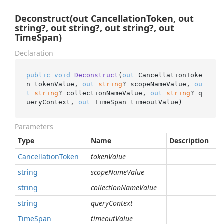
Deconstruct(out CancellationToken, out
string?, out string?, out string?, out
TimeSpan)
Declaration
public
void
Deconstruct
(
out
 CancellationToke
n tokenValue, 
out
string
? scopeNameValue, 
ou
t
string
? collectionNameValue, 
out
string
? q
ueryContext, 
out
 TimeSpan timeoutValue
)
Parameters
Type
Name
Description
Cancellation
Token
tokenValue
string
scopeNameValue
string
collectionNameValue
string
queryContext
Time
Span
timeoutValue