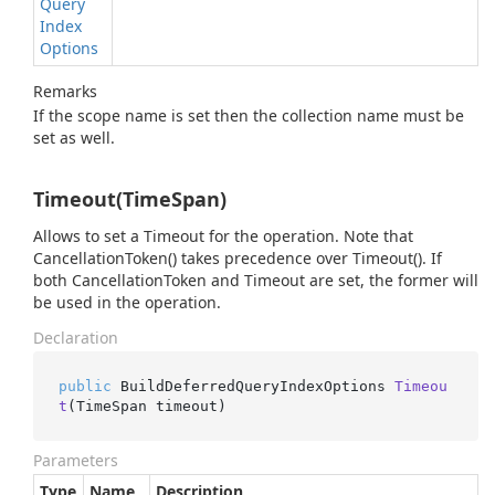
Query
Index
Options
Remarks
If the scope name is set then the collection name must be
set as well.
Timeout(TimeSpan)
Allows to set a Timeout for the operation. Note that
CancellationToken() takes precedence over Timeout(). If
both CancellationToken and Timeout are set, the former will
be used in the operation.
Declaration
public
 BuildDeferredQueryIndexOptions 
Timeou
t
(
TimeSpan timeout
)
Parameters
Type
Name
Description