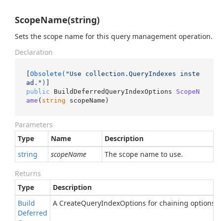
ScopeName(string)
Sets the scope name for this query management operation.
Declaration
[
Obsolete(
"Use collection.QueryIndexes inste
ad."
)
public
 BuildDeferredQueryIndexOptions 
ScopeN
ame
(
string
 scopeName
)
Parameters
Type
Name
Description
string
scopeName
The scope name to use.
Returns
Type
Description
Build
A CreateQueryIndexOptions for chaining options.
Deferred