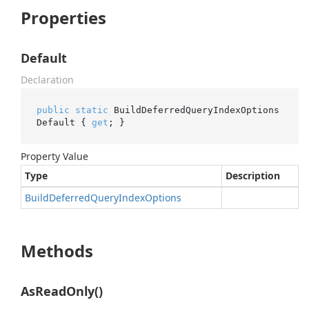
Properties
Default
Declaration
public
static
 BuildDeferredQueryIndexOptions 
Default { 
get
; }
Property Value
Type
Description
Build
Deferred
Query
Index
Options
Methods
AsReadOnly()