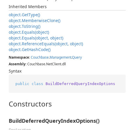
Inherited Members
object.
Get
Type()
object.
Memberwise
Clone()
object.
To
String()
object.
Equals(object)
object.
Equals(object, object)
object.
Reference
Equals(object, object)
object.
Get
Hash
Code()
Namespace
:
Couchbase
.
Management
.
Query
Assembly
: Couchbase.NetClient.dll
Syntax
public
class
BuildDeferredQueryIndexOptions
Constructors
BuildDeferredQueryIndexOptions()
Declaration