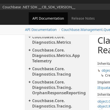
Configuration.
Server
Couchbase .NET SDK __CB_SDK_VERSION__
Couchbase.
Core.
Data
Mapping
API Documentation
Release Notes
Couchbase.
Core.
Diagnostics
API Documentation
Couchbase.
Management.
Que
Couchbase.
Core.
Cl
Diagnostics.
Metrics
Re
Couchbase.
Core.
Diagnostics.
Metrics.
App
Telemetry
Inherit
Couchbase.
Core.
obje
Diagnostics.
Tracing
Cr
Couchbase.
Core.
Implem
Diagnostics.
Tracing.
IEquat
Orphan
Response
Reporting
Inheri
Couchbase.
Core.
object.
Diagnostics.
Tracing.
object.