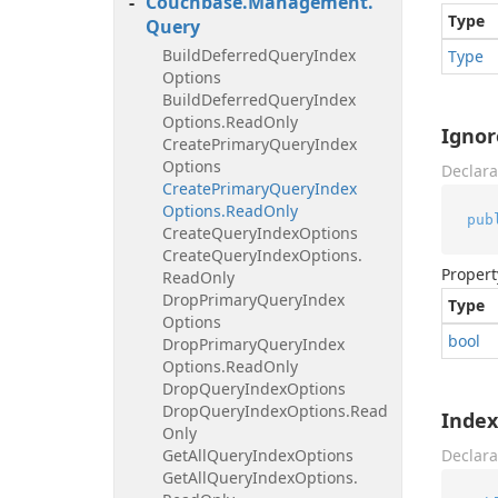
Couchbase.
Management.
Type
Query
Build
Deferred
Query
Index
Type
Options
Build
Deferred
Query
Index
Options.
Read
Only
Ignor
Create
Primary
Query
Index
Options
Declara
Create
Primary
Query
Index
Options.
Read
Only
pub
Create
Query
Index
Options
Create
Query
Index
Options.
Propert
Read
Only
Drop
Primary
Query
Index
Type
Options
bool
Drop
Primary
Query
Index
Options.
Read
Only
Drop
Query
Index
Options
Drop
Query
Index
Options.
Read
Inde
Only
Get
All
Query
Index
Options
Declara
Get
All
Query
Index
Options.