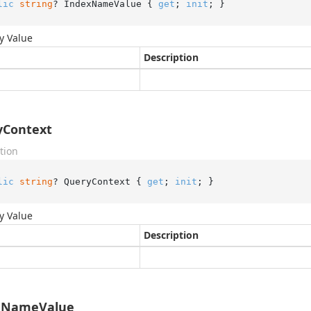
lic
string
? IndexNameValue { 
get
; 
init
; }
y Value
Description
yContext
tion
lic
string
? QueryContext { 
get
; 
init
; }
y Value
Description
eNameValue