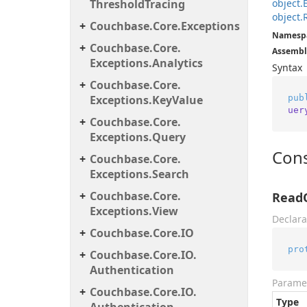
Threshold
Tracing
object.
object.
Couchbase.
Core.
Exceptions
Namesp
Couchbase.
Core.
Assembl
Exceptions.
Analytics
Syntax
Couchbase.
Core.
pub
Exceptions.
Key
Value
uer
Couchbase.
Core.
Exceptions.
Query
Cons
Couchbase.
Core.
Exceptions.
Search
Couchbase.
Core.
Read
Exceptions.
View
Declara
Couchbase.
Core.
IO
pro
Couchbase.
Core.
IO.
Authentication
Parame
Couchbase.
Core.
IO.
Type