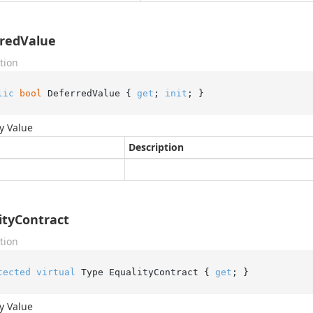
redValue
tion
lic
bool
 DeferredValue { 
get
; 
init
; }
y Value
Description
ityContract
tion
tected
virtual
 Type EqualityContract { 
get
; }
y Value