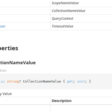
ScopeNameValue
CollectionNameValue
QueryContext
pan
TimeoutValue
erties
ectionNameValue
tion
lic
string
? CollectionNameValue { 
get
; 
init
; }
y Value
Description