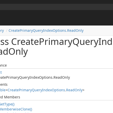
ry
Create
Primary
Query
Index
Options.
Read
Only
ass Create
Primary
Query
Ind
ad
Only
ance
ct
eate
Primary
Query
Index
Options.
Read
Only
ents
able
<
Create
Primary
Query
Index
Options
.
Read
Only
>
ted Members
Get
Type()
Memberwise
Clone()