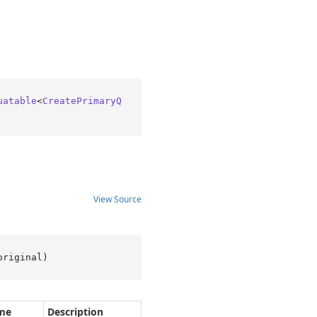
uatable
<
CreatePrimaryQ
View Source
original
)
me
Description