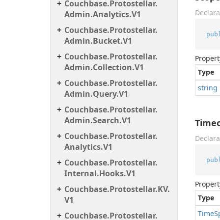
Couchbase.
Protostellar.
Declara
Admin.
Analytics.
V1
Couchbase.
Protostellar.
pub
Admin.
Bucket.
V1
Couchbase.
Protostellar.
Propert
Admin.
Collection.
V1
Type
Couchbase.
Protostellar.
string
Admin.
Query.
V1
Couchbase.
Protostellar.
Admin.
Search.
V1
Time
Couchbase.
Protostellar.
Declara
Analytics.
V1
pub
Couchbase.
Protostellar.
Internal.
Hooks.
V1
Propert
Couchbase.
Protostellar.
KV.
Type
V1
Time
S
Couchbase.
Protostellar.