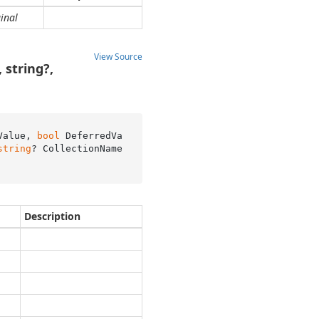
inal
View Source
 string?,
Value, 
bool
 DeferredVa
string
? CollectionName
Description