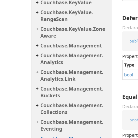
Couchbase.
Key
Value
Couchbase.
Key
Value.
Defer
Range
Scan
Declara
Couchbase.
Key
Value.
Zone
Aware
pub
Couchbase.
Management
Couchbase.
Management.
Propert
Analytics
Type
Couchbase.
Management.
bool
Analytics.
Link
Couchbase.
Management.
Buckets
Equal
Couchbase.
Management.
Declara
Collections
pro
Couchbase.
Management.
Eventing
Propert