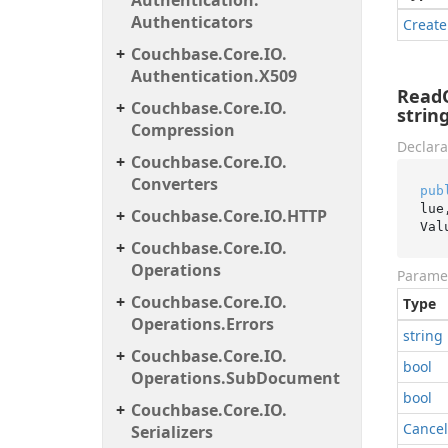
Authentication.
Authenticators
Create
Couchbase.
Core.
IO.
Authentication.
X509
ReadO
Couchbase.
Core.
IO.
strin
Compression
Declara
Couchbase.
Core.
IO.
Converters
pub
lue
Couchbase.
Core.
IO.
HTTP
Val
Couchbase.
Core.
IO.
Operations
Parame
Couchbase.
Core.
IO.
Type
Operations.
Errors
string
Couchbase.
Core.
IO.
bool
Operations.
Sub
Document
bool
Couchbase.
Core.
IO.
Cancel
Serializers