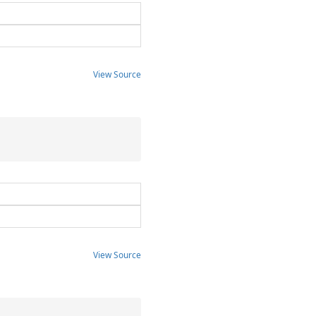
View Source
View Source