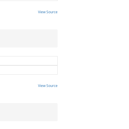
View Source
View Source