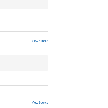
View Source
View Source