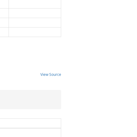
View Source