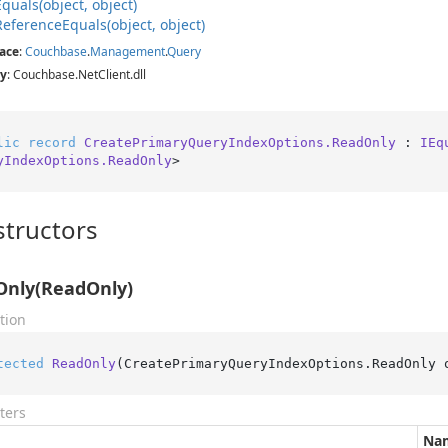
Equals(object, object)
Reference
Equals(object, object)
ace
:
Couchbase
.
Management
.
Query
y
: Couchbase.NetClient.dll
lic
record
CreatePrimaryQueryIndexOptions.ReadOnly
 : 
IEq
yIndexOptions.ReadOnly
>
tructors
Only(ReadOnly)
tion
tected
ReadOnly
(
CreatePrimaryQueryIndexOptions.ReadOnly 
ters
Na