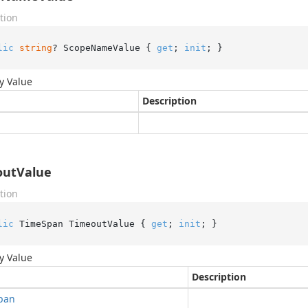
tion
lic
string
? ScopeNameValue { 
get
; 
init
; }
y Value
Description
outValue
tion
lic
 TimeSpan TimeoutValue { 
get
; 
init
; }
y Value
Description
pan