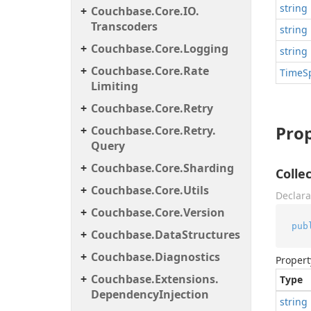
string
Couchbase.
Core.
IO.
Transcoders
string
Couchbase.
Core.
Logging
string
Couchbase.
Core.
Rate
Time
S
Limiting
Couchbase.
Core.
Retry
Prop
Couchbase.
Core.
Retry.
Query
Couchbase.
Core.
Sharding
Coll
Couchbase.
Core.
Utils
Declara
Couchbase.
Core.
Version
pub
Couchbase.
Data
Structures
Couchbase.
Diagnostics
Propert
Couchbase.
Extensions.
Type
Dependency
Injection
string