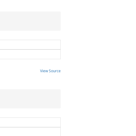
View Source