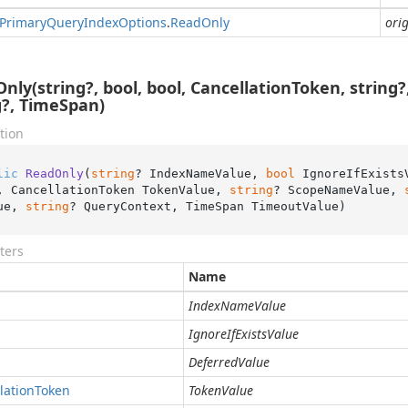
Primary
Query
Index
Options
.
Read
Only
orig
nly(string?, bool, bool, CancellationToken, string?,
g?, TimeSpan)
tion
lic
ReadOnly
(
string
? IndexNameValue, 
bool
 IgnoreIfExists
, CancellationToken TokenValue, 
string
? ScopeNameValue, 
ue, 
string
? QueryContext, TimeSpan TimeoutValue
)
ters
Name
IndexNameValue
IgnoreIfExistsValue
DeferredValue
lation
Token
TokenValue