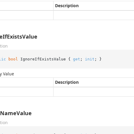
Description
eIfExistsValue
tion
lic
bool
 IgnoreIfExistsValue { 
get
; 
init
; }
y Value
Description
xNameValue
tion