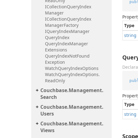
Read
Only
pub
ICollection
Query
Index
Manager
Propert
ICollection
Query
Index
Manager
Factory
Type
IQuery
Index
Manager
string
Query
Index
Query
Index
Manager
Extensions
Query
Index
Not
Found
Quer
Exception
Declara
Watch
Query
Index
Options
Watch
Query
Index
Options.
Read
Only
pub
Couchbase.
Management.
Propert
Search
Type
Couchbase.
Management.
Users
string
Couchbase.
Management.
Views
Scop