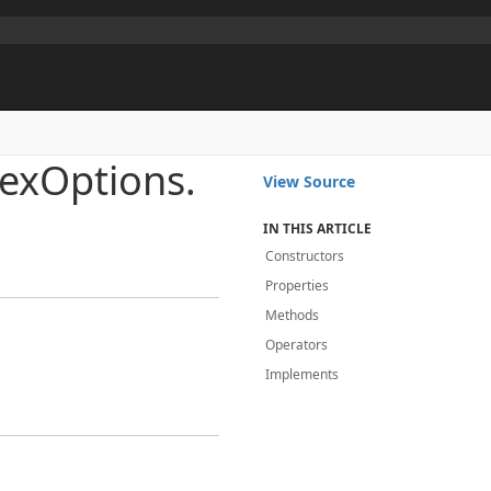
ex
Options.
View Source
IN THIS ARTICLE
Constructors
Properties
Methods
Operators
Implements