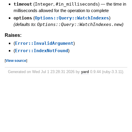
timeout
(
Integer
,
#in_milliseconds
)
—
the time in
milliseconds allowed for the operation to complete
options
(
Options::Query::WatchIndexes
)
(defaults to:
Options::Query::WatchIndexes.new
)
Raises:
(
Error::InvalidArgument
)
(
Error::IndexNotFound
)
[
View source
]
Generated on Wed Jul 1 23:28:31 2026 by
yard
0.9.44 (ruby-3.3.11).