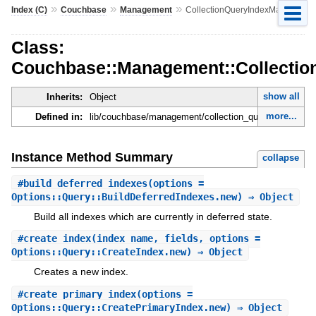
»
»
»
Index (C)
Couchbase
Management
CollectionQueryIndexManager
Class:
Couchbase::Management::Collecti
show all
Inherits:
Object
more...
Defined in:
lib/couchbase/management/collection_query_index_ma
Instance Method Summary
collapse
#
build_deferred_indexes
(options =
Options::Query::BuildDeferredIndexes.new) ⇒ Object
Build all indexes which are currently in deferred state.
#
create_index
(index_name, fields, options =
Options::Query::CreateIndex.new) ⇒ Object
Creates a new index.
#
create_primary_index
(options =
Options::Query::CreatePrimaryIndex.new) ⇒ Object