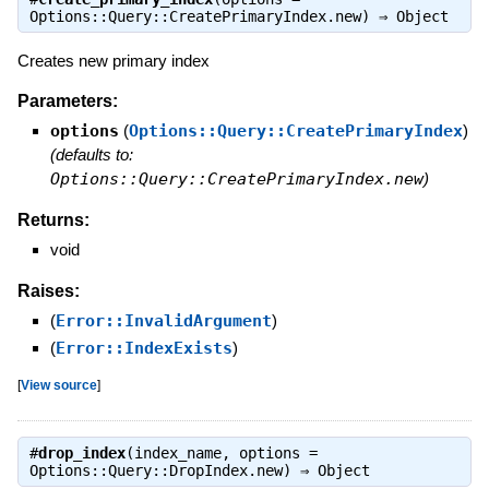
Options::Query::CreatePrimaryIndex.new) ⇒
Object
Creates new primary index
Parameters:
options
(
Options::Query::CreatePrimaryIndex
)
(defaults to:
Options::Query::CreatePrimaryIndex.new
)
Returns:
void
Raises:
(
Error::InvalidArgument
)
(
Error::IndexExists
)
[
View source
]
#
drop_index
(index_name, options =
Options::Query::DropIndex.new) ⇒
Object