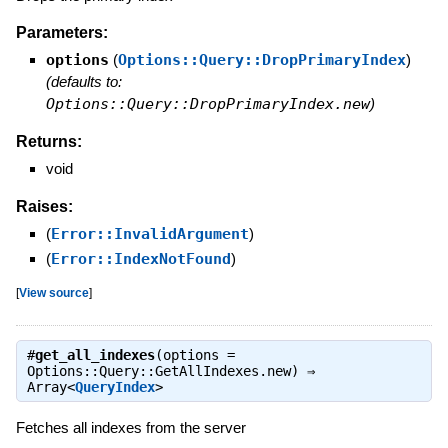
Parameters:
options
(
Options::Query::DropPrimaryIndex
)
(defaults to:
Options::Query::DropPrimaryIndex.new
)
Returns:
void
Raises:
(
Error::InvalidArgument
)
(
Error::IndexNotFound
)
[
View source
]
#
get_all_indexes
(options =
Options::Query::GetAllIndexes.new) ⇒
Array<
QueryIndex
>
Fetches all indexes from the server