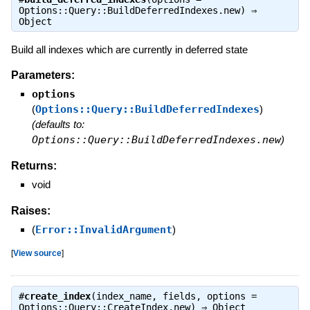
Options::Query::BuildDeferredIndexes.new) ⇒
Object
Build all indexes which are currently in deferred state
Parameters:
options
(
Options::Query::BuildDeferredIndexes
)
(defaults to:
Options::Query::BuildDeferredIndexes.new
)
Returns:
void
Raises:
(
Error::InvalidArgument
)
[
View source
]
#
create_index
(index_name, fields, options =
Options::Query::CreateIndex.new) ⇒
Object