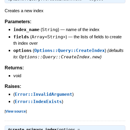
Creates a new index
Parameters:
index_name
(
String
)
—
name of the index
fields
(
Array<String>
)
—
the lists of fields to create
th index over
options
(
Options::Query::CreateIndex
)
(defaults
to:
Options::Query::CreateIndex.new
)
Returns:
void
Raises:
(
Error::InvalidArgument
)
(
Error::IndexExists
)
[
View source
]
#
create_primary_index
(options =