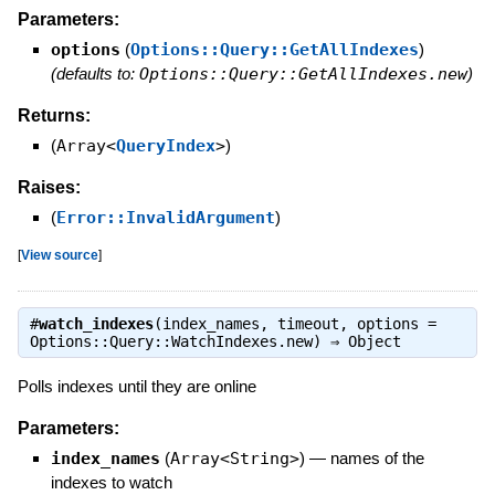
Parameters:
options
(
Options::Query::GetAllIndexes
)
(defaults to:
Options::Query::GetAllIndexes.new
)
Returns:
(
Array<
QueryIndex
>
)
Raises:
(
Error::InvalidArgument
)
[
View source
]
#
watch_indexes
(index_names, timeout, options =
Options::Query::WatchIndexes.new) ⇒
Object
Polls indexes until they are online
Parameters:
index_names
(
Array<String>
)
—
names of the
indexes to watch