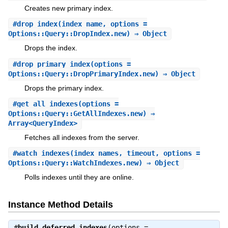
Creates new primary index.
#
drop_index
(index_name, options =
Options::Query::DropIndex.new) ⇒ Object
Drops the index.
#
drop_primary_index
(options =
Options::Query::DropPrimaryIndex.new) ⇒ Object
Drops the primary index.
#
get_all_indexes
(options =
Options::Query::GetAllIndexes.new) ⇒
Array<QueryIndex>
Fetches all indexes from the server.
#
watch_indexes
(index_names, timeout, options =
Options::Query::WatchIndexes.new) ⇒ Object
Polls indexes until they are online.
Instance Method Details
#
build_deferred_indexes
(options =