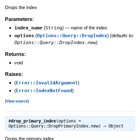
Drops the index
Parameters:
index_name
(
String
)
—
name of the index
options
(
Options::Query::DropIndex
)
(defaults to:
Options::Query::DropIndex.new
)
Returns:
void
Raises:
(
Error::InvalidArgument
)
(
Error::IndexNotFound
)
[
View source
]
#
drop_primary_index
(options =
Options::Query::DropPrimaryIndex.new) ⇒
Object
Drops the primary index