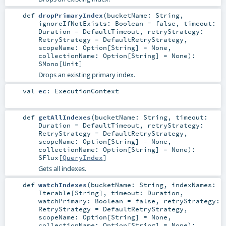
def
dropPrimaryIndex
(
bucketName:
String
,
ignoreIfNotExists:
Boolean
=
false
,
timeout:
Duration
=
DefaultTimeout
,
retryStrategy:
RetryStrategy
=
DefaultRetryStrategy
,
scopeName:
Option
[
String
] =
None
,
collectionName:
Option
[
String
] =
None
)
:
SMono
[
Unit
]
Drops an existing primary index.
val
ec
:
ExecutionContext
def
getAllIndexes
(
bucketName:
String
,
timeout:
Duration
=
DefaultTimeout
,
retryStrategy:
RetryStrategy
=
DefaultRetryStrategy
,
scopeName:
Option
[
String
] =
None
,
collectionName:
Option
[
String
] =
None
)
:
SFlux
[
QueryIndex
]
Gets all indexes.
def
watchIndexes
(
bucketName:
String
,
indexNames:
Iterable
[
String
]
,
timeout:
Duration
,
watchPrimary:
Boolean
=
false
,
retryStrategy:
RetryStrategy
=
DefaultRetryStrategy
,
scopeName:
Option
[
String
] =
None
,
collectionName:
Option
[
String
] =
None
)
: