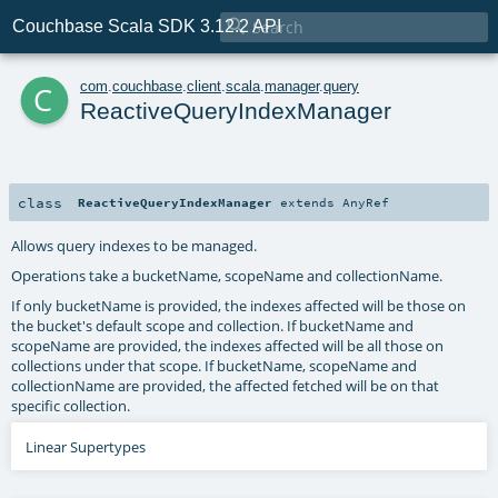

Couchbase Scala SDK 3.12.2 API
c
com
.
couchbase
.
client
.
scala
.
manager
.
query
ReactiveQueryIndexManager
class
ReactiveQueryIndexManager
extends
AnyRef
Allows query indexes to be managed.
Operations take a bucketName, scopeName and collectionName.
If only bucketName is provided, the indexes affected will be those on
the bucket's default scope and collection. If bucketName and
scopeName are provided, the indexes affected will be all those on
collections under that scope. If bucketName, scopeName and
collectionName are provided, the affected fetched will be on that
specific collection.
Linear Supertypes