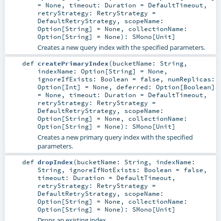
=
None
,
timeout:
Duration
=
DefaultTimeout
,
retryStrategy:
RetryStrategy
=
DefaultRetryStrategy
,
scopeName:
Option
[
String
] =
None
,
collectionName:
Option
[
String
] =
None
)
:
SMono
[
Unit
]
Creates a new query index with the specified parameters.
def
createPrimaryIndex
(
bucketName:
String
,
indexName:
Option
[
String
] =
None
,
ignoreIfExists:
Boolean
=
false
,
numReplicas:
Option
[
Int
] =
None
,
deferred:
Option
[
Boolean
]
=
None
,
timeout:
Duration
=
DefaultTimeout
,
retryStrategy:
RetryStrategy
=
DefaultRetryStrategy
,
scopeName:
Option
[
String
] =
None
,
collectionName:
Option
[
String
] =
None
)
:
SMono
[
Unit
]
Creates a new primary query index with the specified
parameters.
def
dropIndex
(
bucketName:
String
,
indexName:
String
,
ignoreIfNotExists:
Boolean
=
false
,
timeout:
Duration
=
DefaultTimeout
,
retryStrategy:
RetryStrategy
=
DefaultRetryStrategy
,
scopeName:
Option
[
String
] =
None
,
collectionName:
Option
[
String
] =
None
)
:
SMono
[
Unit
]
Drops an existing index.