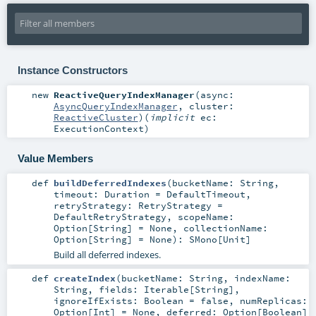
Instance Constructors
new
ReactiveQueryIndexManager
(
async:
AsyncQueryIndexManager
,
cluster:
ReactiveCluster
)
(
implicit
ec:
ExecutionContext
)
Value Members
def
buildDeferredIndexes
(
bucketName:
String
,
timeout:
Duration
=
DefaultTimeout
,
retryStrategy:
RetryStrategy
=
DefaultRetryStrategy
,
scopeName:
Option
[
String
] =
None
,
collectionName:
Option
[
String
] =
None
)
:
SMono
[
Unit
]
Build all deferred indexes.
def
createIndex
(
bucketName:
String
,
indexName:
String
,
fields:
Iterable
[
String
]
,
ignoreIfExists:
Boolean
=
false
,
numReplicas:
Option
[
Int
] =
None
,
deferred:
Option
[
Boolean
]