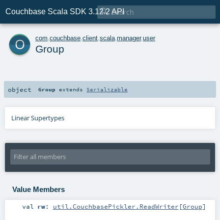

Couchbase Scala SDK 3.12.2 API
o
com
.
couchbase
.
client
.
scala
.
manager
.
user
Group
object
Group
extends
Serializable
Linear Supertypes
Value Members
val
rw
:
util.CouchbasePickler.ReadWriter
[
Group
]