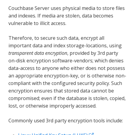
Couchbase Server uses physical media to store files
and indexes. If media are stolen, data becomes
vulnerable to illicit access.
Therefore, to secure such data, encrypt all
important data and index storage-locations, using
transparent data encryption
, provided by 3rd party
on-disk encryption software-vendors; which denies
data-access to anyone who either does not possess
an appropriate encryption-key, or is otherwise non-
compliant with the configured security policy. Such
encryption ensures that stored data cannot be
compromised; even if the database is stolen, copied,
lost, or otherwise improperly accessed.
Commonly used 3rd party encryption tools include: