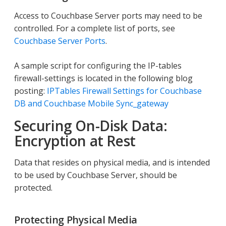
Access to Couchbase Server ports may need to be
controlled. For a complete list of ports, see
Couchbase Server Ports
.
A sample script for configuring the IP-tables
firewall-settings is located in the following blog
posting:
IPTables Firewall Settings for Couchbase
DB and Couchbase Mobile Sync_gateway
Securing On-Disk Data:
Encryption at Rest
Data that resides on physical media, and is intended
to be used by Couchbase Server, should be
protected.
Protecting Physical Media