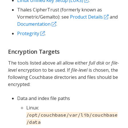
Linux Unified Key Setup (LUKS)
.
Thales CipherTrust (formerly known as
Vormetric/Gemalto): see
Product Details
and
Documentation
.
Protegrity
.
Encryption Targets
The tools listed above all allow either
full disk
or
file-
level
encryption to be used. If
file-level
is chosen, the
following Couchbase directories and files should be
encrypted:
Data and index file paths
Linux:
/opt/couchbase/var/lib/couchbase
/data