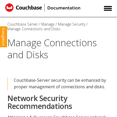
Couchbase Server
Manage
Manage Security
Manage Connections and Disks
Navigation
Manage Connections
and Disks
Couchbase-Server security can be enhanced by
proper management of connections and disks.
Network Security
Recommendations