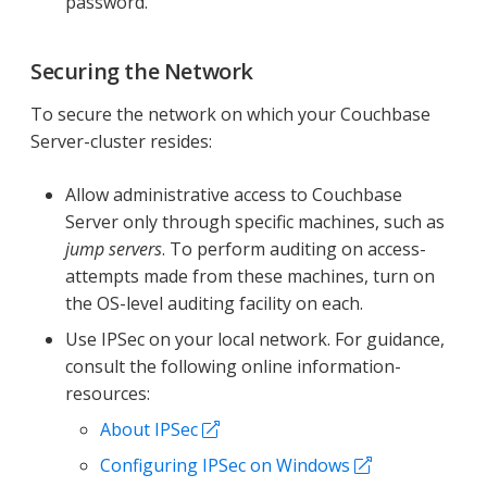
password.
Securing the Network
To secure the network on which your Couchbase
Server-cluster resides:
Allow administrative access to Couchbase
Server only through specific machines, such as
jump servers
. To perform auditing on access-
attempts made from these machines, turn on
the OS-level auditing facility on each.
Use IPSec on your local network. For guidance,
consult the following online information-
resources:
About IPSec
Configuring IPSec on Windows