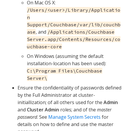
On Mac OS X:
/Users/<user>/Library/Applicatio
n
Support/Couchbase/var/lib/couchb
, and
ase
/Applications/Couchbase
Server.app/Contents/Resources/co
uchbase-core
On Windows (assuming the default
installation-location has been used):
C:\Program Files\Couchbase
Server\
Ensure the confidentiality of passwords defined
by the Full Administrator at cluster-
initiallization; of all others used for the
Admin
and
Cluster Admin
roles; and of the
master
password
. See
Manage System Secrets
for
details on how to define and use the master