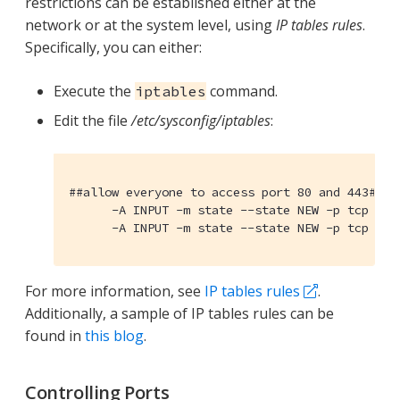
restrictions can be established either at the
network or at the system level, using
IP tables rules
.
Specifically, you can either:
Execute the
command.
iptables
Edit the file
/etc/sysconfig/iptables
:
##allow everyone to access port 80 and 443##

      -A INPUT -m state --state NEW -p tcp --dp
      -A INPUT -m state --state NEW -p tcp --d
For more information, see
IP tables rules
.
Additionally, a sample of IP tables rules can be
found in
this blog
.
Controlling Ports