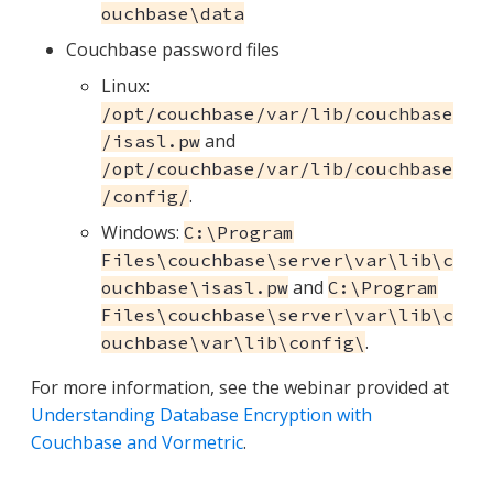
ouchbase\data
Couchbase password files
Linux:
/opt/couchbase/var/lib/couchbase
and
/isasl.pw
/opt/couchbase/var/lib/couchbase
.
/config/
Windows:
C:\Program
Files\couchbase\server\var\lib\c
and
ouchbase\isasl.pw
C:\Program
Files\couchbase\server\var\lib\c
.
ouchbase\var\lib\config\
For more information, see the webinar provided at
Understanding Database Encryption with
Couchbase and Vormetric
.