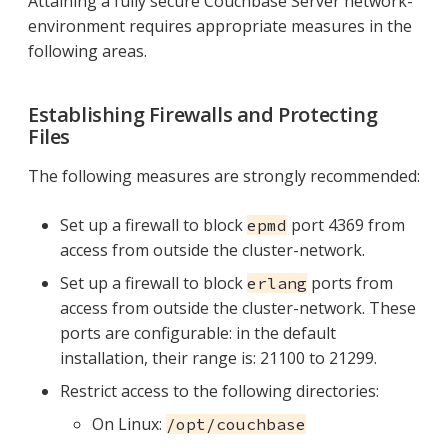
Attaining a fully secure Couchbase Server network-
environment requires appropriate measures in the
following areas.
Establishing Firewalls and Protecting
Files
The following measures are strongly recommended:
Set up a firewall to block
port 4369 from
epmd
access from outside the cluster-network.
Set up a firewall to block
ports from
erlang
access from outside the cluster-network. These
ports are configurable: in the default
installation, their range is: 21100 to 21299.
Restrict access to the following directories:
On Linux:
/opt/couchbase