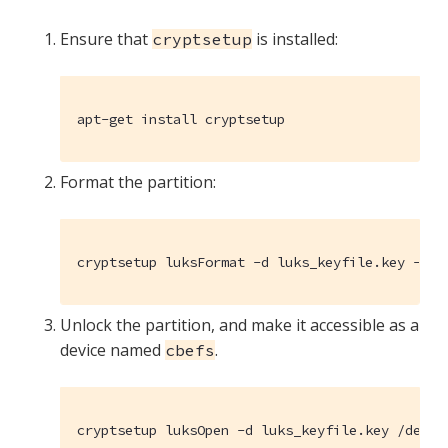
Ensure that
is installed:
cryptsetup
apt-get install cryptsetup
Format the partition:
cryptsetup luksFormat -d luks_keyfile.key --ba
Unlock the partition, and make it accessible as a
device named
.
cbefs
cryptsetup luksOpen -d luks_keyfile.key /dev/s