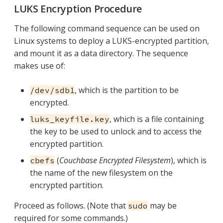
LUKS Encryption Procedure
The following command sequence can be used on
Linux systems to deploy a LUKS-encrypted partition,
and mount it as a data directory. The sequence
makes use of:
, which is the partition to be
/dev/sdb1
encrypted.
, which is a file containing
luks_keyfile.key
the key to be used to unlock and to access the
encrypted partition.
(
Couchbase Encrypted Filesystem
), which is
cbefs
the name of the new filesystem on the
encrypted partition.
Proceed as follows. (Note that
may be
sudo
required for some commands.)