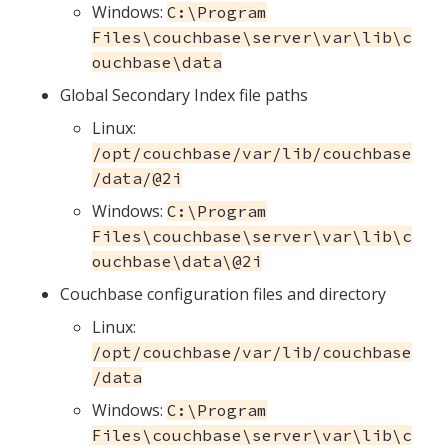
Windows:
C:\Program
Files\couchbase\server\var\lib\c
ouchbase\data
Global Secondary Index file paths
Linux:
/opt/couchbase/var/lib/couchbase
/data/@2i
Windows:
C:\Program
Files\couchbase\server\var\lib\c
ouchbase\data\@2i
Couchbase configuration files and directory
Linux:
/opt/couchbase/var/lib/couchbase
/data
Windows:
C:\Program
Files\couchbase\server\var\lib\c