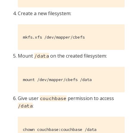
Create a new filesystem:
mkfs.xfs /dev/mapper/cbefs
Mount
on the created filesystem:
/data
mount /dev/mapper/cbefs /data
Give user
permission to access
couchbase
:
/data
chown couchbase:couchbase /data