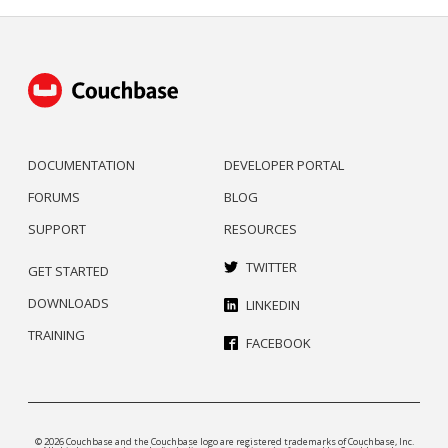
DOCUMENTATION
DEVELOPER PORTAL
FORUMS
BLOG
SUPPORT
RESOURCES
TWITTER
GET STARTED
DOWNLOADS
LINKEDIN
TRAINING
FACEBOOK
© 2026 Couchbase and the Couchbase logo are registered trademarks of Couchbase, Inc.