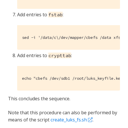
Add entries to
:
fstab
sed -i '/data/c\/dev/mapper/cbefs /data xfs de
Add entries to
:
crypttab
echo "cbefs /dev/sdb1 /root/luks_keyfile.key l
This concludes the sequence.
Note that this procedure can also be performed by
means of the script
create_luks_fs.sh
.