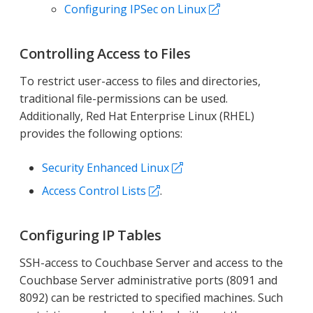
Configuring IPSec on Linux
Controlling Access to Files
To restrict user-access to files and directories,
traditional file-permissions can be used.
Additionally, Red Hat Enterprise Linux (RHEL)
provides the following options:
Security Enhanced Linux
Access Control Lists
.
Configuring IP Tables
SSH-access to Couchbase Server and access to the
Couchbase Server administrative ports (8091 and
8092) can be restricted to specified machines. Such