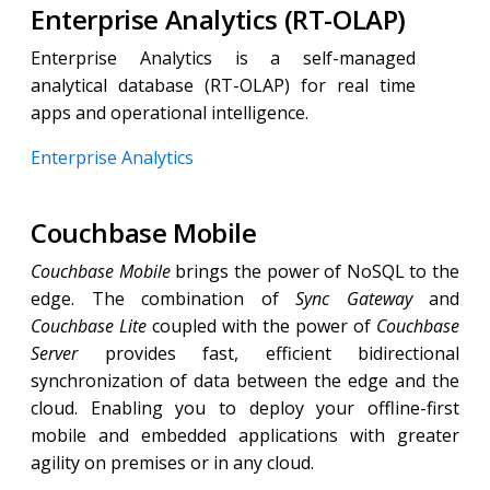
Enterprise Analytics (RT-OLAP)
Enterprise Analytics is a self-managed
analytical database (RT-OLAP) for real time
apps and operational intelligence.
Enterprise Analytics
Couchbase Mobile
Couchbase Mobile
brings the power of NoSQL to the
edge. The combination of
Sync Gateway
and
Couchbase Lite
coupled with the power of
Couchbase
Server
provides fast, efficient bidirectional
synchronization of data between the edge and the
cloud. Enabling you to deploy your offline-first
mobile and embedded applications with greater
agility on premises or in any cloud.