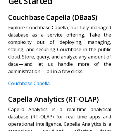
Get Started
Couchbase Capella (DBaaS)
Explore Couchbase Capella, our fully-managed
database as a service offering. Take the
complexity out of deploying, managing,
scaling, and securing Couchbase in the public
cloud. Store, query, and analyze any amount of
data — and let us handle more of the
administration — all in a few clicks.
Couchbase Capella
Capella Analytics (RT-OLAP)
Capella Analytics is a real-time analytical
database (RT-OLAP) for real time apps and
operational intelligence. Capella Analytics is a