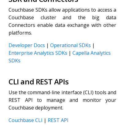
Couchbase SDKs allow applications to access a
Couchbase cluster and the big data
Connectors enable data exchange with other
platforms.
Developer Docs
|
Operational SDKs
|
Enterprise Analytics SDKs
|
Capella Analytics
SDKs
CLI and REST APIs
Use the command-line interface (CLI) tools and
REST API to manage and monitor your
Couchbase deployment.
Couchbase CLI
|
REST API