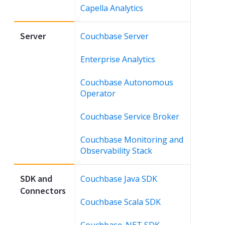
Capella Analytics
Server
Couchbase Server
Enterprise Analytics
Couchbase Autonomous
Operator
Couchbase Service Broker
Couchbase Monitoring and
Observability Stack
SDK and
Couchbase Java SDK
Connectors
Couchbase Scala SDK
Couchbase .NET SDK