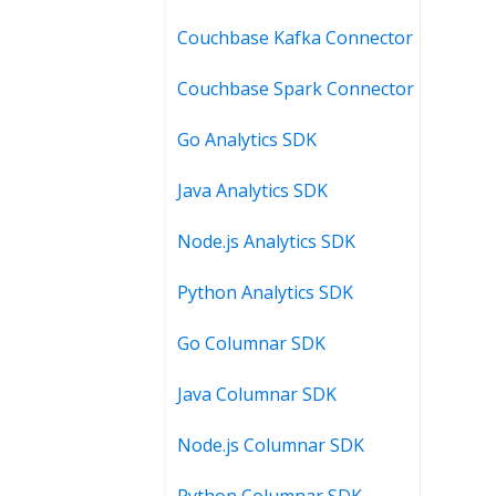
Couchbase Kafka Connector
Couchbase Spark Connector
Go Analytics SDK
Java Analytics SDK
Node.js Analytics SDK
Python Analytics SDK
Go Columnar SDK
Java Columnar SDK
Node.js Columnar SDK
Python Columnar SDK