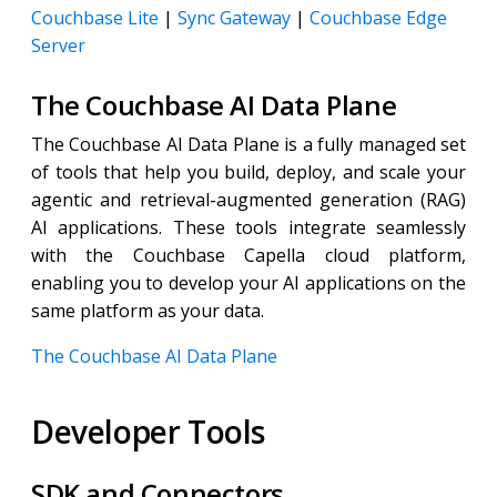
Couchbase Lite
|
Sync Gateway
|
Couchbase Edge
Server
The Couchbase AI Data Plane
The Couchbase AI Data Plane is a fully managed set
of tools that help you build, deploy, and scale your
agentic and retrieval-augmented generation (RAG)
AI applications. These tools integrate seamlessly
with the Couchbase Capella cloud platform,
enabling you to develop your AI applications on the
same platform as your data.
The Couchbase AI Data Plane
Developer Tools
SDK and Connectors