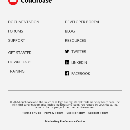
DOCUMENTATION
DEVELOPER PORTAL
FORUMS
BLOG
SUPPORT
RESOURCES
TWITTER
GET STARTED
DOWNLOADS
LINKEDIN
TRAINING
FACEBOOK
© 2026 Couchbase and the Couchbase logo are registered trademarks of Couchbase, Inc.
All third party trademarks (including logos and icons) referenced by Couchbase, Inc.
remain the property of their respective owners.
Terms of Use
Privacy Policy
Cookie Policy
Support Policy
Marketing Preference Center