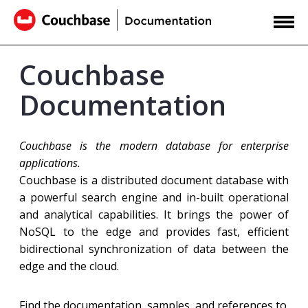
Couchbase
Documentation
Couchbase is the modern database for enterprise
applications.
Couchbase is a distributed document database with
a powerful search engine and in-built operational
and analytical capabilities. It brings the power of
NoSQL to the edge and provides fast, efficient
bidirectional synchronization of data between the
edge and the cloud.
Find the documentation, samples, and references to