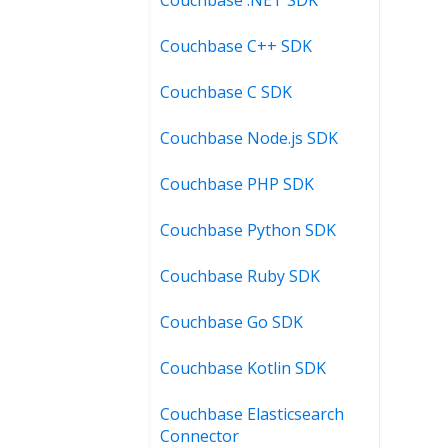
Couchbase C++ SDK
Couchbase C SDK
Couchbase Node.js SDK
Couchbase PHP SDK
Couchbase Python SDK
Couchbase Ruby SDK
Couchbase Go SDK
Couchbase Kotlin SDK
Couchbase Elasticsearch
Connector