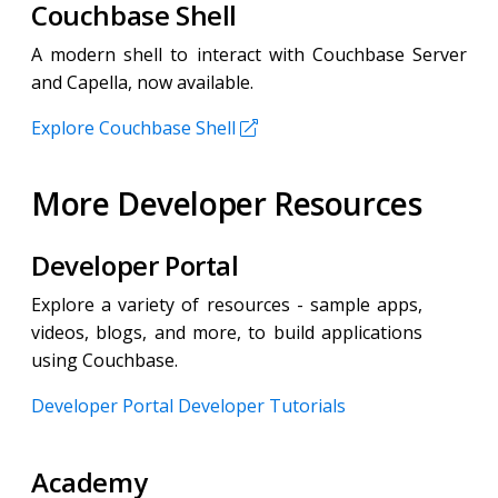
Couchbase Shell
A modern shell to interact with Couchbase Server
and Capella, now available.
Explore Couchbase Shell
More Developer Resources
Developer Portal
Explore a variety of resources - sample apps,
videos, blogs, and more, to build applications
using Couchbase.
Developer Portal
Developer Tutorials
Academy