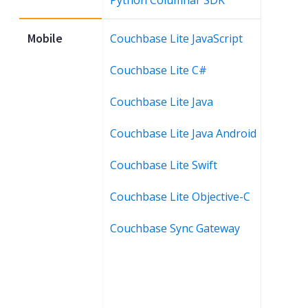
Mobile
Couchbase Lite JavaScript
Couchbase Lite C#
Couchbase Lite Java
Couchbase Lite Java Android
Couchbase Lite Swift
Couchbase Lite Objective-C
Couchbase Sync Gateway