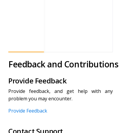
Feedback and Contributions
Provide Feedback
Provide feedback, and get help with any
problem you may encounter.
Provide Feedback
Contact Support