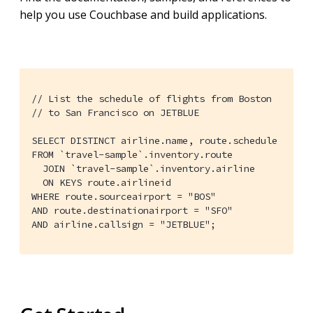
help you use Couchbase and build applications.
// List the schedule of flights from Boston

// to San Francisco on JETBLUE

SELECT DISTINCT airline.name, route.schedule

FROM `travel-sample`.inventory.route

  JOIN `travel-sample`.inventory.airline

  ON KEYS route.airlineid

WHERE route.sourceairport = "BOS"

AND route.destinationairport = "SFO"

AND airline.callsign = "JETBLUE";