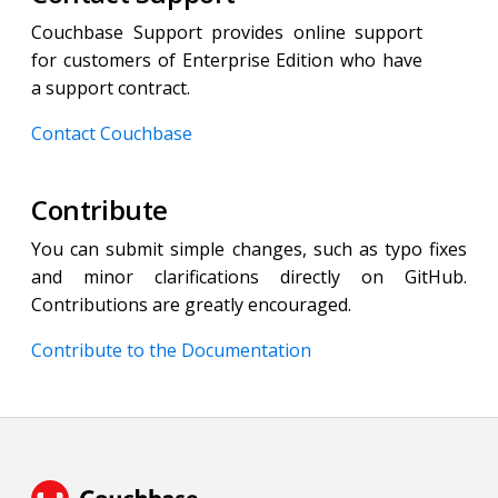
Couchbase Support provides online support
for customers of Enterprise Edition who have
a support contract.
Contact Couchbase
Contribute
You can submit simple changes, such as typo fixes
and minor clarifications directly on GitHub.
Contributions are greatly encouraged.
Contribute to the Documentation