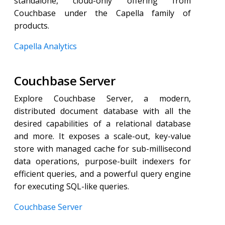
standalone, cloud-only offering from
Couchbase under the Capella family of
products.
Capella Analytics
Couchbase Server
Explore Couchbase Server, a modern,
distributed document database with all the
desired capabilities of a relational database
and more. It exposes a scale-out, key-value
store with managed cache for sub-millisecond
data operations, purpose-built indexers for
efficient queries, and a powerful query engine
for executing SQL-like queries.
Couchbase Server