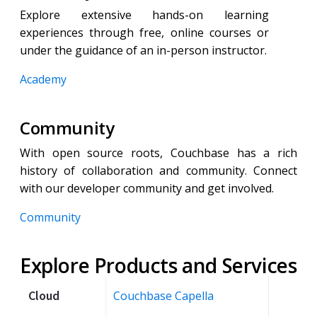
Explore extensive hands-on learning
experiences through free, online courses or
under the guidance of an in-person instructor.
Academy
Community
With open source roots, Couchbase has a rich
history of collaboration and community. Connect
with our developer community and get involved.
Community
Explore Products and Services
Cloud
Couchbase Capella