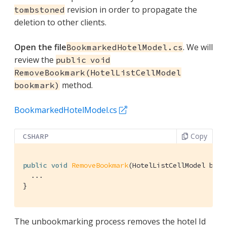
revision in order to propagate the
tombstoned
deletion to other clients.
Open the file
. We will
BookmarkedHotelModel.cs
review the
public void
RemoveBookmark(HotelListCellModel
method.
bookmark)
BookmarkedHotelModel.cs
Copy
CSHARP
public
void
RemoveBookmark
(
HotelListCellModel book
  ...

}
The unbookmarking process removes the hotel Id