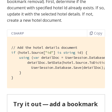
bookmark removal). First, determine if the
document with specified hotel Id already exists. If so,
update it with the selected hotel details. If not,
create a new hotel document.
Copy
CSHARP
// Add the hotel details document
if
 (hotel.Source[
"id"
] 
is
string
 id) {

using
 (
var
 detailDoc = UserSession.Database.Ge
        detailDoc.SetData(hotel.Source.ToDictionary
          UserSession.Database.Save(detailDoc);

    }

}
Try it out — add a bookmark