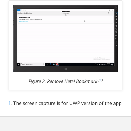
[
1
]
Figure 2. Remove Hetel Bookmark
1
. The screen capture is for UWP version of the app.