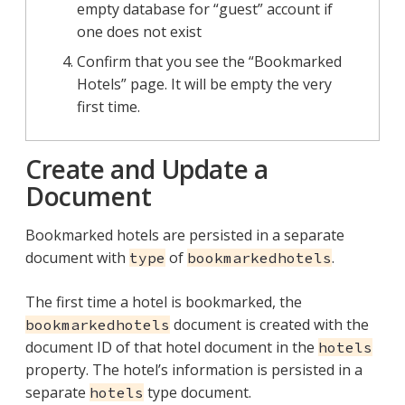
empty database for “guest” account if
one does not exist
Confirm that you see the “Bookmarked
Hotels” page. It will be empty the very
first time.
Create and Update a
Document
Bookmarked hotels are persisted in a separate
document with
of
.
type
bookmarkedhotels
The first time a hotel is bookmarked, the
document is created with the
bookmarkedhotels
document ID of that hotel document in the
hotels
property. The hotel’s information is persisted in a
separate
type document.
hotels