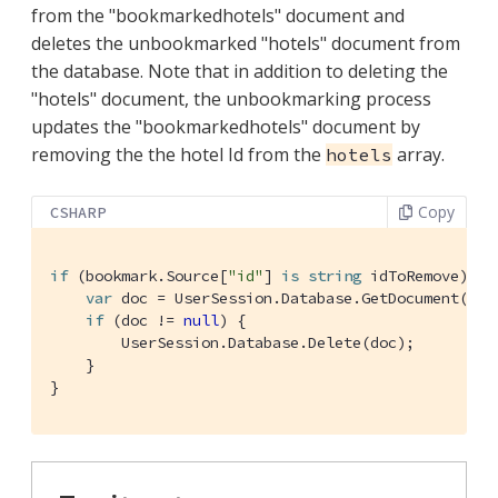
from the "bookmarkedhotels" document and
deletes the unbookmarked "hotels" document from
the database. Note that in addition to deleting the
"hotels" document, the unbookmarking process
updates the "bookmarkedhotels" document by
removing the the hotel Id from the
array.
hotels
Copy
CSHARP
if
 (bookmark.Source[
"id"
] 
is
string
 idToRemove) {

var
 doc = UserSession.Database.GetDocument(idTo
if
 (doc != 
null
) {

        UserSession.Database.Delete(doc);

    }

}