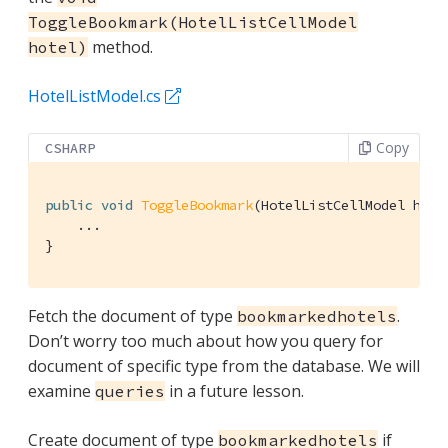
ToggleBookmark(HotelListCellModel
method.
hotel)
HotelListModel.cs
Copy
CSHARP
public
void
ToggleBookmark
(
HotelListCellModel hote
    ...

}
Fetch the document of type
.
bookmarkedhotels
Don’t worry too much about how you query for
document of specific type from the database. We will
examine
in a future lesson.
queries
Create document of type
if
bookmarkedhotels