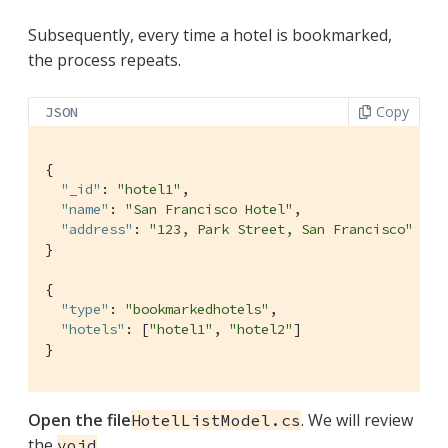
Subsequently, every time a hotel is bookmarked,
the process repeats.
Copy
JSON
{

"_id"
: 
"hotel1"
,

"name"
: 
"San Francisco Hotel"
,

"address"
: 
"123, Park Street, San Francisco"
}

{

"type"
: 
"bookmarkedhotels"
,

"hotels"
: [
"hotel1"
, 
"hotel2"
]

}
Open the file
. We will review
HotelListModel.cs
the
void