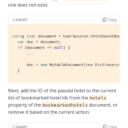
one does not exist.
Copy
CSHARP
using
 (
var
 document = UserSession.FetchGuestBookma
var
 doc = document;

if
 (document == 
null
) {

      ...

      doc = 
new
 MutableDocument(
new
 Dictionary<
str
  }
Next, add the ID of the passed hotel to the current
list of bookmarked hotel Ids from the
hotels
property of the
document, or
bookmarkedhotels
remove it based on the current action.
Copy
CSHARP