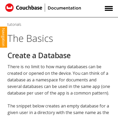
tutorials
Navigation
The Basics
Create a Database
There is no limit to how many databases can be
created or opened on the device. You can think of a
database as a namespace for documents and
several databases can be used in the same app (one
database per user of the app is a common pattern).
The snippet below creates an empty database for a
given user in a directory with the same name as the