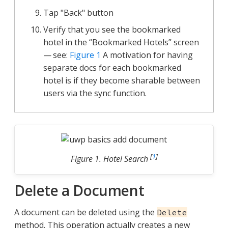
Tap "Back" button
Verify that you see the bookmarked
hotel in the “Bookmarked Hotels” screen
— see:
Figure 1
A motivation for having
separate docs for each bookmarked
hotel is if they become sharable between
users via the sync function.
[
1
]
Figure 1. Hotel Search
Delete a Document
A document can be deleted using the
Delete
method. This operation actually creates a new