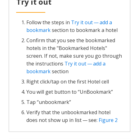
Try it out
Follow the steps in
Try it out — add a
bookmark
section to bookmark a hotel
Confirm that you see the bookmarked
hotels in the "Bookmarked Hotels"
screen. If not, make sure you go through
the instructions
Try it out — add a
bookmark
section
Right click/tap on the first Hotel cell
You will get button to “UnBookmark”
Tap “unbookmark”
Verify that the unbookmarked hotel
does not show up in list — see:
Figure 2