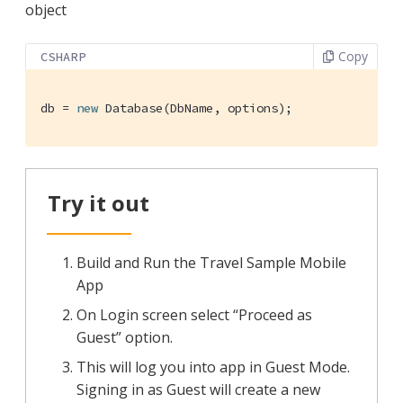
object
Copy
CSHARP
db = 
new
 Database(DbName, options);
Try it out
Build and Run the Travel Sample Mobile
App
On Login screen select “Proceed as
Guest” option.
This will log you into app in Guest Mode.
Signing in as Guest will create a new