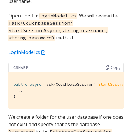
username.
Open the file
. We will review the
LoginModel.cs
Task<CouchbaseSession>
StartSessionAsync(string username,
method.
string password)
LoginModel.cs
Copy
CSHARP
public
async
 Task<CouchbaseSession> 
StartSessionAs
  ...

}
We create a folder for the user database if one does
not exist and specify that as the database
in the
Directory
DatabaseConfiguration