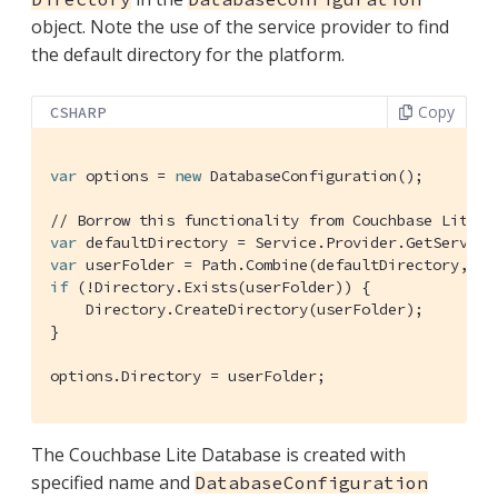
object. Note the use of the service provider to find
the default directory for the platform.
Copy
CSHARP
var
 options = 
new
 DatabaseConfiguration();

// Borrow this functionality from Couchbase Lite
var
var
if
 (!Directory.Exists(userFolder)) {

    Directory.CreateDirectory(userFolder);

}

options.Directory = userFolder;
The Couchbase Lite Database is created with
specified name and
DatabaseConfiguration