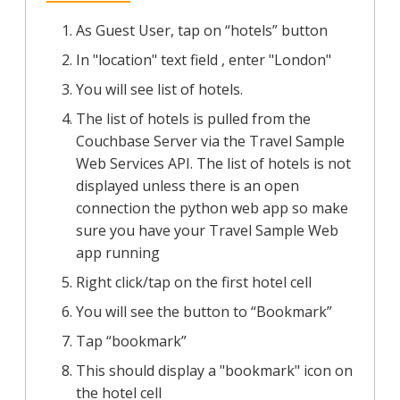
As Guest User, tap on “hotels” button
In "location" text field , enter "London"
You will see list of hotels.
The list of hotels is pulled from the
Couchbase Server via the Travel Sample
Web Services API. The list of hotels is not
displayed unless there is an open
connection the python web app so make
sure you have your Travel Sample Web
app running
Right click/tap on the first hotel cell
You will see the button to “Bookmark”
Tap “bookmark”
This should display a "bookmark" icon on
the hotel cell