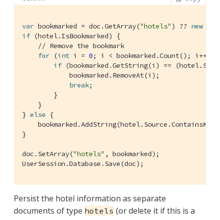
var
 bookmarked = doc.GetArray(
"hotels"
) ?? 
new
if
 (hotel.IsBookmarked) {

// Remove the bookmark
for
 (
int
 i = 
0
; i < bookmarked.Count(); i++) {

if
 (bookmarked.GetString(i) == (hotel.Sour
            bookmarked.RemoveAt(i);

break
;

        }

    }

} 
else
 {

    bookmarked.AddString(hotel.Source.ContainsKey(
}

doc.SetArray(
"hotels"
, bookmarked);

UserSession.Database.Save(doc);
Persist the hotel information as separate
documents of type
(or delete it if this is a
hotels