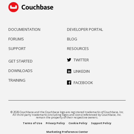
DOCUMENTATION
DEVELOPER PORTAL
FORUMS
BLOG
SUPPORT
RESOURCES
TWITTER
GET STARTED
DOWNLOADS
LINKEDIN
TRAINING
FACEBOOK
© 2026 Couchbase and the Couchbase logo are registered trademarks of Couchbase, Inc.
All third party trademarks (including logos and icons) referenced by Couchbase, Inc.
remain the property of their respective owners.
Terms of Use
Privacy Policy
Cookie Policy
Support Policy
Marketing Preference Center