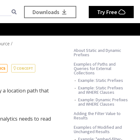
Downloads
Try Free
ource
About Static and Dynamic
Prefixes
Examples of Paths and
Queries for External
ICS
CONCEPT
Collections
Example: Static Prefixes
Example: Static Prefixes
 a location path that
and WHERE Clauses
Example: Dynamic Prefixes
and WHERE Clauses
Adding the Filter Value to
Results
nalytics needs to read
Examples of Modified and
Unchanged Results
Example: "embed-filter-