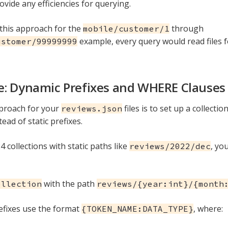
ovide any efficiencies for querying.
 this approach for the
through
mobile/customer/1
example, every query would read files f
ustomer/99999999
: Dynamic Prefixes and WHERE Clauses
proach for your
files is to set up a collecti
reviews.json
tead of static prefixes.
4 collections with static paths like
, yo
reviews/2022/dec
with the path
ollection
reviews/{year:int}/{month
fixes use the format
, where:
{TOKEN_NAME:DATA_TYPE}