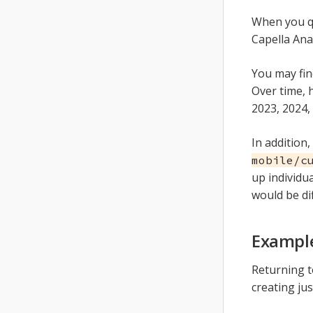
When you qu
Capella Ana
You may fin
Over time, 
2023, 2024,
In addition,
mobile/c
up individua
would be di
Example
Returning 
creating jus