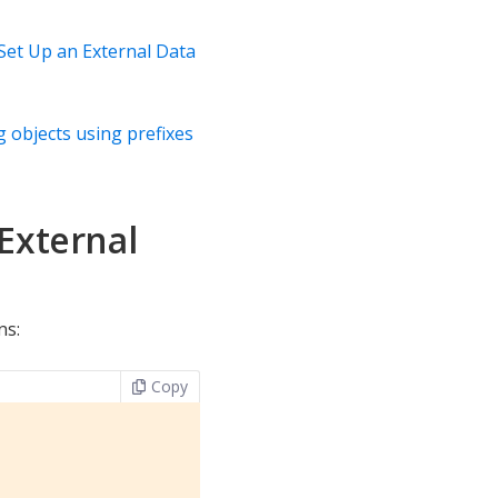
Set Up an External Data
 objects using prefixes
External
ns:
Copy