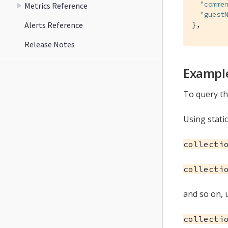
"comme
Metrics Reference
"guest
Alerts Reference
},
Release Notes
Example
To query the
Using static
collecti
collecti
and so on, u
collecti