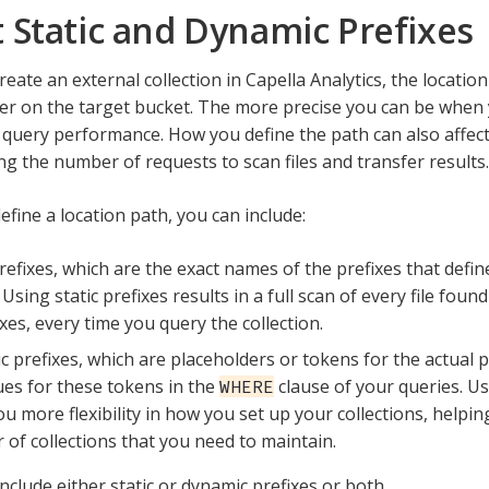
 Static and Dynamic Prefixes
eate an external collection in Capella Analytics, the locatio
ilter on the target bucket. The more precise you can be when 
 query performance. How you define the path can also affect
ng the number of requests to scan files and transfer results.
fine a location path, you can include:
prefixes, which are the exact names of the prefixes that defin
 Using static prefixes results in a full scan of every file foun
ixes, every time you query the collection.
 prefixes, which are placeholders or tokens for the actual p
ues for these tokens in the
clause of your queries. U
WHERE
ou more flexibility in how you set up your collections, helpi
of collections that you need to maintain.
nclude either static or dynamic prefixes or both.