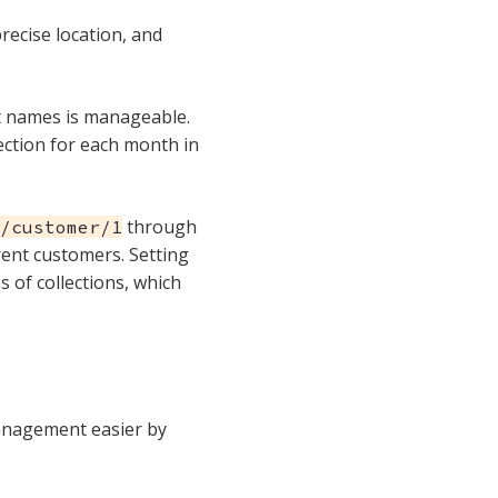
recise location, and
nt names is manageable.
ection for each month in
through
/customer/1
erent customers. Setting
ns of collections, which
management easier by