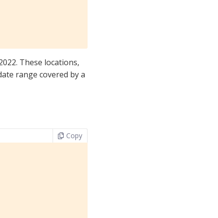
2022. These locations,
 date range covered by a
Copy