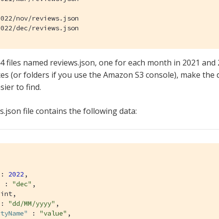
022/nov/reviews.json

2022/dec/reviews.json
4 files named reviews.json, one for each month in 2021 and 
ixes (or folders if you use the Amazon S3 console), make the
sier to find.
.json file contains the following data:
 : 
2022
,

"
 : 
"dec"
,

int,

 : 
"dd/MM/yyyy"
,

rtyName"
 : 
"value"
,
