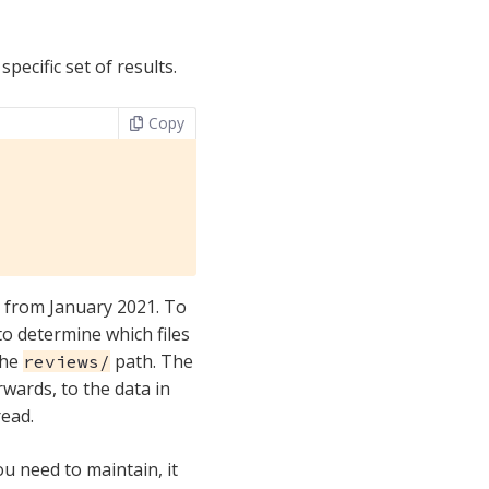
specific set of results.
Copy
s from January 2021. To
 to determine which files
the
path. The
reviews/
rwards, to the data in
read.
ou need to maintain, it