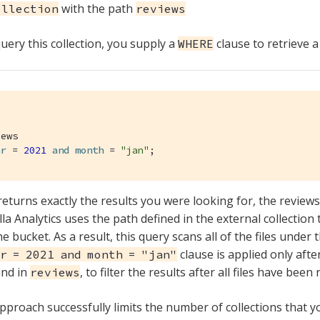
with the path
ollection
reviews
ery this collection, you supply a
clause to retrieve a 
WHERE
ar
 = 
2021
and
month
 = 
"jan"
;
returns exactly the results you were looking for, the review
la Analytics uses the path defined in the external collection
he bucket. As a result, this query scans all of the files under 
clause is applied only afte
r = 2021 and month = "jan"
und in
, to filter the results after all files have been 
reviews
approach successfully limits the number of collections that y