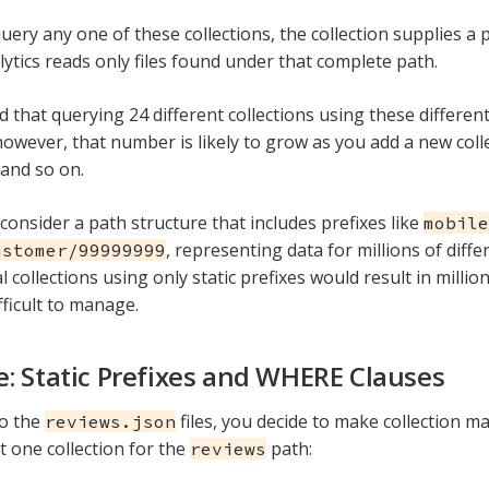
ery any one of these collections, the collection supplies a p
lytics reads only files found under that complete path.
d that querying 24 different collections using these differe
however, that number is likely to grow as you add a new coll
 and so on.
 consider a path structure that includes prefixes like
mobile
, representing data for millions of diff
ustomer/99999999
l collections using only static prefixes would result in millio
fficult to manage.
: Static Prefixes and WHERE Clauses
to the
files, you decide to make collection 
reviews.json
t one collection for the
path:
reviews