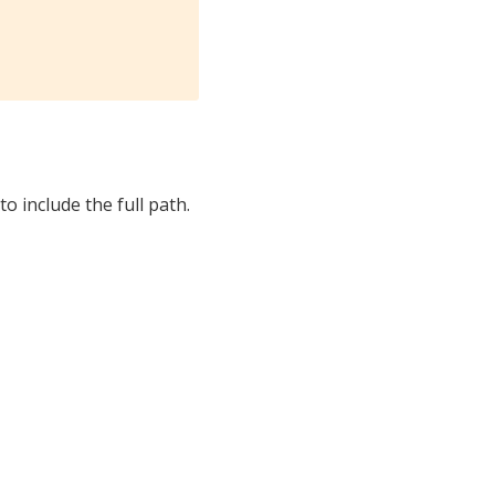
to include the full path.