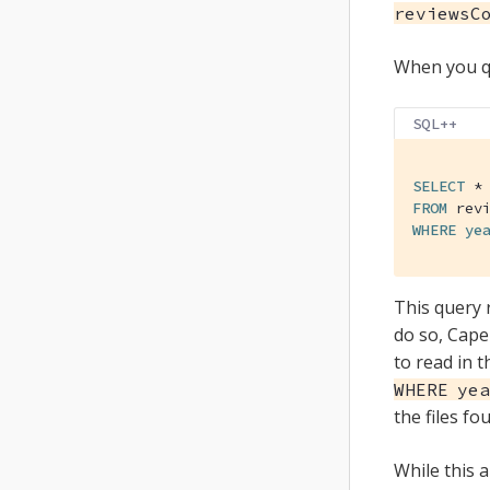
reviewsC
When you qu
SQL++
SELECT
FROM
WHERE
ye
This query 
do so, Capel
to read in t
WHERE yea
the files fo
While this 