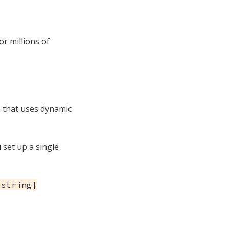
or millions of
on that uses dynamic
u set up a single
:string}