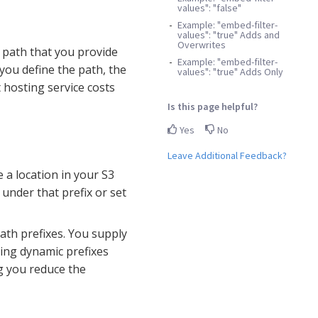
values": "false"
Example: "embed-filter-
values": "true" Adds and
Overwrites
n path that you provide
Example: "embed-filter-
you define the path, the
values": "true" Adds Only
 hosting service costs
Is this page helpful?
Yes
No
Leave Additional Feedback?
e a location in your S3
d under that prefix or set
ath prefixes. You supply
sing dynamic prefixes
ng you reduce the