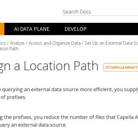
AI DATA PLANE
DEVELOP
tics
Analyze
Access and Organize Data
Set Up an External Data S
tion Path
gn a Location Path
CAPELLA ANALYT
querying an external data source more efficient, you supply
 of prefixes.
g the prefixes, you reduce the number of files that Capella A
ery an external data source.