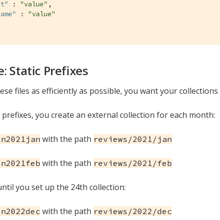
nt"
 : 
"value"
,

Name"
 : 
"value"
: Static Prefixes
se files as efficiently as possible, you want your collections 
 prefixes, you create an external collection for each month:
with the path
on2021jan
reviews/2021/jan
with the path
on2021feb
reviews/2021/feb
ntil you set up the 24th collection:
with the path
on2022dec
reviews/2022/dec