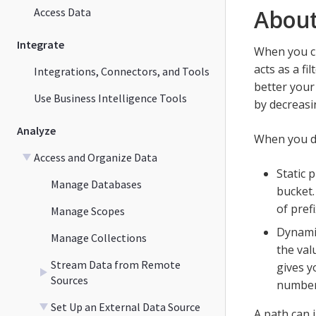
About
Access Data
Integrate
When you cr
acts as a f
Integrations, Connectors, and Tools
better your
Use Business Intelligence Tools
by decreasi
Analyze
When you de
Access and Organize Data
Static 
Manage Databases
bucket.
of pref
Manage Scopes
Dynamic
Manage Collections
the val
Stream Data from Remote
gives y
Sources
number 
Set Up an External Data Source
A path can i