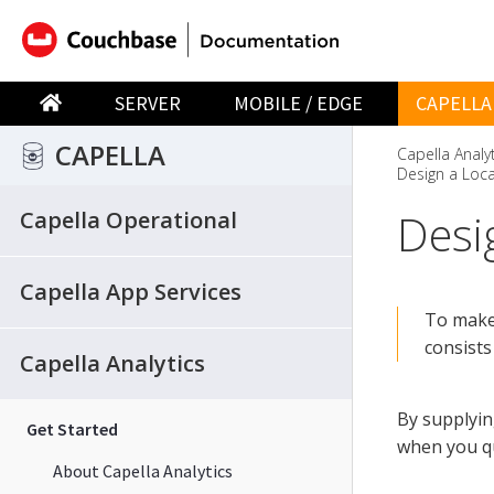
SERVER
MOBILE / EDGE
CAPELLA
CAPELLA
Capella Analy
Design a Loca
Desi
Capella Operational
Capella App Services
To make 
consists
Capella Analytics
By supplyin
Get Started
when you qu
About Capella Analytics