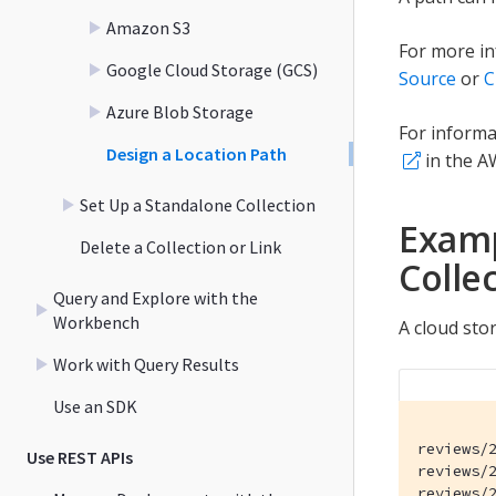
Amazon S3
For more in
Google Cloud Storage (GCS)
Source
or
C
Azure Blob Storage
For informa
Design a Location Path
in the A
Set Up a Standalone Collection
Examp
Delete a Collection or Link
Colle
Query and Explore with the
Workbench
A cloud sto
Work with Query Results
Use an SDK
reviews/2
Use REST APIs
reviews/2
reviews/2