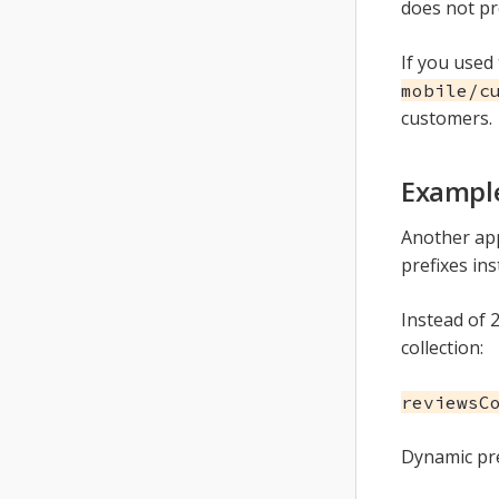
does not pr
If you used
mobile/c
customers.
Example
Another ap
prefixes ins
Instead of 2
collection:
reviewsC
Dynamic pre