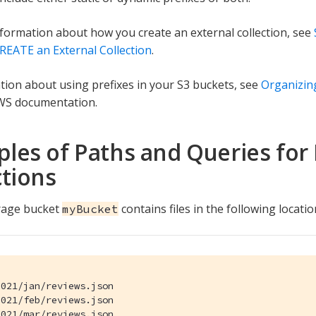
formation about how you create an external collection, see
REATE an External Collection
.
tion about using prefixes in your S3 buckets, see
Organizing
WS documentation.
les of Paths and Queries for 
ctions
rage bucket
contains files in the following locatio
myBucket
021/jan/reviews.json

021/feb/reviews.json

021/mar/reviews.json
