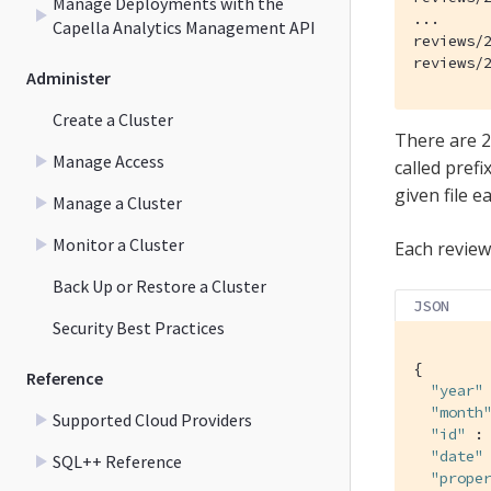
Manage Deployments with the
...

Capella Analytics Management API
reviews/2
reviews/
Administer
Create a Cluster
There are 2
Manage Access
called pref
given file ea
Manage a Cluster
Monitor a Cluster
Each reviews
Back Up or Restore a Cluster
JSON
Security Best Practices
{

Reference
"year"
"month
Supported Cloud Providers
"id"
 : 
"date"
SQL++ Reference
"prope