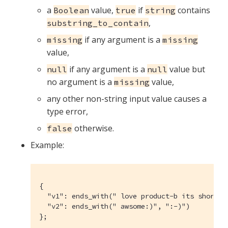
a
value,
if
contains
Boolean
true
string
,
substring_to_contain
if any argument is a
missing
missing
value,
if any argument is a
value but
null
null
no argument is a
value,
missing
any other non-string input value causes a
type error,
otherwise.
false
Example:
{

  "v1": ends_with(" love product-b its shortcut
  "v2": ends_with(" awsome:)", ":-)")

};