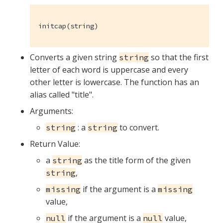
initcap(string)
Converts a given string
so that the first
string
letter of each word is uppercase and every
other letter is lowercase. The function has an
alias called "title".
Arguments:
: a
to convert.
string
string
Return Value:
a
as the title form of the given
string
,
string
if the argument is a
missing
missing
value,
if the argument is a
value,
null
null