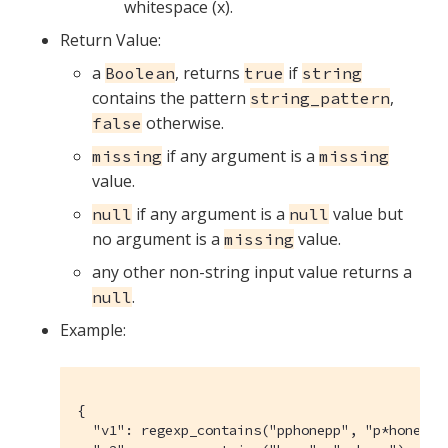
whitespace (x).
Return Value:
a
, returns
if
Boolean
true
string
contains the pattern
,
string_pattern
otherwise.
false
if any argument is a
missing
missing
value.
if any argument is a
value but
null
null
no argument is a
value.
missing
any other non-string input value returns a
.
null
Example:
{

  "v1": regexp_contains("pphonepp", "p*hone"),
