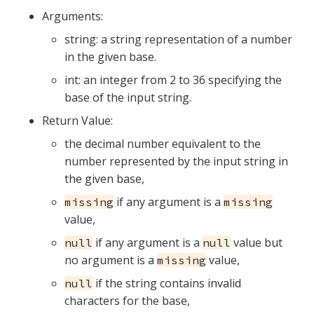
Arguments:
string: a string representation of a number
in the given base.
int: an integer from 2 to 36 specifying the
base of the input string.
Return Value:
the decimal number equivalent to the
number represented by the input string in
the given base,
if any argument is a
missing
missing
value,
if any argument is a
value but
null
null
no argument is a
value,
missing
if the string contains invalid
null
characters for the base,