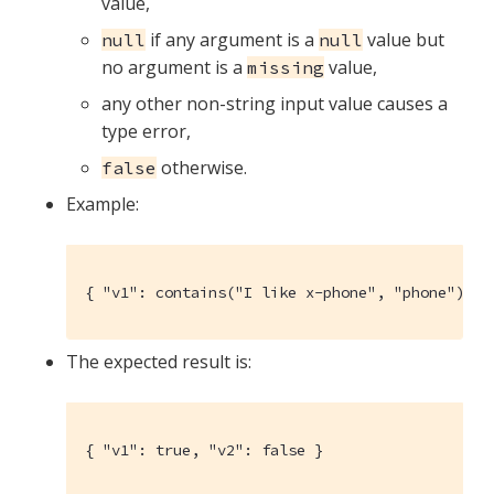
value,
if any argument is a
value but
null
null
no argument is a
value,
missing
any other non-string input value causes a
type error,
otherwise.
false
Example:
{ "v1": contains("I like x-phone", "phone"), "
The expected result is:
{ "v1": true, "v2": false }