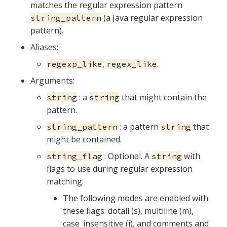
matches the regular expression pattern
(a Java regular expression
string_pattern
pattern).
Aliases:
,
.
regexp_like
regex_like
Arguments:
: a
that might contain the
string
string
pattern.
: a pattern
that
string_pattern
string
might be contained.
: Optional. A
with
string_flag
string
flags to use during regular expression
matching.
The following modes are enabled with
these flags: dotall (s), multiline (m),
case_insensitive (i), and comments and