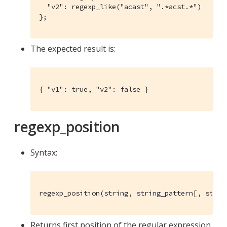
  "v2": regexp_like("acast", ".*acst.*")

};
The expected result is:
{ "v1": true, "v2": false }
regexp_position
Syntax:
regexp_position(string, string_pattern[, strin
Returns first position of the regular expression