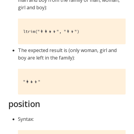
girl and boy):
ltrim("👨‍👩‍👧‍👦", "👨‍👦")
The expected result is (only woman, girl and
boy are left in the family):
"👩‍👧‍👦"
position
Syntax: