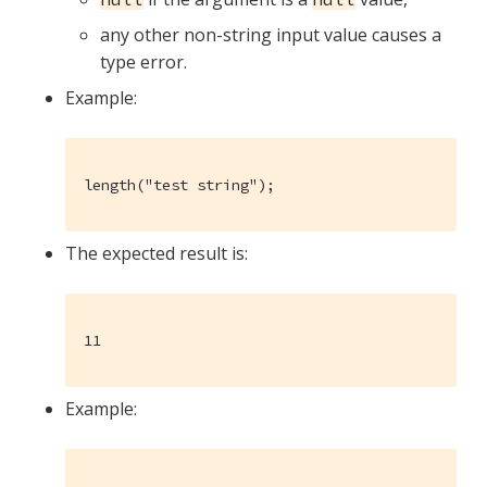
any other non-string input value causes a
type error.
Example:
length("test string");
The expected result is:
11
Example: