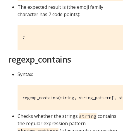
The expected result is (the emoji family
character has 7 code points):
7
regexp_contains
Syntax:
regexp_contains(string, string_pattern[, strin
Checks whether the strings
contains
string
the regular expression pattern
(a Java regular expression
string_pattern