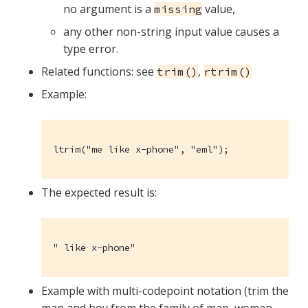
no argument is a
value,
missing
any other non-string input value causes a
type error.
Related functions: see
,
trim()
rtrim()
Example:
ltrim("me like x-phone", "eml");
The expected result is:
" like x-phone"
Example with multi-codepoint notation (trim the
man and boy from the family of man, woman,