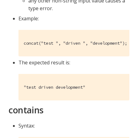
any other non-string input value causes a
type error.
Example:
concat("test ", "driven ", "development");
The expected result is:
"test driven development"
contains
Syntax: