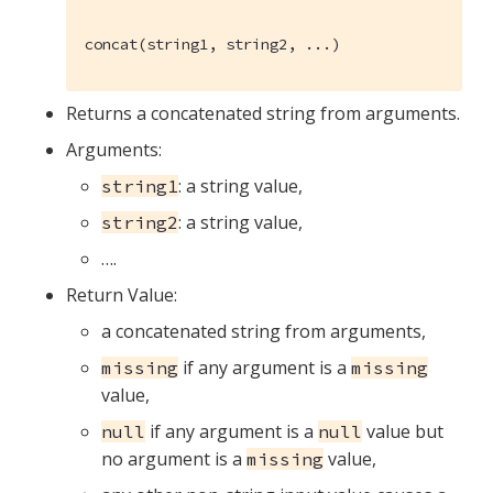
concat(string1, string2, ...)
Returns a concatenated string from arguments.
Arguments:
: a string value,
string1
: a string value,
string2
…​.
Return Value:
a concatenated string from arguments,
if any argument is a
missing
missing
value,
if any argument is a
value but
null
null
no argument is a
value,
missing