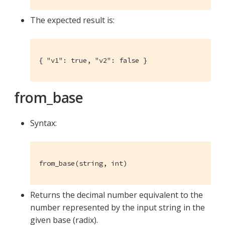
The expected result is:
{ "v1": true, "v2": false }
from_base
Syntax:
from_base(string, int)
Returns the decimal number equivalent to the
number represented by the input string in the
given base (radix).