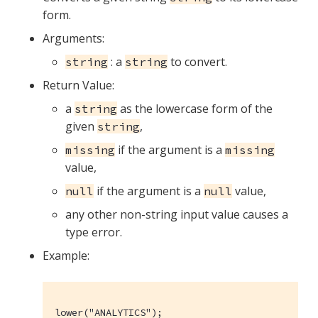
form.
Arguments:
: a
to convert.
string
string
Return Value:
a
as the lowercase form of the
string
given
,
string
if the argument is a
missing
missing
value,
if the argument is a
value,
null
null
any other non-string input value causes a
type error.
Example:
lower("ANALYTICS");