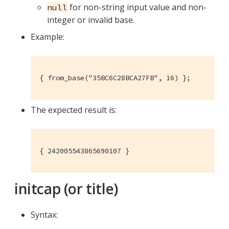
for non-string input value and non-
null
integer or invalid base.
Example:
{ from_base("35BC6C28BCA27FB", 16) };
The expected result is:
{ 242005543865690107 }
initcap (or title)
Syntax: