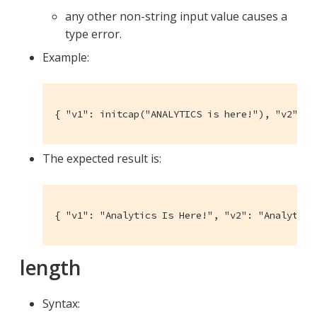
any other non-string input value causes a
type error.
Example:
{ "v1": initcap("ANALYTICS is here!"), "v2": t
The expected result is:
{ "v1": "Analytics Is Here!", "v2": "Analytics
length
Syntax: