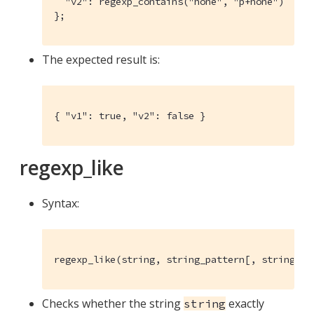
  "v2": regexp_contains("hone", "p+hone")

};
The expected result is:
{ "v1": true, "v2": false }
regexp_like
Syntax:
regexp_like(string, string_pattern[, string_fl
Checks whether the string
exactly
string