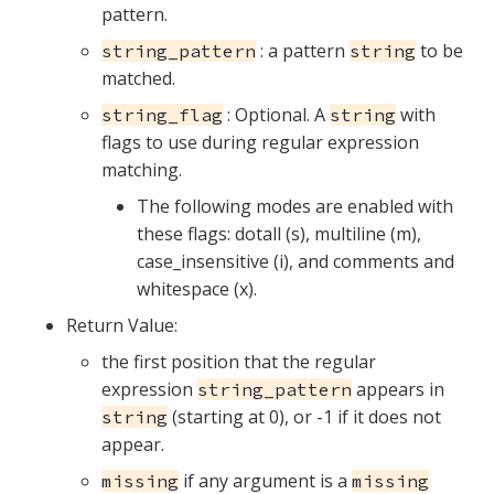
pattern.
: a pattern
to be
string_pattern
string
matched.
: Optional. A
with
string_flag
string
flags to use during regular expression
matching.
The following modes are enabled with
these flags: dotall (s), multiline (m),
case_insensitive (i), and comments and
whitespace (x).
Return Value:
the first position that the regular
expression
appears in
string_pattern
(starting at 0), or -1 if it does not
string
appear.
if any argument is a
missing
missing