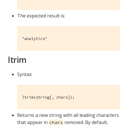
The expected result is:
"analytics"
ltrim
Syntax:
ltrim(string[, chars]);
Returns a new string with all leading characters
that appear in
removed. By default,
chars