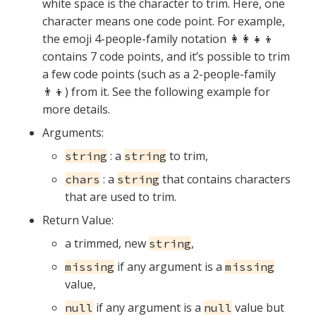
white space is the character to trim. Here, one
character means one code point. For example,
the emoji 4-people-family notation 👩‍👩‍👧‍👦
contains 7 code points, and it’s possible to trim
a few code points (such as a 2-people-family
👨‍👦) from it. See the following example for
more details.
Arguments:
: a
to trim,
string
string
: a
that contains characters
chars
string
that are used to trim.
Return Value:
a trimmed, new
,
string
if any argument is a
missing
missing
value,
if any argument is a
value but
null
null