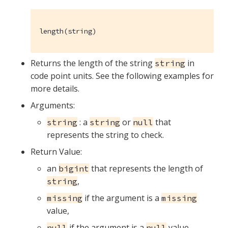
length(string)
Returns the length of the string
in
string
code point units. See the following examples for
more details.
Arguments:
: a
or
that
string
string
null
represents the string to check.
Return Value:
an
that represents the length of
bigint
,
string
if the argument is a
missing
missing
value,
if the argument is a
value,
null
null