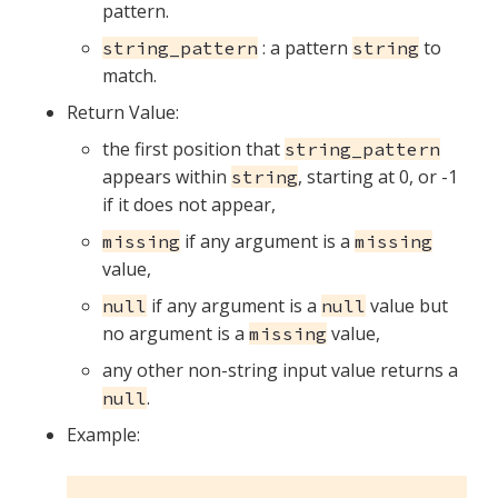
pattern.
: a pattern
to
string_pattern
string
match.
Return Value:
the first position that
string_pattern
appears within
, starting at 0, or -1
string
if it does not appear,
if any argument is a
missing
missing
value,
if any argument is a
value but
null
null
no argument is a
value,
missing
any other non-string input value returns a
.
null
Example: