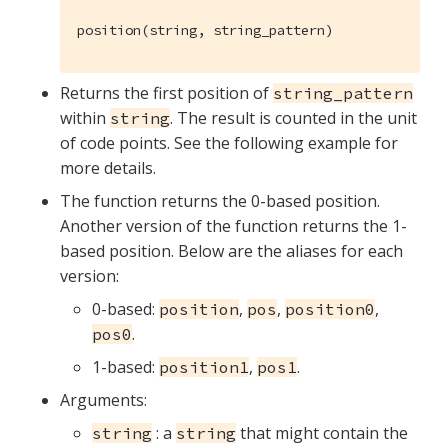
position(string, string_pattern)
Returns the first position of
string_pattern
within
. The result is counted in the unit
string
of code points. See the following example for
more details.
The function returns the 0-based position.
Another version of the function returns the 1-
based position. Below are the aliases for each
version:
0-based:
,
,
,
position
pos
position0
.
pos0
1-based:
,
.
position1
pos1
Arguments:
: a
that might contain the
string
string