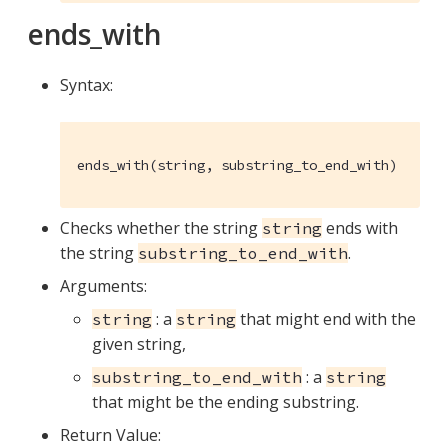
ends_with
Syntax:
ends_with(string, substring_to_end_with)
Checks whether the string
ends with
string
the string
.
substring_to_end_with
Arguments:
: a
that might end with the
string
string
given string,
: a
substring_to_end_with
string
that might be the ending substring.
Return Value: