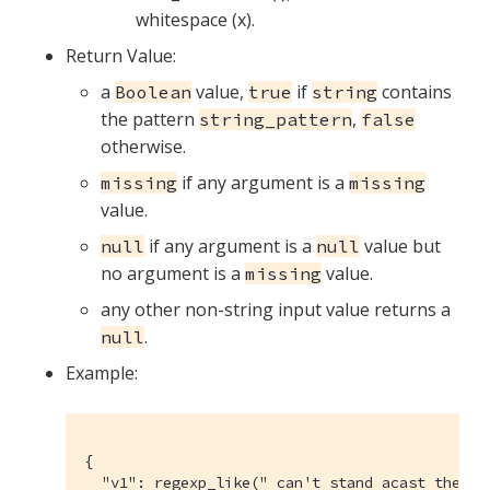
whitespace (x).
Return Value:
a
value,
if
contains
Boolean
true
string
the pattern
,
string_pattern
false
otherwise.
if any argument is a
missing
missing
value.
if any argument is a
value but
null
null
no argument is a
value.
missing
any other non-string input value returns a
.
null
Example:
{

  "v1": regexp_like(" can't stand acast the ne