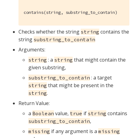
contains(string, substring_to_contain)
Checks whether the string
contains the
string
string
substring_to_contain
Arguments:
: a
that might contain the
string
string
given substring,
: a target
substring_to_contain
that might be present in the
string
.
string
Return Value:
a
value,
if
contains
Boolean
true
string
,
substring_to_contain
if any argument is a
missing
missing