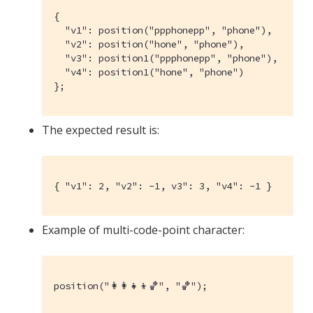
{

  "v1": position("ppphonepp", "phone"),

  "v2": position("hone", "phone"),

  "v3": position1("ppphonepp", "phone"),

  "v4": position1("hone", "phone")

};
The expected result is:
{ "v1": 2, "v2": -1, v3": 3, "v4": -1 }
Example of multi-code-point character:
position("👩‍👩‍👧‍👦🏀", "🏀");