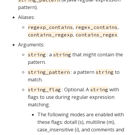
pattern).
Aliases:
,
,
regexp_contains
regex_contains
,
.
contains_regexp
contains_regex
Arguments:
: a
that might contain the
string
string
pattern.
: a pattern
to
string_pattern
string
match.
: Optional. A
with
string_flag
string
flags to use during regular expression
matching.
The following modes are enabled with
these flags: dotall (s), multiline (m),
case_insensitive (i), and comments and