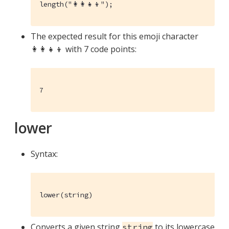
length("👩‍👩‍👧‍👦");
The expected result for this emoji character
👩‍👩‍👧‍👦 with 7 code points:
7
lower
Syntax:
lower(string)
Converts a given string
to its lowercase
string