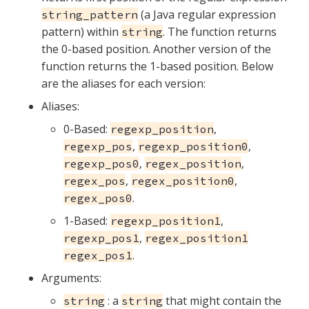
(a Java regular expression
string_pattern
pattern) within
. The function returns
string
the 0-based position. Another version of the
function returns the 1-based position. Below
are the aliases for each version:
Aliases:
0-Based:
,
regexp_position
,
,
regexp_pos
regexp_position0
,
,
regexp_pos0
regex_position
,
,
regex_pos
regex_position0
.
regex_pos0
1-Based:
,
regexp_position1
,
regexp_pos1
regex_position1
.
regex_pos1
Arguments:
: a
that might contain the
string
string