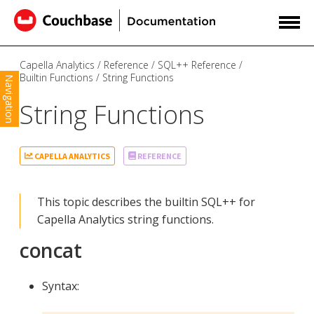
Capella Analytics
Reference
SQL++ Reference
Builtin Functions
String Functions
Navigation
String Functions
CAPELLA ANALYTICS
REFERENCE
This topic describes the builtin SQL++ for
Capella Analytics string functions.
concat
Syntax: