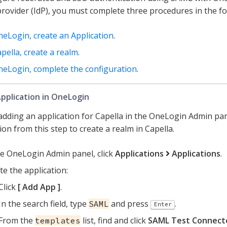
 provider (IdP), you must complete three procedures in the fo
neLogin, create an Application
.
apella, create a realm
.
neLogin, complete the configuration
.
pplication in OneLogin
 adding an application for Capella in the OneLogin Admin pa
on from this step to create a realm in Capella.
he OneLogin Admin panel, click
Applications
Applications
.
te the application:
Click
Add App
.
In the search field, type
and press
.
SAML
Enter
From the
list, find and click
SAML Test Connecto
templates