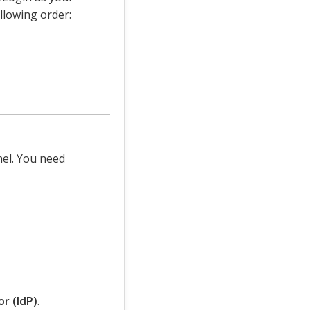
llowing order:
nel. You need
r (IdP)
.