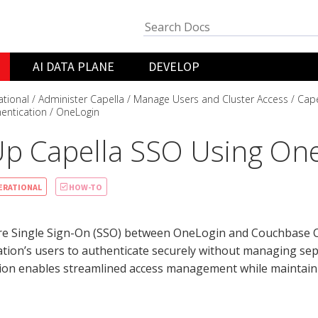
AI DATA PLANE
DEVELOP
ational
Administer Capella
Manage Users and Cluster Access
Cape
entication
OneLogin
Up Capella SSO Using On
ERATIONAL
HOW-TO
re Single Sign-On (SSO) between OneLogin and Couchbase Ca
tion’s users to authenticate securely without managing sepa
tion enables streamlined access management while maintain