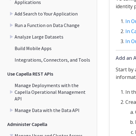
Applications
identity
Add Search to Your Application
In O
Run a Function on Data Change
In C
Analyze Large Datasets
In O
Build Mobile Apps
Add an A
Integrations, Connectors, and Tools
Start by
Use Capella REST APIs
informati
Manage Deployments with the
In t
Capella Operational Management
API
Crea
Manage Data with the Data API
Administer Capella
Manage Users and Cluster Access