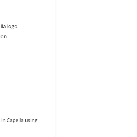
lla logo.
ion.
 in Capella using