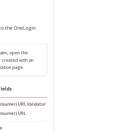
 to the OneLogin
ealm, open the
t created with an
mation page.
ields
nsumer) URL Validator
onsumer) URL
ce