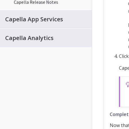
Capella Release Notes
Capella App Services
Capella Analytics
Clic
Cape
Complet
Now that