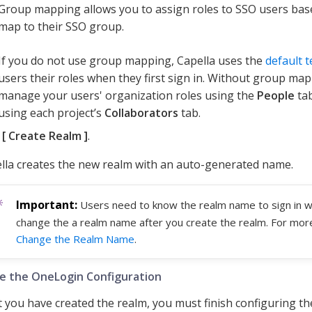
Group mapping allows you to assign roles to SSO users ba
map to their SSO group.
If you do not use group mapping, Capella uses the
default 
users their roles when they first sign in. Without group ma
manage your users' organization roles using the
People
tab
using each project’s
Collaborators
tab.
k
Create Realm
.
lla creates the new realm with an auto-generated name.
Users need to know the realm name to sign in w
change the a realm name after you create the realm. For mor
Change the Realm Name
.
e the OneLogin Configuration
 you have created the realm, you must finish configuring t