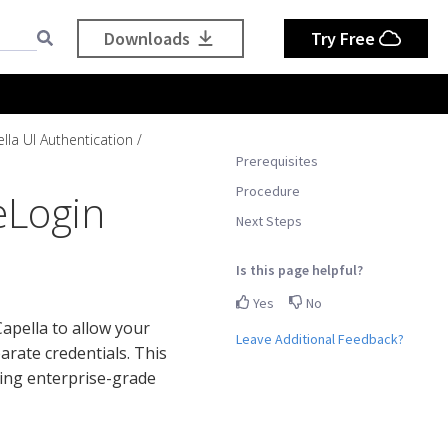
Downloads
Try Free
lla UI Authentication
Prerequisites
Procedure
eLogin
Next Steps
Is this page helpful?
Yes
No
pella to allow your
Leave Additional Feedback?
rate credentials. This
ing enterprise-grade