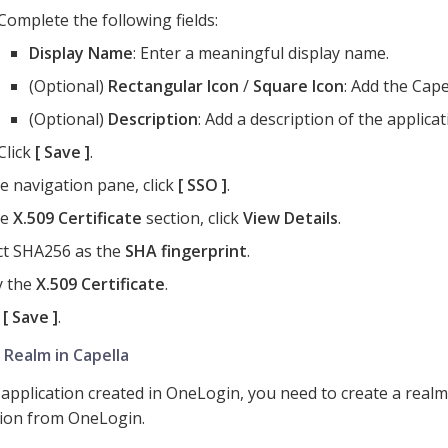
Complete the following fields:
Display Name
: Enter a meaningful display name.
(Optional)
Rectangular Icon
/
Square Icon
: Add the Cape
(Optional)
Description
: Add a description of the applicat
Click
Save
.
he navigation pane, click
SSO
.
he
X.509 Certificate
section, click
View Details
.
ct SHA256 as the
SHA fingerprint
.
y the
X.509 Certificate
.
k
Save
.
 Realm in Capella
 application created in OneLogin, you need to create a realm
ion from OneLogin.