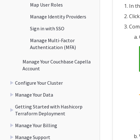
Map User Roles
In th
Clic
Manage Identity Providers
Comp
Sign in with SSO
Manage Multi-Factor
Authentication (MFA)
Manage Your Couchbase Capella
Account
Configure Your Cluster
Manage Your Data
Getting Started with Hashicorp
Terraform Deployment
Manage Your Billing
Manage Support