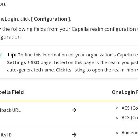
on.
neLogin, click
Configuration
.
 the following fields from your Capella realm configuration
iguration:
To find this information for your organization’s Capella r
Settings
SSO
page. Listed on this page is the realm you jus
auto-generated name. Click its listing to open the realm infor
pella Field
OneLogin F
ACS (Co
lback URL
ACS (C
Audien
ity ID