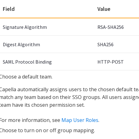
Field
Value
Signature Algorithm
RSA-SHA256
Digest Algorithm
SHA256
SAML Protocol Binding
HTTP-POST
Choose a default team.
Capella automatically assigns users to the chosen default 
match any team based on their SSO groups. All users assigne
team have its chosen permission set.
For more information, see
Map User Roles
.
Choose to turn on or off group mapping.