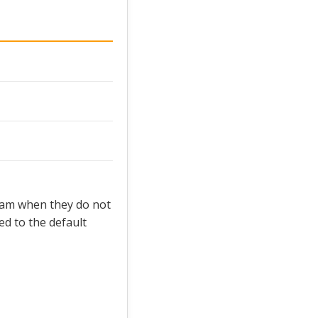
team when they do not
d to the default