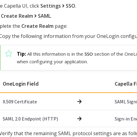
e Capella UI, click
Settings
SSO
.
k
Create Realm
SAML
.
lete the
Create Realm
page:
Copy the following information from your OneLogin configur
All this information is in the
SSO
section of the OneL
when configuring your application.
OneLogin Field
Capella F
X.509 Certificate
SAML Signi
SAML 2.0 Endpoint (HTTP)
Sign-in E
Verify that the remaining SAML protocol settings are as foll