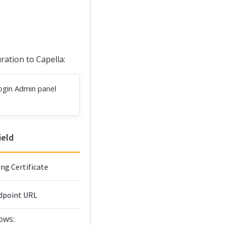
ation to Capella:
ogin Admin panel
ield
ng Certificate
ndpoint URL
ows: