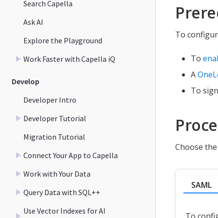
Search Capella
Prere
Ask AI
To configur
Explore the Playground
To
ena
Work Faster with Capella iQ
A
OneL
Develop
To sign
Developer Intro
Developer Tutorial
Proc
Migration Tutorial
Choose the 
Connect Your App to Capella
Work with Your Data
SAML
Query Data with SQL++
Use Vector Indexes for AI
To confi