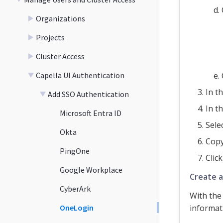
Organizations
Projects
Cluster Access
Capella UI Authentication
In t
Add SSO Authentication
In t
Microsoft Entra ID
Sele
Okta
Cop
PingOne
Clic
Google Workplace
Create a
CyberArk
With the
OneLogin
informat