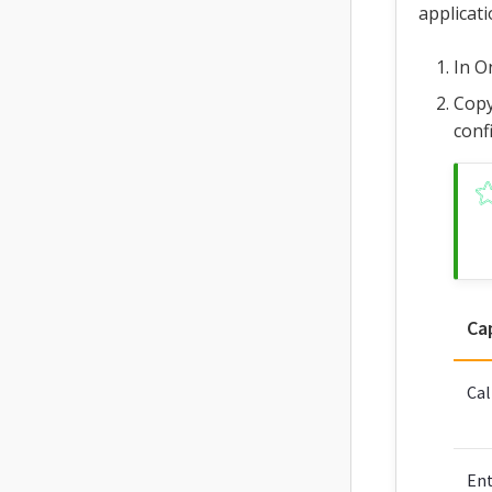
applicati
In O
Copy
conf
Ca
Cal
Ent