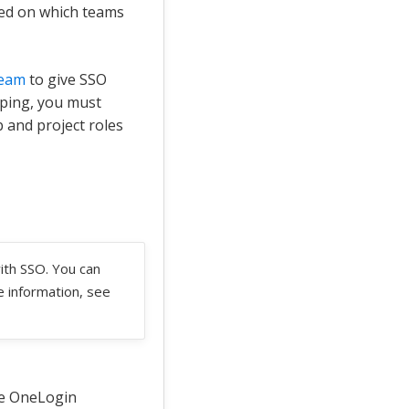
sed on which teams
team
to give SSO
pping, you must
 and project roles
ith SSO. You can
e information, see
he OneLogin