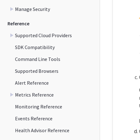
Manage Security
Reference
Supported Cloud Providers
SDK Compatibility
Command Line Tools
Supported Browsers
Alert Reference
Metrics Reference
Monitoring Reference
Events Reference
Health Advisor Reference