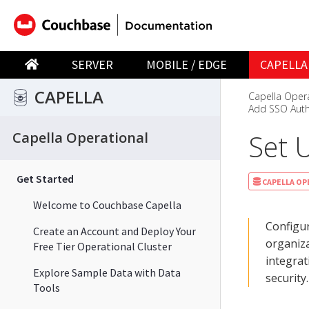
SERVER
MOBILE / EDGE
CAPELLA
CAPELLA
Capella Oper
Add SSO Auth
Set 
Capella Operational
Get Started
CAPELLA OP
Welcome to Couchbase Capella
Configu
Create an Account and Deploy Your
organiza
Free Tier Operational Cluster
integra
Explore Sample Data with Data
security.
Tools