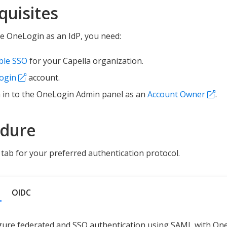
quisites
e OneLogin as an IdP, you need:
ble SSO
for your Capella organization.
ogin
account.
 in to the OneLogin Admin panel as an
Account Owner
.
edure
tab for your preferred authentication protocol.
OIDC
gure federated and SSO authentication using SAML with On