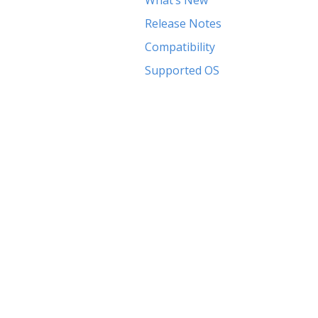
What’s New
Release Notes
Compatibility
Supported OS