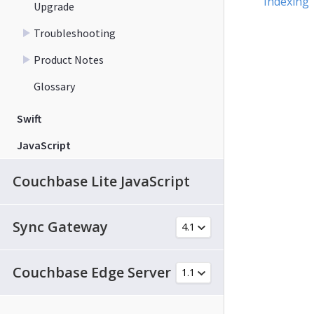
Indexing
Upgrade
Troubleshooting
Product Notes
Glossary
Swift
JavaScript
Couchbase Lite JavaScript
Sync Gateway
Couchbase Edge Server