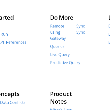
arted
Do More
Remote Sync
using Sync
 Run
Gateway
PI References
Queries
Live Query
Predictive Query
oncepts
Product
Notes
Data Conflicts