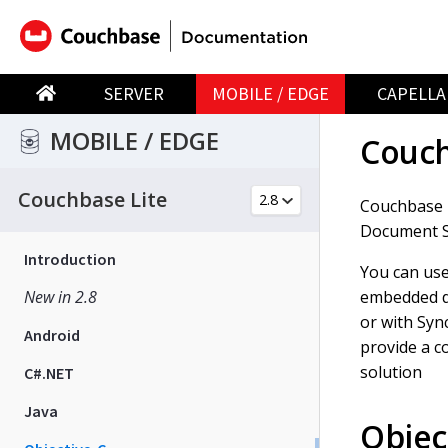
SERVER
MOBILE / EDGE
CAPELLA
MOBILE / EDGE
Couch
Couchbase Lite
Couchbase 
Document St
Introduction
You can use
embedded d
New in 2.8
or with Syn
Android
provide a c
solution
C#.NET
Java
Objec