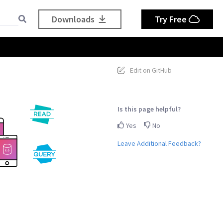
Downloads
Try Free
Edit on GitHub
Is this page helpful?
Yes
No
Leave Additional Feedback?