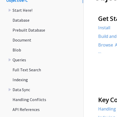
Objective-C
Start Here!
Get St
Database
Install
Prebuilt Database
Build and
Document
Browse A
Blob
…​
Queries
Full Text Search
Indexing
Data Sync
Key C
Handling Conflicts
Handling 
API References