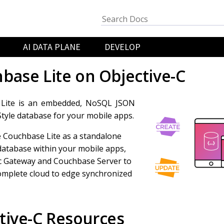
AI DATA PLANE
DEVELOP
base Lite on Objective-C
Lite is an embedded, NoSQL JSON
yle database for your mobile apps.
 Couchbase Lite as a standalone
atabase within your mobile apps,
c Gateway and Couchbase Server to
omplete cloud to edge synchronized
tive-C Resources