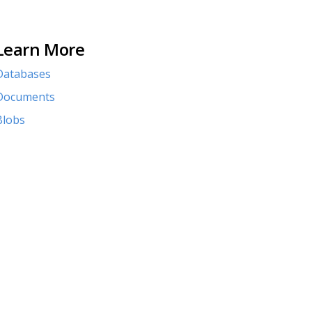
Learn More
Databases
Documents
Blobs