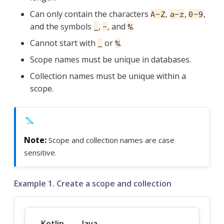
Can only contain the characters
,
,
,
A-Z
a-z
0-9
and the symbols
,
, and
.
_
-
%
Cannot start with
or
.
_
%
Scope names must be unique in databases.
Collection names must be unique within a
scope.
Scope and collection names are case
sensitive.
Example 1. Create a scope and collection
Kotlin
Java