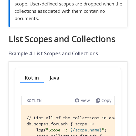
scope. User-defined scopes are dropped when the
collections associated with them contain no
documents.
List Scopes and Collections
Example 4. List Scopes and Collections
Kotlin
Java
View
Copy
KOTLIN
// List all of the collections in each of the
db.scopes.forEach { scope ->

    log(
"Scope :: 
${scope.name}
"
)

    scope.collections.forEach {
