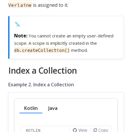
is assigned to it.
Verlaine
You cannot create an empty user-defined
scope. A scope is implicitly created in the
method.
db.createCollection()
Index a Collection
Example 2. Index a Collection
Kotlin
Java
View
Copy
KOTLIN