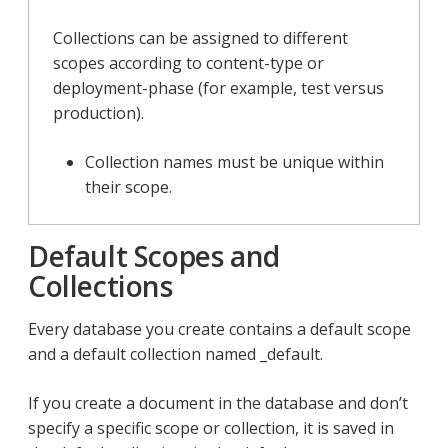
Collections can be assigned to different
scopes according to content-type or
deployment-phase (for example, test versus
production).
Collection names must be unique within
their scope.
Default Scopes and
Collections
Every database you create contains a default scope
and a default collection named _default.
If you create a document in the database and don’t
specify a specific scope or collection, it is saved in