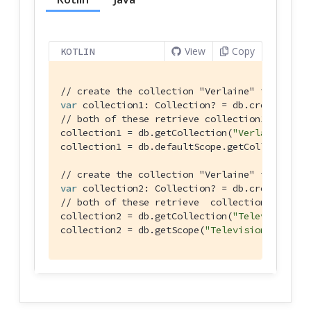
View
Copy
KOTLIN
// create the collection "Verlaine" in the de
var
 collection1: Collection? = db.createColle
// both of these retrieve collection1 created
collection1 = db.getCollection(
"Verlaine"
)

collection1 = db.defaultScope.getCollection(
"
// create the collection "Verlaine" in the sc
var
 collection2: Collection? = db.createColle
// both of these retrieve  collection2 create
collection2 = db.getCollection(
"Television"
, 
collection2 = db.getScope(
"Television"
)!!.get