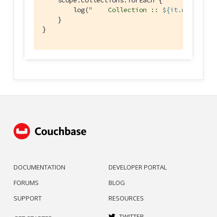
        log(
"    Collection :: 
${it.name}
"
)

    }

}
DOCUMENTATION
DEVELOPER PORTAL
FORUMS
BLOG
SUPPORT
RESOURCES
TWITTER