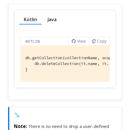
Kotlin
Java
View
Copy
KOTLIN
db.getCollection(collectionName, scopeName)?.l
    db.deleteCollection(it.name, it.scope.name
}
There is no need to drop a user-defined