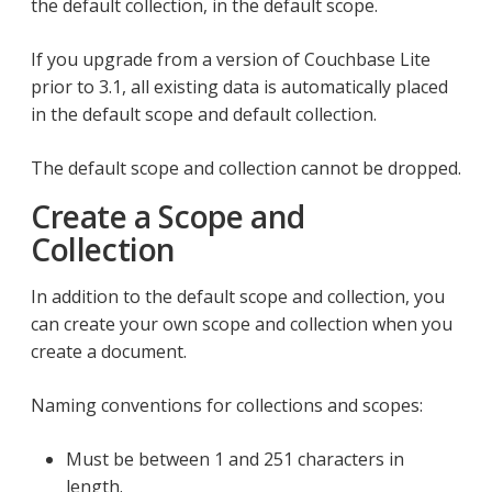
the default collection, in the default scope.
If you upgrade from a version of Couchbase Lite
prior to 3.1, all existing data is automatically placed
in the default scope and default collection.
The default scope and collection cannot be dropped.
Create a Scope and
Collection
In addition to the default scope and collection, you
can create your own scope and collection when you
create a document.
Naming conventions for collections and scopes:
Must be between 1 and 251 characters in
length.