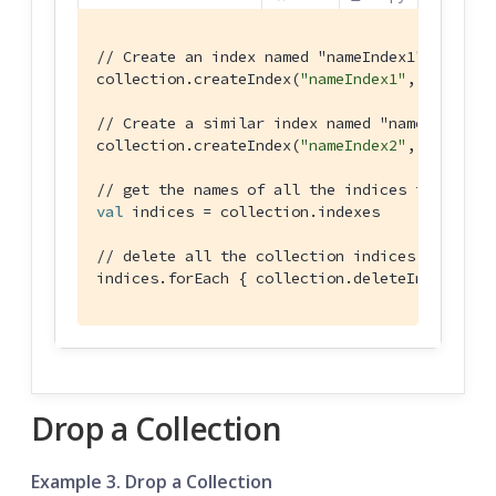
// Create an index named "nameIndex1" on the 
collection.createIndex(
"nameIndex1"
, IndexBui
// Create a similar index named "nameIndex2" 
collection.createIndex(
"nameIndex2"
, ValueInd
// get the names of all the indices in the co
val
 indices = collection.indexes

// delete all the collection indices
indices.forEach { collection.deleteIndex(it) 
Drop a Collection
Example 3. Drop a Collection