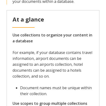
your documents within a database.
At a glance
Use collections to organize your content in
a database
For example, if your database contains travel
information, airport documents can be
assigned to an airports collection, hotel
documents can be assigned to a hotels
collection, and so on.
Document names must be unique within
their collection.
Use scopes to group multiple collections