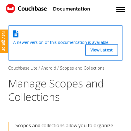
Navigation
A newer version of this documentation is available.
View Latest
Couchbase Lite
Android
Scopes and Collections
Manage Scopes and
Collections
Scopes and collections allow you to organize