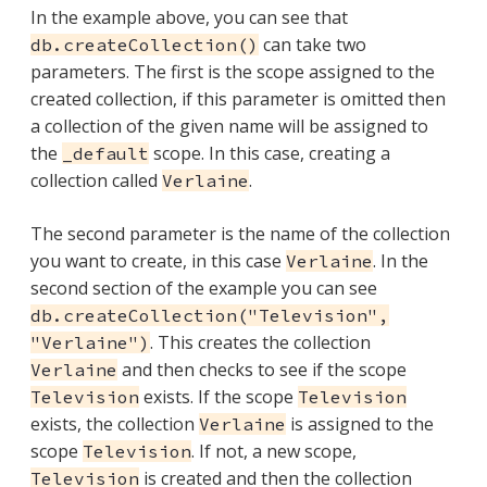
In the example above, you can see that
can take two
db.createCollection()
parameters. The first is the scope assigned to the
created collection, if this parameter is omitted then
a collection of the given name will be assigned to
the
scope. In this case, creating a
_default
collection called
.
Verlaine
The second parameter is the name of the collection
you want to create, in this case
. In the
Verlaine
second section of the example you can see
db.createCollection("Television",
. This creates the collection
"Verlaine")
and then checks to see if the scope
Verlaine
exists. If the scope
Television
Television
exists, the collection
is assigned to the
Verlaine
scope
. If not, a new scope,
Television
is created and then the collection
Television