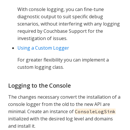
With console logging, you can fine-tune
diagnostic output to suit specific debug
scenarios, without interfering with any logging
required by Couchbase Support for the
investigation of issues.
Using a Custom Logger
For greater flexibility you can implement a
custom logging class.
Logging to the Console
The changes necessary convert the installation of a
console logger from the old to the new API are
minimal. Create an instance of
ConsoleLogSink
initialized with the desired log level and domains
and install it.