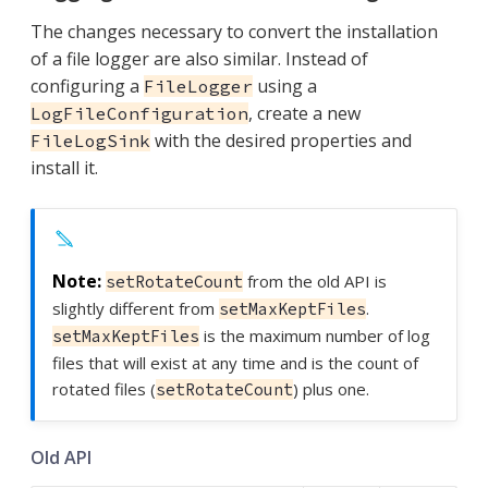
The changes necessary to convert the installation
of a file logger are also similar. Instead of
configuring a
using a
FileLogger
, create a new
LogFileConfiguration
with the desired properties and
FileLogSink
install it.
from the old API is
setRotateCount
slightly different from
.
setMaxKeptFiles
is the maximum number of log
setMaxKeptFiles
files that will exist at any time and is the count of
rotated files (
) plus one.
setRotateCount
Old API