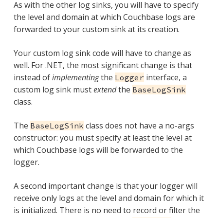
As with the other log sinks, you will have to specify
the level and domain at which Couchbase logs are
forwarded to your custom sink at its creation.
Your custom log sink code will have to change as
well. For .NET, the most significant change is that
instead of
implementing
the
interface, a
Logger
custom log sink must
extend
the
BaseLogSink
class.
The
class does not have a no-args
BaseLogSink
constructor: you must specify at least the level at
which Couchbase logs will be forwarded to the
logger.
A second important change is that your logger will
receive only logs at the level and domain for which it
is initialized. There is no need to record or filter the