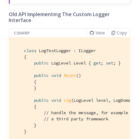
Old API Implementing The Custom Logger
Interface
View
Copy
CSHARP
class
LogTestLogger
 : 
ILogger
    {

public
 LogLevel Level { 
get
; 
set
; }

public
void
Reset
(
)
        {

        }

public
void
Log
(
LogLevel level, LogDomain 
        {

// handle the message, for example pip
// a third party framework
        }

    }