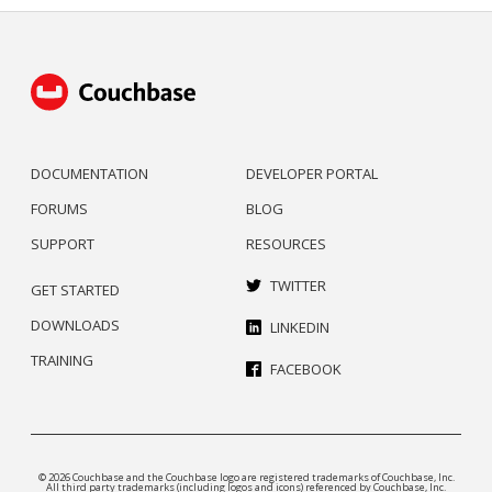
DOCUMENTATION
DEVELOPER PORTAL
FORUMS
BLOG
SUPPORT
RESOURCES
TWITTER
GET STARTED
DOWNLOADS
LINKEDIN
TRAINING
FACEBOOK
© 2026 Couchbase and the Couchbase logo are registered trademarks of Couchbase, Inc.
All third party trademarks (including logos and icons) referenced by Couchbase, Inc.