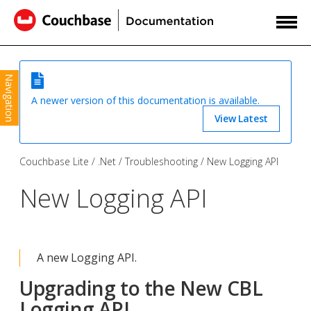
Navigation
A newer version of this documentation is available.
View Latest
Couchbase Lite
.Net
Troubleshooting
New Logging API
New Logging API
A new Logging API.
Upgrading to the New CBL
Logging API