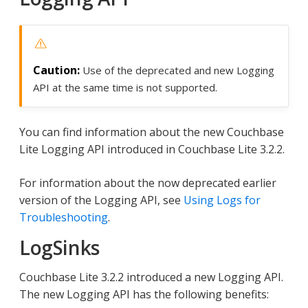
Use of the deprecated and new Logging
API at the same time is not supported.
You can find information about the new Couchbase
Lite Logging API introduced in Couchbase Lite 3.2.2.
For information about the now deprecated earlier
version of the Logging API, see
Using Logs for
Troubleshooting
.
LogSinks
Couchbase Lite 3.2.2 introduced a new Logging API.
The new Logging API has the following benefits: