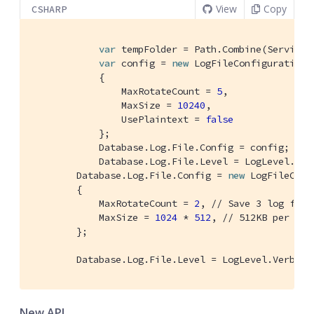
View
Copy
CSHARP
var
 tempFolder = Path.Combine(Service.
var
 config = 
new
 LogFileConfiguration(
            {

                MaxRotateCount = 
5
, 
                MaxSize = 
10240
, 
                UsePlaintext = 
false
            };

            Database.Log.File.Config = config; 
// 
            Database.Log.File.Level = LogLevel.Inf
        Database.Log.File.Config = 
new
 LogFileConf
        {

            MaxRotateCount = 
2
, 
// Save 3 log file
            MaxSize = 
1024
 * 
512
, 
// 512KB per fil
        };

        Database.Log.File.Level = LogLevel.Verbose
New API