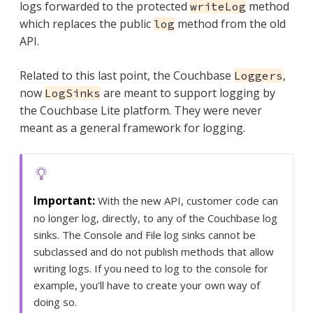
logs forwarded to the protected
method
writeLog
which replaces the public
method from the old
log
API.
Related to this last point, the Couchbase
,
Loggers
now
are meant to support logging by
LogSinks
the Couchbase Lite platform. They were never
meant as a general framework for logging.
With the new API, customer code can
no longer log, directly, to any of the Couchbase log
sinks. The Console and File log sinks cannot be
subclassed and do not publish methods that allow
writing logs. If you need to log to the console for
example, you’ll have to create your own way of
doing so.