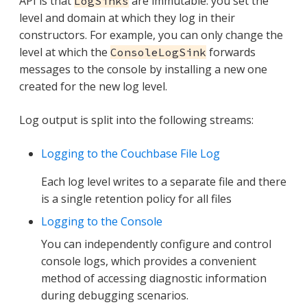
API is that
are immutable: you set the
LogSinks
level and domain at which they log in their
constructors. For example, you can only change the
level at which the
forwards
ConsoleLogSink
messages to the console by installing a new one
created for the new log level.
Log output is split into the following streams:
Logging to the Couchbase File Log
Each log level writes to a separate file and there
is a single retention policy for all files
Logging to the Console
You can independently configure and control
console logs, which provides a convenient
method of accessing diagnostic information
during debugging scenarios.