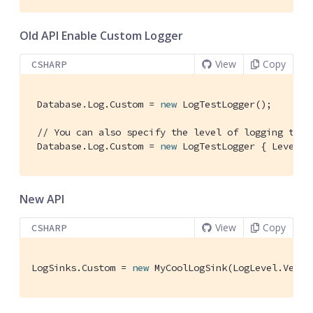
Old API Enable Custom Logger
View
Copy
CSHARP
 Database.Log.Custom = 
new
 LogTestLogger(); 
// You can also specify the level of logging the 
 Database.Log.Custom = 
new
 LogTestLogger { Level =
New API
View
Copy
CSHARP
LogSinks.Custom = 
new
 MyCoolLogSink(LogLevel.Verbo