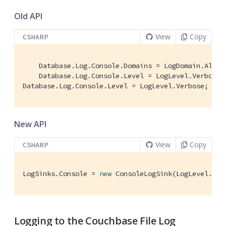
Old API
View
Copy
CSHARP
    Database.Log.Console.Domains = LogDomain.All; 
    Database.Log.Console.Level = LogLevel.Verbose;
Database.Log.Console.Level = LogLevel.Verbose;
New API
View
Copy
CSHARP
LogSinks.Console = 
new
 ConsoleLogSink(LogLevel.Ver
Logging to the Couchbase File Log