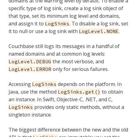
domains at the warning level by default. To enable a
specific type of log sink, create a log sink object of
that type, set its minimum log level and domains,
and assign it to
. To disable a log sink, set
LogSinks
it to null or use a log sink with
.
LogLevel.NONE
Couchbase still logs its messages in a handful of
named domains and at common log levels:
the most verbose, and
LogLevel.DEBUG
only for serious failures.
LogLevel.ERROR
Accessing
depends on the platform. In
LogSinks
Java, use the method
to obtain
LogSinks.get()
an instance. In Swift, Objective-C, .NET, and C,
provides only static methods, without a
LogSinks
singleton instance.
The biggest difference between the new and the old