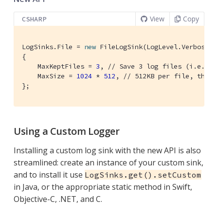
View
Copy
CSHARP
LogSinks.File = 
new
 FileLogSink(LogLevel.Verbose, 
{

    MaxKeptFiles = 
3
, 
// Save 3 log files (i.e. 2 
    MaxSize = 
1024
 * 
512
, 
// 512KB per file, then 
};
Using a Custom Logger
Installing a custom log sink with the new API is also
streamlined: create an instance of your custom sink,
and to install it use
LogSinks.get().setCustom
in Java, or the appropriate static method in Swift,
Objective-C, .NET, and C.