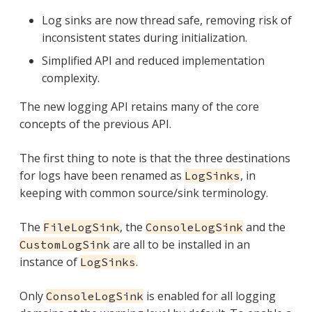
Log sinks are now thread safe, removing risk of
inconsistent states during initialization.
Simplified API and reduced implementation
complexity.
The new logging API retains many of the core
concepts of the previous API.
The first thing to note is that the three destinations
for logs have been renamed as
, in
LogSinks
keeping with common source/sink terminology.
The
, the
and the
FileLogSink
ConsoleLogSink
are all to be installed in an
CustomLogSink
instance of
.
LogSinks
Only
is enabled for all logging
ConsoleLogSink